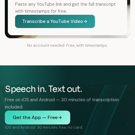
Paste any YouTube link and get the full transcript
with timestamps for free.
Transcribe a YouTube Video
No account needed. Free, with timestamps.
Speech in. Text out.
Free on iOS and Android — 30 minutes of transcription
included.
Get the App — Free
iOS and Android. 30 minutes free, no card.