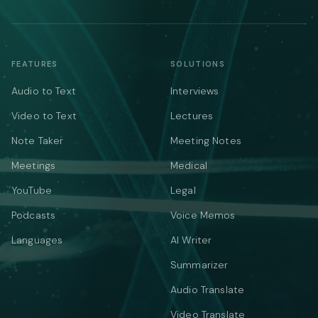
FEATURES
SOLUTIONS
Audio to Text
Interviews
Video to Text
Lectures
Note Taker
Meeting Notes
Meetings
Medical
YouTube
Legal
Podcasts
Voice Memos
Languages
AI Writer
Summarizer
Audio Translate
Video Translate