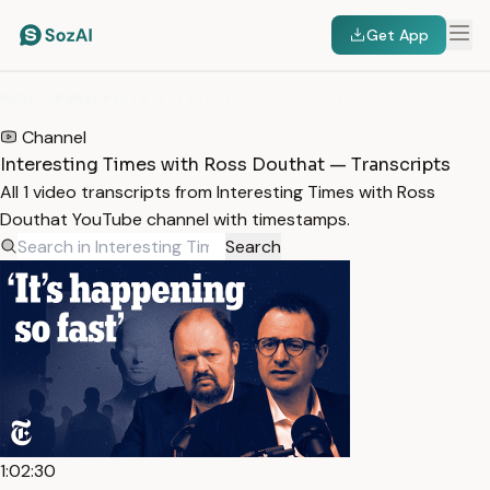
Get App
HOME
/
TRANSCRIPTS
/
INTERESTING TIMES WITH ROSS DOUTHAT
Channel
Interesting Times with Ross Douthat — Transcripts
All 1 video transcripts from Interesting Times with Ross
Douthat YouTube channel with timestamps.
Search
1:02:30