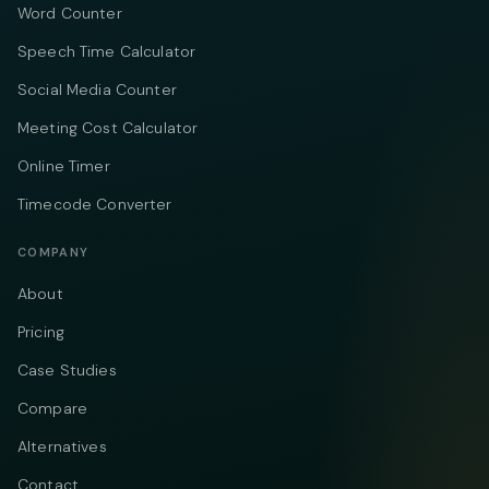
Word Counter
Speech Time Calculator
Social Media Counter
Meeting Cost Calculator
Online Timer
Timecode Converter
COMPANY
About
Pricing
Case Studies
Compare
Alternatives
Contact