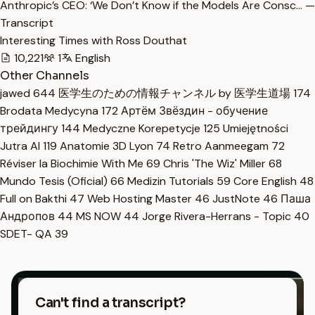
Anthropic’s CEO: ‘We Don’t Know if the Models Are Consc… —
Transcript
Interesting Times with Ross Douthat
10,221
1
English
Other Channels
jawed
644
医学生のための情報チャンネル by 医学生道場
174
Brodata Medycyna
172
Артём Звёздин - обучение
трейдингу
144
Medyczne Korepetycje
125
Umiejętności
Jutra AI
119
Anatomie 3D Lyon
74
Retro Aanmeegam
72
Réviser la Biochimie With Me
69
Chris 'The Wiz' Miller
68
Mundo Tesis (Oficial)
66
Medizin Tutorials
59
Core English
48
Full on Bakthi
47
Web Hosting Master
46
JustNote
46
Паша
Андропов
44
MS NOW
44
Jorge Rivera-Herrans - Topic
40
SDET- QA
39
Can't find a transcript?