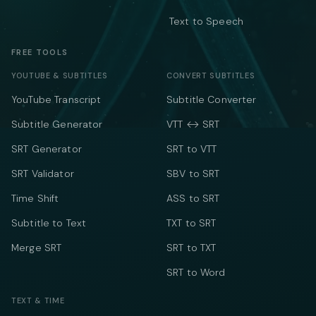
Text to Speech
FREE TOOLS
YOUTUBE & SUBTITLES
CONVERT SUBTITLES
YouTube Transcript
Subtitle Converter
Subtitle Generator
VTT ↔ SRT
SRT Generator
SRT to VTT
SRT Validator
SBV to SRT
Time Shift
ASS to SRT
Subtitle to Text
TXT to SRT
Merge SRT
SRT to TXT
SRT to Word
TEXT & TIME