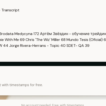
 Transcript
Brodata Medycyna
172
Артём Звёздин - обучение трейди
imie With Me
69
Chris 'The Wiz' Miller
68
Mundo Tesis (Oficial)
6
OW
44
Jorge Rivera-Herrans - Topic
40
SDET- QA
39
t with timestamps for free.
No account needed. Free, with timestamps.