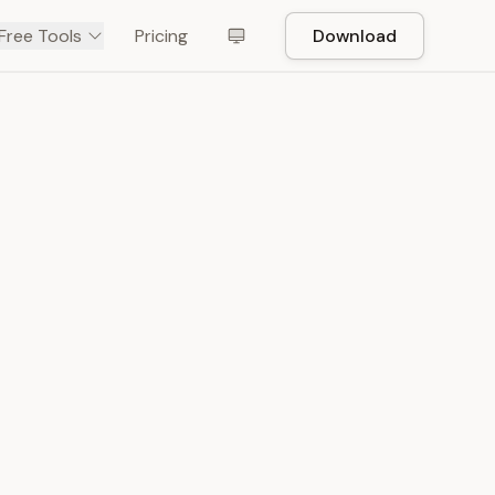
Free Tools
Pricing
Download