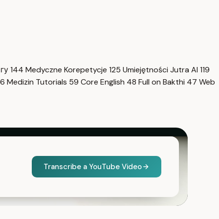
нгу
144
Medyczne Korepetycje
125
Umiejętności Jutra AI
119
6
Medizin Tutorials
59
Core English
48
Full on Bakthi
47
Web
Transcribe a YouTube Video