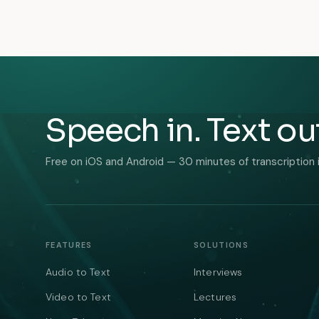
Speech in. Text ou
Free on iOS and Android — 30 minutes of transcription 
FEATURES
SOLUTIONS
Audio to Text
Interviews
Video to Text
Lectures