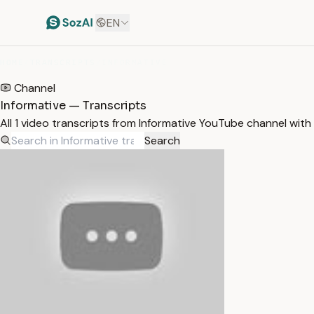
EN
HOME
/
TRANSCRIPTS
/
INFORMATIVE
Channel
Informative — Transcripts
All 1 video transcripts from Informative YouTube channel wit
Search