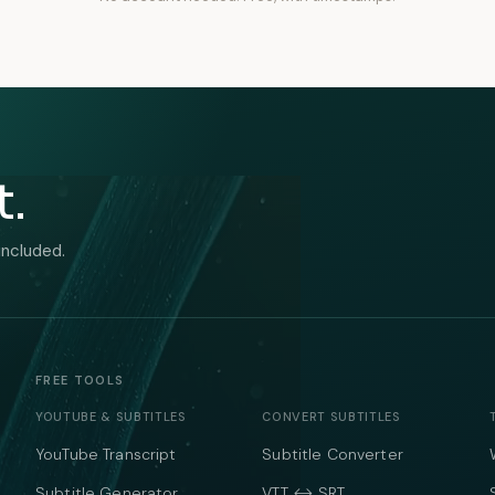
t.
included.
FREE TOOLS
YOUTUBE & SUBTITLES
CONVERT SUBTITLES
YouTube Transcript
Subtitle Converter
Subtitle Generator
VTT ↔ SRT