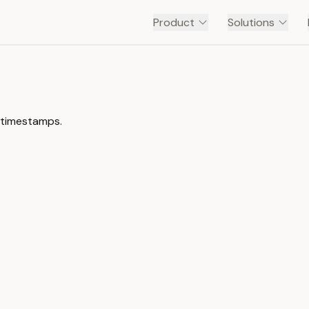
Product
Solutions
h timestamps.