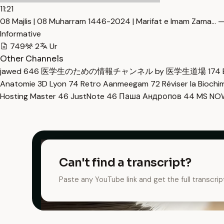
11:21
08 Majlis | 08 Muharram 1446-2024 | Marifat e Imam Zama… —
Informative
749
2
Ur
Other Channels
jawed
646
医学生のための情報チャンネル by 医学生道場
174
Anatomie 3D Lyon
74
Retro Aanmeegam
72
Réviser la Bioch
Hosting Master
46
JustNote
46
Паша Андропов
44
MS N
Can't find a transcript?
Paste any YouTube link and get the full transcrip