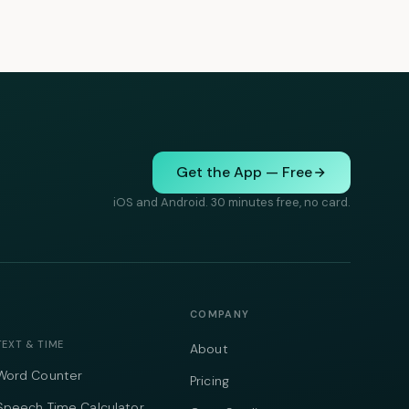
Get the App — Free
iOS and Android. 30 minutes free, no card.
COMPANY
TEXT & TIME
About
Word Counter
Pricing
Speech Time Calculator