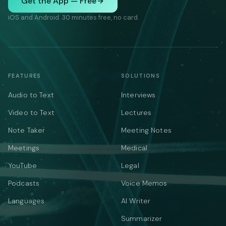
Get the App — Free
iOS and Android. 30 minutes free, no card.
FEATURES
SOLUTIONS
Audio to Text
Interviews
Video to Text
Lectures
Note Taker
Meeting Notes
Meetings
Medical
YouTube
Legal
Podcasts
Voice Memos
Languages
AI Writer
Summarizer