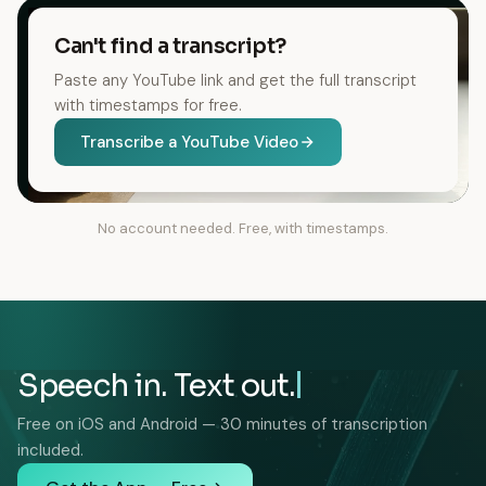
Can't find a transcript?
Paste any YouTube link and get the full transcript
with timestamps for free.
Transcribe a YouTube Video
No account needed. Free, with timestamps.
Speech in. Text out.
Free on iOS and Android — 30 minutes of transcription
included.