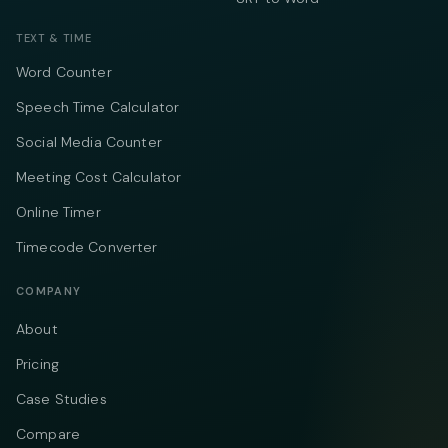
TEXT & TIME
Word Counter
Speech Time Calculator
Social Media Counter
Meeting Cost Calculator
Online Timer
Timecode Converter
COMPANY
About
Pricing
Case Studies
Compare