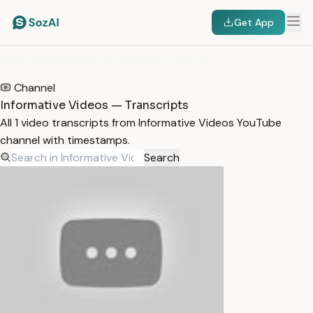
Get App
HOME
/
TRANSCRIPTS
/
INFORMATIVE VIDEOS
Channel
Informative Videos — Transcripts
All 1 video transcripts from Informative Videos YouTube
channel with timestamps.
Search