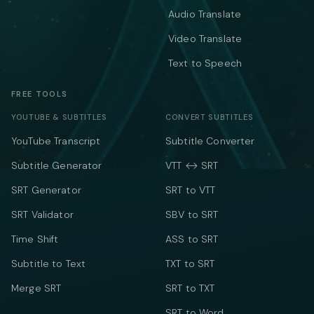
Audio Translate
Video Translate
Text to Speech
FREE TOOLS
YOUTUBE & SUBTITLES
CONVERT SUBTITLES
YouTube Transcript
Subtitle Converter
Subtitle Generator
VTT ↔ SRT
SRT Generator
SRT to VTT
SRT Validator
SBV to SRT
Time Shift
ASS to SRT
Subtitle to Text
TXT to SRT
Merge SRT
SRT to TXT
SRT to Word