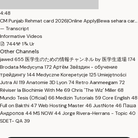
4:48
CM Punjab Rehmat card 2026|Online Apply|Bewa sehara car…
— Transcript
Informative Videos
744
1
Ur
Other Channels
jawed
655
医学生のための情報チャンネル by 医学生道場
174
Brodata Medycyna
172
Артём Звёздин - обучение
трейдингу
144
Medyczne Korepetycje
125
Umiejętności
Jutra AI
119
Anatomie 3D Lyon
74
Retro Aanmeegam
72
Réviser la Biochimie With Me
69
Chris 'The Wiz' Miller
68
Mundo Tesis (Oficial)
66
Medizin Tutorials
59
Core English
48
Full on Bakthi
47
Web Hosting Master
46
JustNote
46
Паша
Андропов
44
MS NOW
44
Jorge Rivera-Herrans - Topic
40
SDET- QA
39