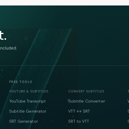
t.
included.
FREE TOOLS
YOUTUBE & SUBTITLES
CONVERT SUBTITLES
YouTube Transcript
Subtitle Converter
Subtitle Generator
VTT ↔ SRT
SRT Generator
SRT to VTT