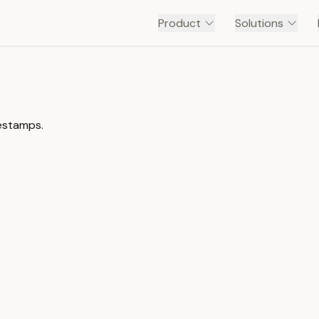
Product
Solutions
mestamps.