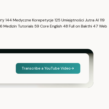
нгу
144
Medyczne Korepetycje
125
Umiejętności Jutra AI
119
6
Medizin Tutorials
59
Core English
48
Full on Bakthi
47
Web
Transcribe a YouTube Video