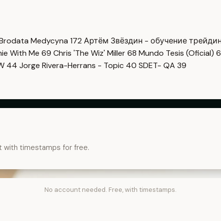
Brodata Medycyna
172
Артём Звёздин - обучение трейди
imie With Me
69
Chris 'The Wiz' Miller
68
Mundo Tesis (Oficial)
6
OW
44
Jorge Rivera-Herrans - Topic
40
SDET- QA
39
t with timestamps for free.
No account needed. Free, with timestamps.