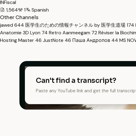
INFiscal
1,564
1
Spanish
Other Channels
jawed
644
医学生のための情報チャンネル by 医学生道場
174
Anatomie 3D Lyon
74
Retro Aanmeegam
72
Réviser la Bioch
Hosting Master
46
JustNote
46
Паша Андропов
44
MS N
Can't find a transcript?
Paste any YouTube link and get the full transcrip