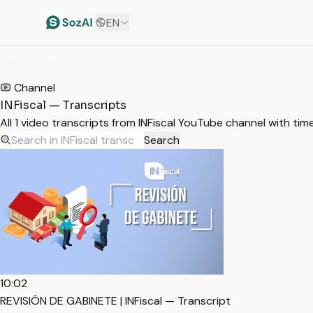
EN
HOME
/
TRANSCRIPTS
/
INFISCAL
Channel
INFiscal — Transcripts
All 1 video transcripts from INFiscal YouTube channel with ti
Search
10:02
REVISIÓN DE GABINETE | INFiscal — Transcript