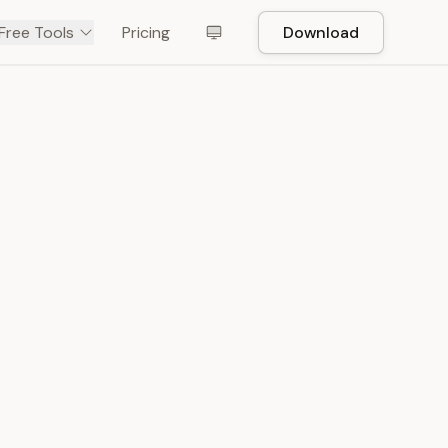
Free Tools
Pricing
Download