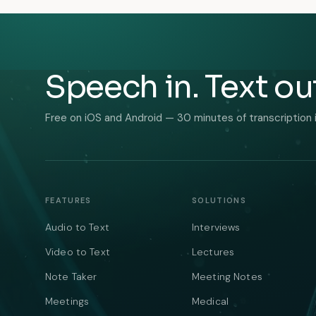
Speech in. Text ou
Free on iOS and Android — 30 minutes of transcription 
FEATURES
SOLUTIONS
Audio to Text
Interviews
Video to Text
Lectures
Note Taker
Meeting Notes
Meetings
Medical