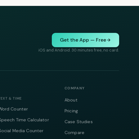
Get the App — Free
iOS and Android. 30 minutes free, no card.
COMPANY
TEXT & TIME
About
Word Counter
Pricing
Speech Time Calculator
Case Studies
Social Media Counter
Compare