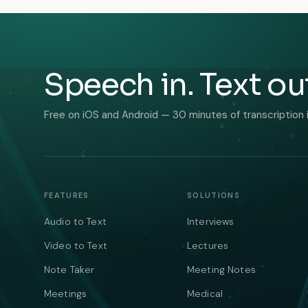
Speech in. Text ou
Free on iOS and Android — 30 minutes of transcription 
FEATURES
SOLUTIONS
Audio to Text
Interviews
Video to Text
Lectures
Note Taker
Meeting Notes
Meetings
Medical