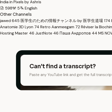
India in Pixels by Ashris
598
5
English
Other Channels
jawed
645
医学生のための情報チャンネル by 医学生道場
174
Anatomie 3D Lyon
74
Retro Aanmeegam
72
Réviser la Bioch
Hosting Master
46
JustNote
46
Паша Андропов
44
MS N
Can't find a transcript?
Paste any YouTube link and get the full transcrip