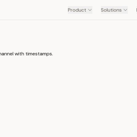
Product
Solutions
 channel with timestamps.