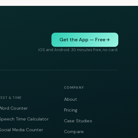
Get the App — Free
iOS and Android. 30 minutes free, no card.
COMPANY
TEXT & TIME
About
Word Counter
Pricing
Speech Time Calculator
Case Studies
Social Media Counter
Compare