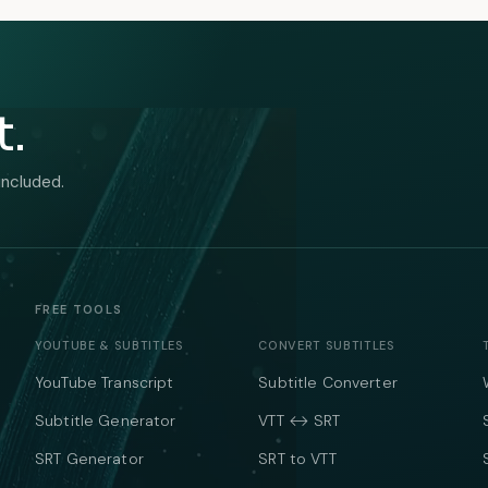
t.
included.
FREE TOOLS
YOUTUBE & SUBTITLES
CONVERT SUBTITLES
YouTube Transcript
Subtitle Converter
Subtitle Generator
VTT ↔ SRT
SRT Generator
SRT to VTT