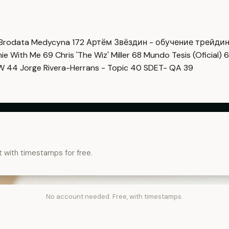
Brodata Medycyna
172
Артём Звёздин - обучение трейди
imie With Me
69
Chris 'The Wiz' Miller
68
Mundo Tesis (Oficial)
6
OW
44
Jorge Rivera-Herrans - Topic
40
SDET- QA
39
t with timestamps for free.
No account needed. Free, with timestamps.