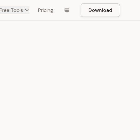
Free Tools
Pricing
Download