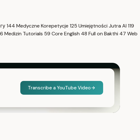
нгу
144
Medyczne Korepetycje
125
Umiejętności Jutra AI
119
6
Medizin Tutorials
59
Core English
48
Full on Bakthi
47
Web
Transcribe a YouTube Video