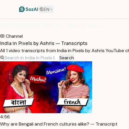
EN
HOME
/
TRANSCRIPTS
/
INDIA IN PIXELS BY ASHRIS
Channel
India in Pixels by Ashris — Transcripts
All 1 video transcripts from India in Pixels by Ashris YouTube
Search
4:56
Why are Bengali and French cultures alike? — Transcript