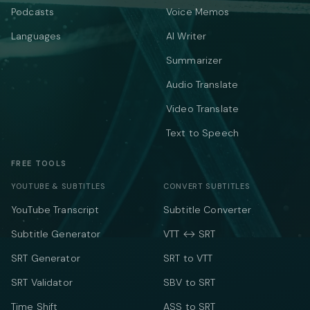
Podcasts
Voice Memos
Languages
AI Writer
Summarizer
Audio Translate
Video Translate
Text to Speech
FREE TOOLS
YOUTUBE & SUBTITLES
CONVERT SUBTITLES
YouTube Transcript
Subtitle Converter
Subtitle Generator
VTT ↔ SRT
SRT Generator
SRT to VTT
SRT Validator
SBV to SRT
Time Shift
ASS to SRT