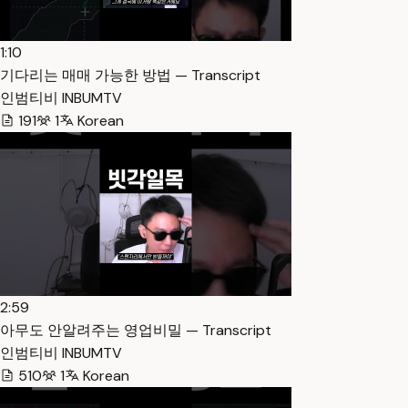
1:10
기다리는 매매 가능한 방법 — Transcript
인범티비 INBUMTV
191
1
Korean
2:59
아무도 안알려주는 영업비밀 — Transcript
인범티비 INBUMTV
510
1
Korean