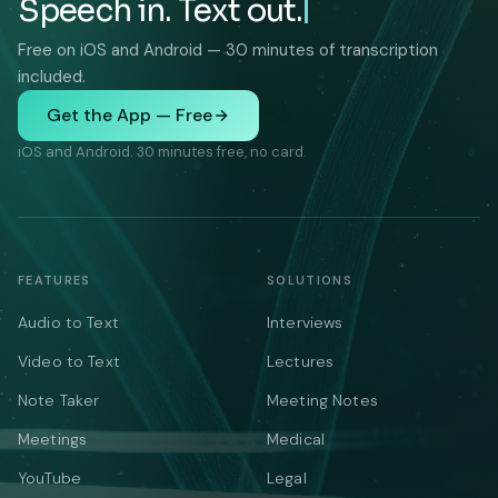
Speech in. Text out.
Free on iOS and Android — 30 minutes of transcription
included.
Get the App — Free
iOS and Android. 30 minutes free, no card.
FEATURES
SOLUTIONS
Audio to Text
Interviews
Video to Text
Lectures
Note Taker
Meeting Notes
Meetings
Medical
YouTube
Legal