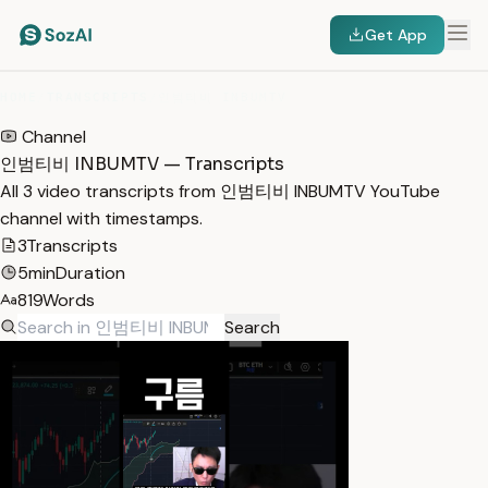
Get App
HOME
/
TRANSCRIPTS
/
인범티비 INBUMTV
Channel
인범티비 INBUMTV — Transcripts
All 3 video transcripts from 인범티비 INBUMTV YouTube
channel with timestamps.
3
Transcripts
5min
Duration
819
Words
Search