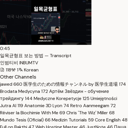
0:45
일목균형표 보는 방법 — Transcript
인범티비 INBUMTV
118
1
Korean
Other Channels
jawed
660
医学生のための情報チャンネル by 医学生道場
174
Brodata Medycyna
172
Артём Звёздин - обучение
трейдингу
144
Medyczne Korepetycje
125
Umiejętności
Jutra AI
119
Anatomie 3D Lyon
74
Retro Aanmeegam
72
Réviser la Biochimie With Me
69
Chris 'The Wiz' Miller
68
Mundo Tesis (Oficial)
66
Medizin Tutorials
59
Core English
48
Full on Bakthi
47
Web Hosting Master
46
JustNote
46
Паша