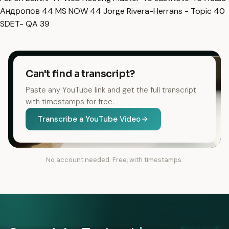
Андропов
44
MS NOW
44
Jorge Rivera-Herrans - Topic
40
SDET- QA
39
Can't find a transcript?
Paste any YouTube link and get the full transcript
with timestamps for free.
Transcribe a YouTube Video
No account needed. Free, with timestamps.