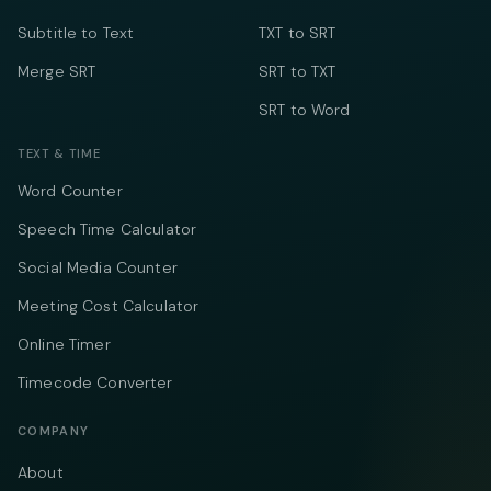
Subtitle to Text
TXT to SRT
Merge SRT
SRT to TXT
SRT to Word
TEXT & TIME
Word Counter
Speech Time Calculator
Social Media Counter
Meeting Cost Calculator
Online Timer
Timecode Converter
COMPANY
About