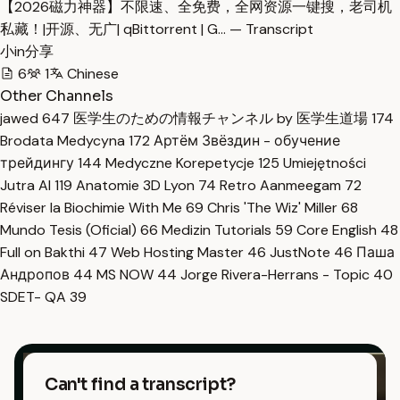
【2026磁力神器】不限速、全免费，全网资源一键搜，老司机
私藏！|开源、无广| qBittorrent | G… — Transcript
小in分享
6
1
Chinese
Other Channels
jawed
647
医学生のための情報チャンネル by 医学生道場
174
Brodata Medycyna
172
Артём Звёздин - обучение
трейдингу
144
Medyczne Korepetycje
125
Umiejętności
Jutra AI
119
Anatomie 3D Lyon
74
Retro Aanmeegam
72
Réviser la Biochimie With Me
69
Chris 'The Wiz' Miller
68
Mundo Tesis (Oficial)
66
Medizin Tutorials
59
Core English
48
Full on Bakthi
47
Web Hosting Master
46
JustNote
46
Паша
Андропов
44
MS NOW
44
Jorge Rivera-Herrans - Topic
40
SDET- QA
39
Can't find a transcript?