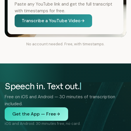
Paste any YouTube link and get the full transcript
with timestamps for free.
Transcribe a YouTube Video
No account needed. Free, with timestamps.
Speech in. Text out.
Free on iOS and Android — 30 minutes of transcription
included.
Get the App — Free
iOS and Android. 30 minutes free, no card.