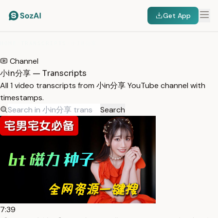
Get App
HOME
/
TRANSCRIPTS
/
小IN分享
Channel
小in分享 — Transcripts
All 1 video transcripts from 小in分享 YouTube channel with
timestamps.
Search
7:39