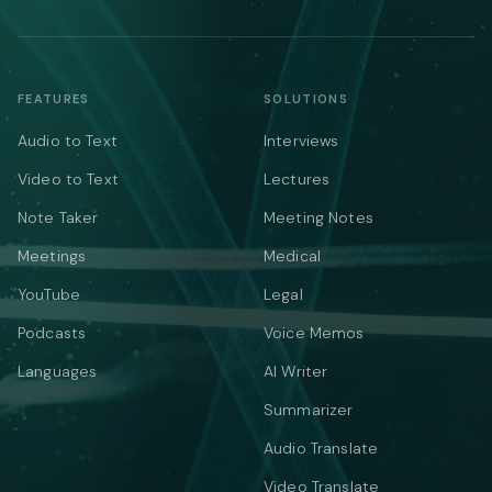
FEATURES
SOLUTIONS
Audio to Text
Interviews
Video to Text
Lectures
Note Taker
Meeting Notes
Meetings
Medical
YouTube
Legal
Podcasts
Voice Memos
Languages
AI Writer
Summarizer
Audio Translate
Video Translate