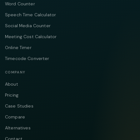
Word Counter
Speech Time Calculator
Social Media Counter
Meeting Cost Calculator
Online Timer
Timecode Converter
COMPANY
About
Pricing
Case Studies
Compare
Alternatives
Contact