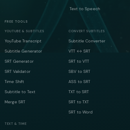
Text to Speech
FREE TOOLS
YOUTUBE & SUBTITLES
CONVERT SUBTITLES
YouTube Transcript
Subtitle Converter
Subtitle Generator
VTT ↔ SRT
SRT Generator
SRT to VTT
SRT Validator
SBV to SRT
Time Shift
ASS to SRT
Subtitle to Text
TXT to SRT
Merge SRT
SRT to TXT
SRT to Word
TEXT & TIME