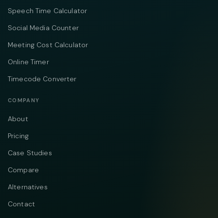
Speech Time Calculator
Social Media Counter
Meeting Cost Calculator
Online Timer
Timecode Converter
COMPANY
About
Pricing
Case Studies
Compare
Alternatives
Contact