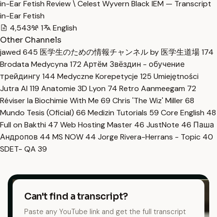
in-Ear Fetish Review \ Celest Wyvern Black IEM — Transcript
in-Ear Fetish
4,543
1
English
Other Channels
jawed
645
医学生のための情報チャンネル by 医学生道場
174
Brodata Medycyna
172
Артём Звёздин - обучение
трейдингу
144
Medyczne Korepetycje
125
Umiejętności
Jutra AI
119
Anatomie 3D Lyon
74
Retro Aanmeegam
72
Réviser la Biochimie With Me
69
Chris 'The Wiz' Miller
68
Mundo Tesis (Oficial)
66
Medizin Tutorials
59
Core English
48
Full on Bakthi
47
Web Hosting Master
46
JustNote
46
Паша
Андропов
44
MS NOW
44
Jorge Rivera-Herrans - Topic
40
SDET- QA
39
Can't find a transcript?
Paste any YouTube link and get the full transcript