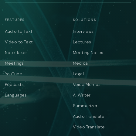
FEATURES
SOLUTIONS
Audio to Text
Interviews
Video to Text
Lectures
Note Taker
Meeting Notes
Meetings
Medical
YouTube
Legal
Podcasts
Voice Memos
Languages
AI Writer
Summarizer
Audio Translate
Video Translate