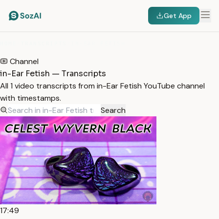
Get App
HOME
/
TRANSCRIPTS
/
IN-EAR FETISH
Channel
in-Ear Fetish — Transcripts
All 1 video transcripts from in-Ear Fetish YouTube channel
with timestamps.
Search
17:49