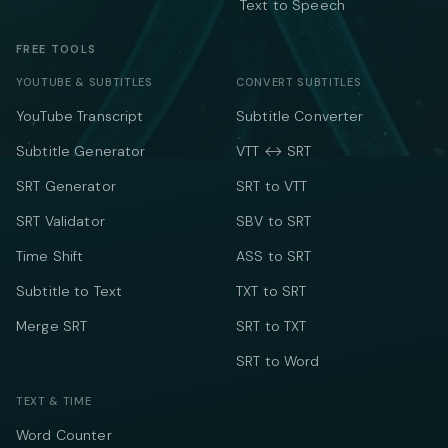
Text to Speech
FREE TOOLS
YOUTUBE & SUBTITLES
CONVERT SUBTITLES
YouTube Transcript
Subtitle Converter
Subtitle Generator
VTT ↔ SRT
SRT Generator
SRT to VTT
SRT Validator
SBV to SRT
Time Shift
ASS to SRT
Subtitle to Text
TXT to SRT
Merge SRT
SRT to TXT
SRT to Word
TEXT & TIME
Word Counter