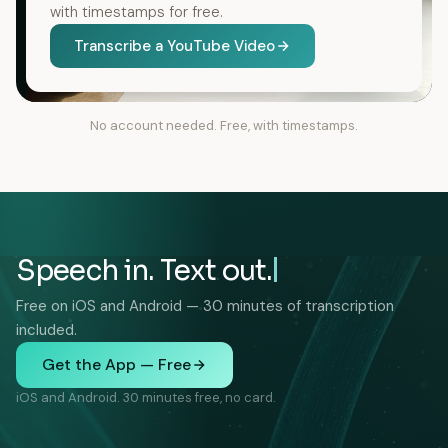
with timestamps for free.
Transcribe a YouTube Video
No account needed. Free, with timestamps.
Speech in. Text out.
Free on iOS and Android — 30 minutes of transcription
included.
Get the App — Free
iOS and Android. 30 minutes free, no card.