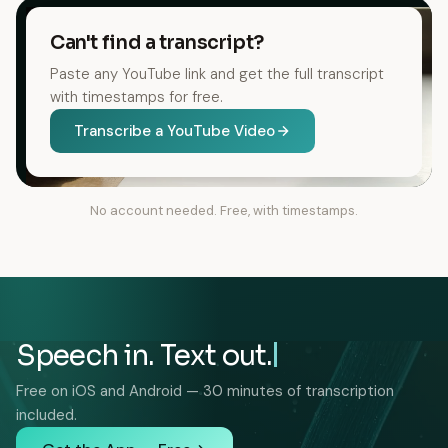
Can't find a transcript?
Paste any YouTube link and get the full transcript
with timestamps for free.
Transcribe a YouTube Video
No account needed. Free, with timestamps.
Speech in. Text out.
Free on iOS and Android — 30 minutes of transcription
included.