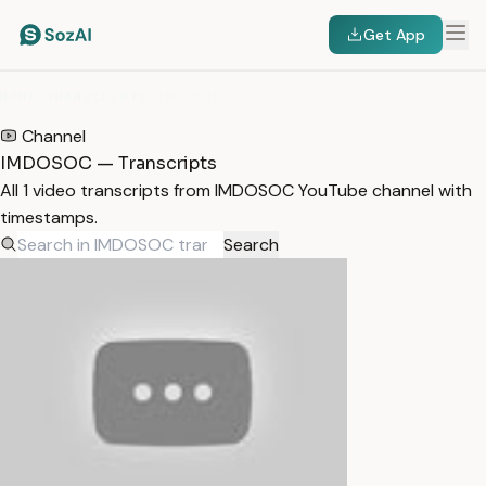
Get App
HOME
/
TRANSCRIPTS
/
IMDOSOC
Channel
IMDOSOC — Transcripts
All 1 video transcripts from IMDOSOC YouTube channel with
timestamps.
Search