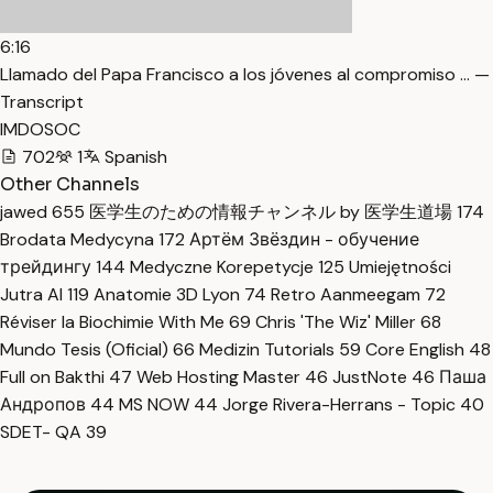
6:16
Llamado del Papa Francisco a los jóvenes al compromiso … —
Transcript
IMDOSOC
702
1
Spanish
Other Channels
jawed
655
医学生のための情報チャンネル by 医学生道場
174
Brodata Medycyna
172
Артём Звёздин - обучение
трейдингу
144
Medyczne Korepetycje
125
Umiejętności
Jutra AI
119
Anatomie 3D Lyon
74
Retro Aanmeegam
72
Réviser la Biochimie With Me
69
Chris 'The Wiz' Miller
68
Mundo Tesis (Oficial)
66
Medizin Tutorials
59
Core English
48
Full on Bakthi
47
Web Hosting Master
46
JustNote
46
Паша
Андропов
44
MS NOW
44
Jorge Rivera-Herrans - Topic
40
SDET- QA
39