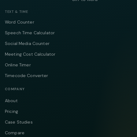
TEXT & TIME
Word Counter
Speech Time Calculator
Social Media Counter
Meeting Cost Calculator
Online Timer
Timecode Converter
COMPANY
About
Pricing
Case Studies
Compare