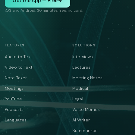
Get the App — Free
iOS and Android. 30 minutes free, no card.
FEATURES
SOLUTIONS
Audio to Text
Interviews
Video to Text
Lectures
Note Taker
Meeting Notes
Meetings
Medical
YouTube
Legal
Podcasts
Voice Memos
Languages
AI Writer
Summarizer