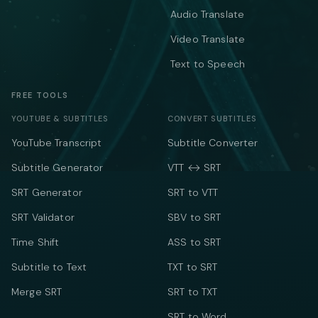
Audio Translate
Video Translate
Text to Speech
FREE TOOLS
YOUTUBE & SUBTITLES
CONVERT SUBTITLES
YouTube Transcript
Subtitle Converter
Subtitle Generator
VTT ↔ SRT
SRT Generator
SRT to VTT
SRT Validator
SBV to SRT
Time Shift
ASS to SRT
Subtitle to Text
TXT to SRT
Merge SRT
SRT to TXT
SRT to Word