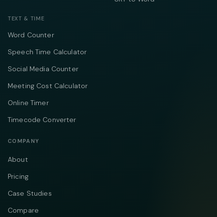
TEXT & TIME
Word Counter
Speech Time Calculator
Social Media Counter
Meeting Cost Calculator
Online Timer
Timecode Converter
COMPANY
About
Pricing
Case Studies
Compare