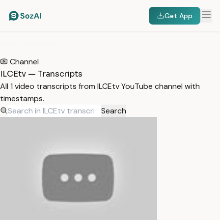
Get App
HOME
/
TRANSCRIPTS
/
ILCETV
Channel
ILCEtv — Transcripts
All 1 video transcripts from ILCEtv YouTube channel with
timestamps.
Search