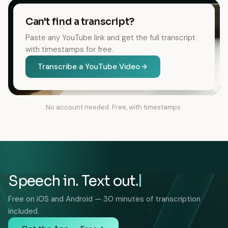
Can't find a transcript?
Paste any YouTube link and get the full transcript
with timestamps for free.
Transcribe a YouTube Video
No account needed. Free, with timestamps.
Speech in. Text out.
Free on iOS and Android — 30 minutes of transcription
included.