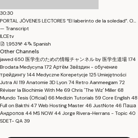
30:30
PORTAL JÓVENES LECTORES “El laberinto de la soledad”. O…
— Transcript
ILCEtv
1,953
4
Spanish
Other Channels
jawed
650
医学生のための情報チャンネル by 医学生道場
174
Brodata Medycyna
172
Артём Звёздин - обучение
трейдингу
144
Medyczne Korepetycje
125
Umiejętności
Jutra AI
119
Anatomie 3D Lyon
74
Retro Aanmeegam
72
Réviser la Biochimie With Me
69
Chris 'The Wiz' Miller
68
Mundo Tesis (Oficial)
66
Medizin Tutorials
59
Core English
48
Full on Bakthi
47
Web Hosting Master
46
JustNote
46
Паша
Андропов
44
MS NOW
44
Jorge Rivera-Herrans - Topic
40
SDET- QA
39