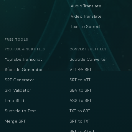
Audio Translate
Video Translate
Text to Speech
FREE TOOLS
YOUTUBE & SUBTITLES
CONVERT SUBTITLES
YouTube Transcript
Subtitle Converter
Subtitle Generator
VTT ↔ SRT
SRT Generator
SRT to VTT
SRT Validator
SBV to SRT
Time Shift
ASS to SRT
Subtitle to Text
TXT to SRT
Merge SRT
SRT to TXT
SRT to Word