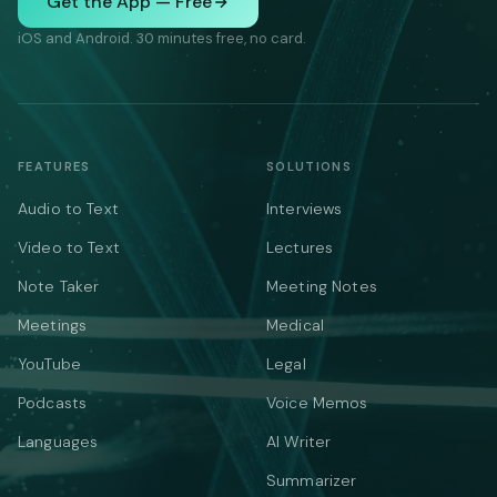
Get the App — Free
iOS and Android. 30 minutes free, no card.
FEATURES
SOLUTIONS
Audio to Text
Interviews
Video to Text
Lectures
Note Taker
Meeting Notes
Meetings
Medical
YouTube
Legal
Podcasts
Voice Memos
Languages
AI Writer
Summarizer