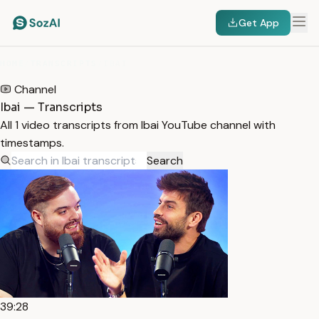
Get App
HOME
/
TRANSCRIPTS
/
IBAI
Channel
Ibai — Transcripts
All 1 video transcripts from Ibai YouTube channel with
timestamps.
Search
39:28