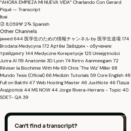
“AHORA EMPIEZA MI NUEVA VIDA” Charlando Con Gerard
Piqué — Transcript
Ibai
8,059
2
Spanish
Other Channels
jawed
644
医学生のための情報チャンネル by 医学生道場
174
Brodata Medycyna
172
Артём Звёздин - обучение
трейдингу
144
Medyczne Korepetycje
125
Umiejętności
Jutra AI
119
Anatomie 3D Lyon
74
Retro Aanmeegam
72
Réviser la Biochimie With Me
69
Chris 'The Wiz' Miller
68
Mundo Tesis (Oficial)
66
Medizin Tutorials
59
Core English
48
Full on Bakthi
47
Web Hosting Master
46
JustNote
46
Паша
Андропов
44
MS NOW
44
Jorge Rivera-Herrans - Topic
40
SDET- QA
39
Can't find a transcript?