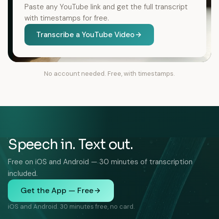
Paste any YouTube link and get the full transcript
with timestamps for free.
Transcribe a YouTube Video
No account needed. Free, with timestamps.
Speech in. Text out.
Free on iOS and Android — 30 minutes of transcription
included.
Get the App — Free
iOS and Android. 30 minutes free, no card.