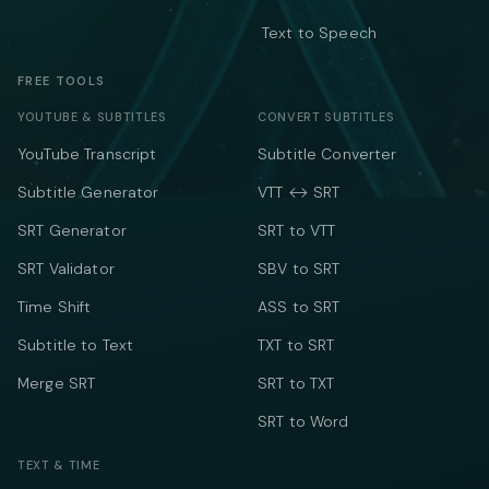
Text to Speech
FREE TOOLS
YOUTUBE & SUBTITLES
CONVERT SUBTITLES
YouTube Transcript
Subtitle Converter
Subtitle Generator
VTT ↔ SRT
SRT Generator
SRT to VTT
SRT Validator
SBV to SRT
Time Shift
ASS to SRT
Subtitle to Text
TXT to SRT
Merge SRT
SRT to TXT
SRT to Word
TEXT & TIME