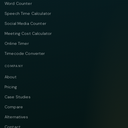
Word Counter
Speech Time Calculator
Social Media Counter
Meeting Cost Calculator
Online Timer
Timecode Converter
COMPANY
About
Pricing
Case Studies
Compare
Alternatives
Contact