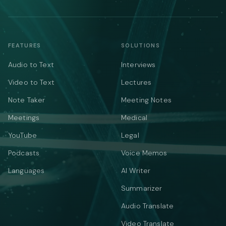
FEATURES
SOLUTIONS
Audio to Text
Interviews
Video to Text
Lectures
Note Taker
Meeting Notes
Meetings
Medical
YouTube
Legal
Podcasts
Voice Memos
Languages
AI Writer
Summarizer
Audio Translate
Video Translate