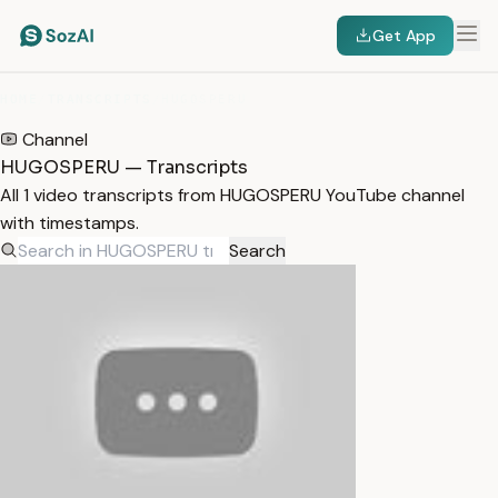
Get App
HOME
/
TRANSCRIPTS
/
HUGOSPERU
Channel
HUGOSPERU — Transcripts
All 1 video transcripts from HUGOSPERU YouTube channel
with timestamps.
Search