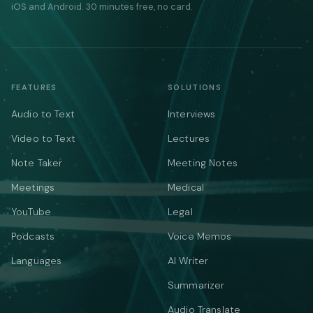
iOS and Android. 30 minutes free, no card.
FEATURES
SOLUTIONS
Audio to Text
Interviews
Video to Text
Lectures
Note Taker
Meeting Notes
Meetings
Medical
YouTube
Legal
Podcasts
Voice Memos
Languages
AI Writer
Summarizer
Audio Translate