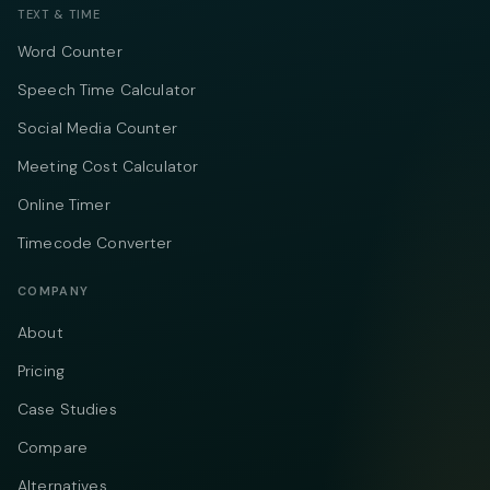
TEXT & TIME
Word Counter
Speech Time Calculator
Social Media Counter
Meeting Cost Calculator
Online Timer
Timecode Converter
COMPANY
About
Pricing
Case Studies
Compare
Alternatives