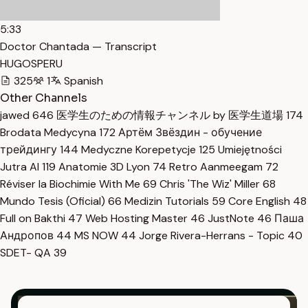
5:33
Doctor Chantada — Transcript
HUGOSPERU
325
1
Spanish
Other Channels
jawed
646
医学生のための情報チャンネル by 医学生道場
174
Brodata Medycyna
172
Артём Звёздин - обучение
трейдингу
144
Medyczne Korepetycje
125
Umiejętności
Jutra AI
119
Anatomie 3D Lyon
74
Retro Aanmeegam
72
Réviser la Biochimie With Me
69
Chris 'The Wiz' Miller
68
Mundo Tesis (Oficial)
66
Medizin Tutorials
59
Core English
48
Full on Bakthi
47
Web Hosting Master
46
JustNote
46
Паша
Андропов
44
MS NOW
44
Jorge Rivera-Herrans - Topic
40
SDET- QA
39