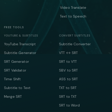
Video Translate
Text to Speech
FREE TOOLS
YOUTUBE & SUBTITLES
CONVERT SUBTITLES
YouTube Transcript
Subtitle Converter
Subtitle Generator
VTT ↔ SRT
SRT Generator
SRT to VTT
SRT Validator
SBV to SRT
Time Shift
ASS to SRT
Subtitle to Text
TXT to SRT
Merge SRT
SRT to TXT
SRT to Word