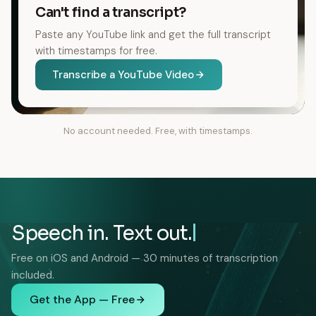
Can't find a transcript?
Paste any YouTube link and get the full transcript
with timestamps for free.
Transcribe a YouTube Video
No account needed. Free, with timestamps.
Speech in. Text out.
Free on iOS and Android — 30 minutes of transcription
included.
Get the App — Free