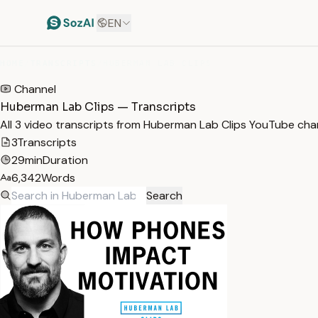
EN
HOME
/
TRANSCRIPTS
/
HUBERMAN LAB CLIPS
Channel
Huberman Lab Clips — Transcripts
All 3 video transcripts from Huberman Lab Clips YouTube cha
3
Transcripts
29min
Duration
6,342
Words
Search