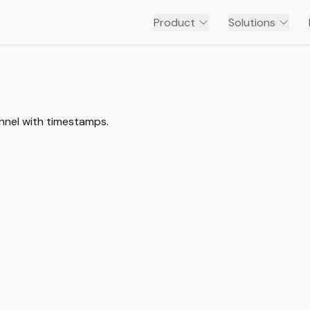
Product
Solutions
nnel with timestamps.