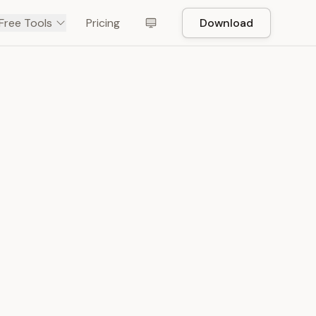
Free Tools
Pricing
Download