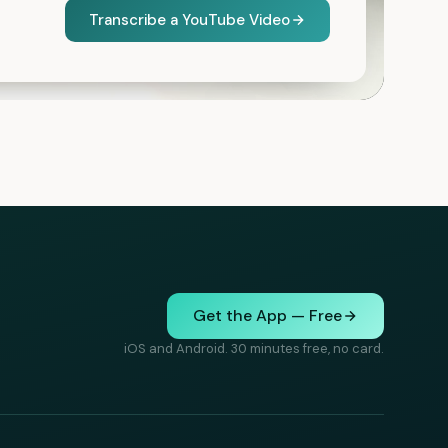
Transcribe a YouTube Video
Get the App — Free
iOS and Android. 30 minutes free, no card.