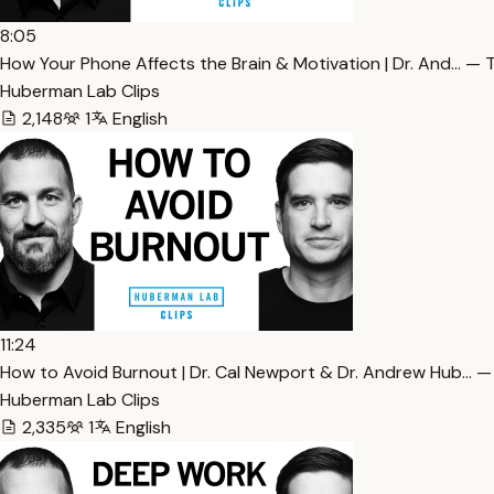
8:05
How Your Phone Affects the Brain & Motivation | Dr. And… — 
Huberman Lab Clips
2,148
1
English
11:24
How to Avoid Burnout | Dr. Cal Newport & Dr. Andrew Hub… —
Huberman Lab Clips
2,335
1
English