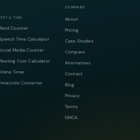
COMPANY
TEXT & TIME
About
Word Counter
Pricing
Speech Time Calculator
Case Studies
Social Media Counter
Compare
Meeting Cost Calculator
Alternatives
Online Timer
Contact
Timecode Converter
Blog
Privacy
Terms
DMCA