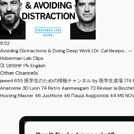
9:52
Avoiding Distractions & Doing Deep Work | Dr. Cal Newpo… — 
Huberman Lab Clips
1,859
1
English
Other Channels
jawed
655
医学生のための情報チャンネル by 医学生道場
174
Anatomie 3D Lyon
74
Retro Aanmeegam
72
Réviser la Bioch
Hosting Master
46
JustNote
46
Паша Андропов
44
MS N