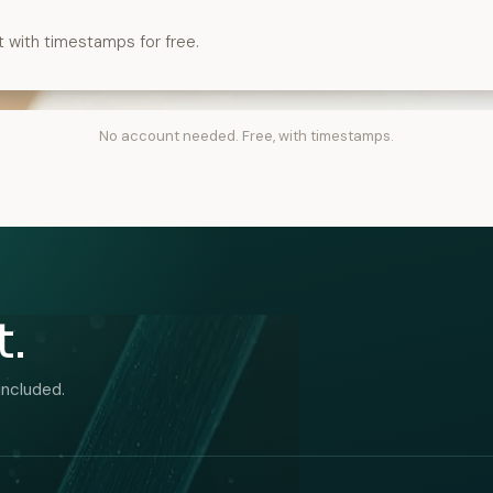
t with timestamps for free.
No account needed. Free, with timestamps.
t.
included.