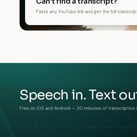
Can't find a transcript?
Paste any YouTube link and get the full transcrip
Speech in. Text ou
Free on iOS and Android — 30 minutes of transcription 