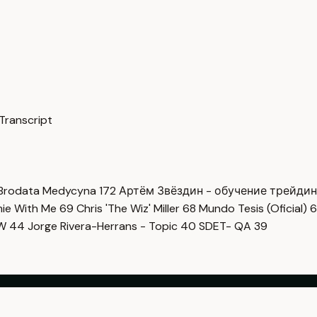
Transcript
Brodata Medycyna
172
Артём Звёздин - обучение трейди
imie With Me
69
Chris 'The Wiz' Miller
68
Mundo Tesis (Oficial)
6
OW
44
Jorge Rivera-Herrans - Topic
40
SDET- QA
39