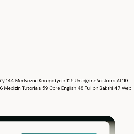
нгу
144
Medyczne Korepetycje
125
Umiejętności Jutra AI
119
6
Medizin Tutorials
59
Core English
48
Full on Bakthi
47
Web