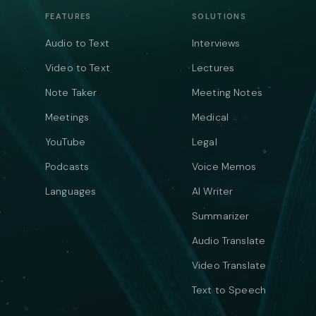
FEATURES
SOLUTIONS
Audio to Text
Interviews
Video to Text
Lectures
Note Taker
Meeting Notes
Meetings
Medical
YouTube
Legal
Podcasts
Voice Memos
Languages
AI Writer
Summarizer
Audio Translate
Video Translate
Text to Speech