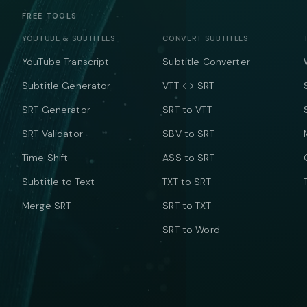
FREE TOOLS
YOUTUBE & SUBTITLES
CONVERT SUBTITLES
YouTube Transcript
Subtitle Converter
Subtitle Generator
VTT ↔ SRT
SRT Generator
SRT to VTT
SRT Validator
SBV to SRT
Time Shift
ASS to SRT
Subtitle to Text
TXT to SRT
Merge SRT
SRT to TXT
SRT to Word