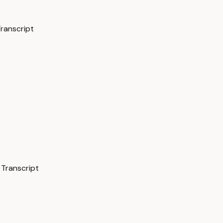
Transcript
 Transcript