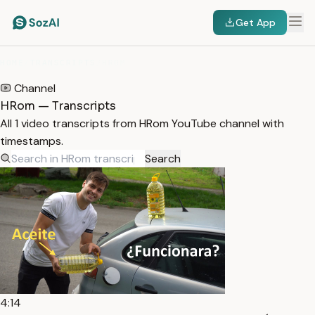
Get App
HOME
/
TRANSCRIPTS
/
HROM
Channel
HRom — Transcripts
All 1 video transcripts from HRom YouTube channel with
timestamps.
Search
4:14