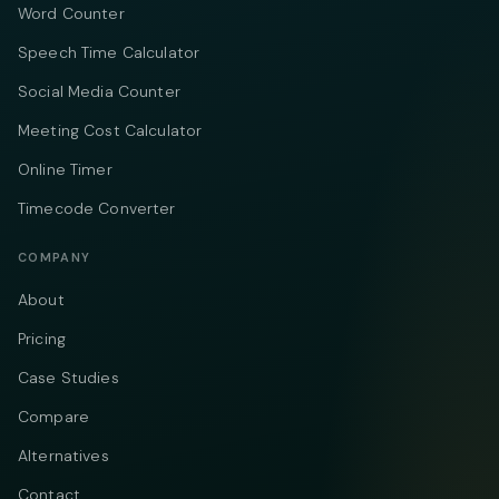
Word Counter
Speech Time Calculator
Social Media Counter
Meeting Cost Calculator
Online Timer
Timecode Converter
COMPANY
About
Pricing
Case Studies
Compare
Alternatives
Contact