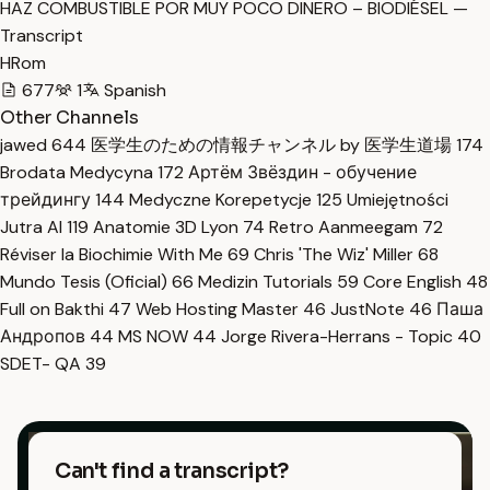
HAZ COMBUSTIBLE POR MUY POCO DINERO – BIODIÉSEL —
Transcript
HRom
677
1
Spanish
Other Channels
jawed
644
医学生のための情報チャンネル by 医学生道場
174
Brodata Medycyna
172
Артём Звёздин - обучение
трейдингу
144
Medyczne Korepetycje
125
Umiejętności
Jutra AI
119
Anatomie 3D Lyon
74
Retro Aanmeegam
72
Réviser la Biochimie With Me
69
Chris 'The Wiz' Miller
68
Mundo Tesis (Oficial)
66
Medizin Tutorials
59
Core English
48
Full on Bakthi
47
Web Hosting Master
46
JustNote
46
Паша
Андропов
44
MS NOW
44
Jorge Rivera-Herrans - Topic
40
SDET- QA
39
Can't find a transcript?