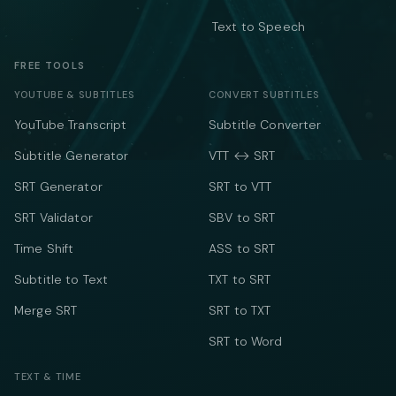
Text to Speech
FREE TOOLS
YOUTUBE & SUBTITLES
CONVERT SUBTITLES
YouTube Transcript
Subtitle Converter
Subtitle Generator
VTT ↔ SRT
SRT Generator
SRT to VTT
SRT Validator
SBV to SRT
Time Shift
ASS to SRT
Subtitle to Text
TXT to SRT
Merge SRT
SRT to TXT
SRT to Word
TEXT & TIME