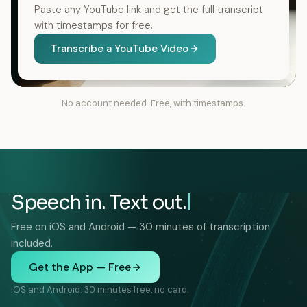
Paste any YouTube link and get the full transcript
with timestamps for free.
Transcribe a YouTube Video
No account needed. Free, with timestamps.
Speech in. Text out.
Free on iOS and Android — 30 minutes of transcription
included.
Get the App — Free
iOS and Android. 30 minutes free, no card.