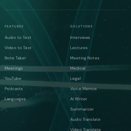
FEATURES
SOLUTIONS
Audio to Text
Interviews
Video to Text
Lectures
Note Taker
Meeting Notes
Meetings
Medical
YouTube
Legal
Podcasts
Voice Memos
Languages
AI Writer
Summarizer
Audio Translate
Video Translate