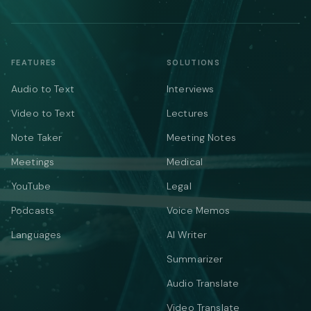
FEATURES
SOLUTIONS
Audio to Text
Interviews
Video to Text
Lectures
Note Taker
Meeting Notes
Meetings
Medical
YouTube
Legal
Podcasts
Voice Memos
Languages
AI Writer
Summarizer
Audio Translate
Video Translate