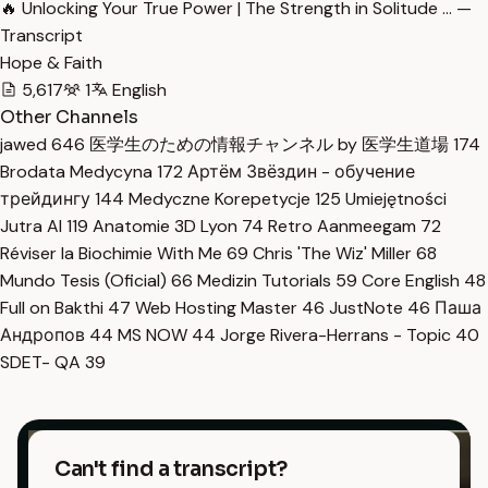
🔥 Unlocking Your True Power | The Strength in Solitude … —
Transcript
Hope & Faith
5,617
1
English
Other Channels
jawed
646
医学生のための情報チャンネル by 医学生道場
174
Brodata Medycyna
172
Артём Звёздин - обучение
трейдингу
144
Medyczne Korepetycje
125
Umiejętności
Jutra AI
119
Anatomie 3D Lyon
74
Retro Aanmeegam
72
Réviser la Biochimie With Me
69
Chris 'The Wiz' Miller
68
Mundo Tesis (Oficial)
66
Medizin Tutorials
59
Core English
48
Full on Bakthi
47
Web Hosting Master
46
JustNote
46
Паша
Андропов
44
MS NOW
44
Jorge Rivera-Herrans - Topic
40
SDET- QA
39
Can't find a transcript?