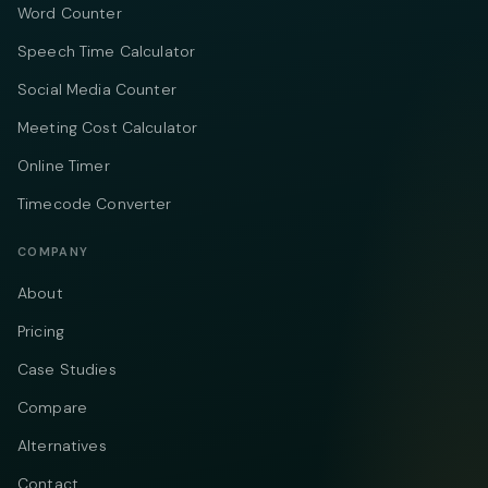
Word Counter
Speech Time Calculator
Social Media Counter
Meeting Cost Calculator
Online Timer
Timecode Converter
COMPANY
About
Pricing
Case Studies
Compare
Alternatives
Contact