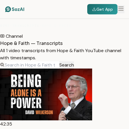
Get App
HOME
/
TRANSCRIPTS
/
HOPE & FAITH
Channel
Hope & Faith — Transcripts
All 1 video transcripts from Hope & Faith YouTube channel
with timestamps.
Search
42:35