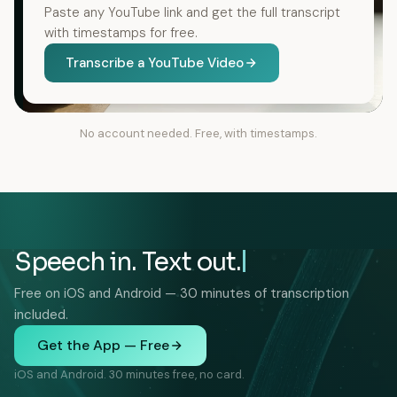
Paste any YouTube link and get the full transcript
with timestamps for free.
Transcribe a YouTube Video
No account needed. Free, with timestamps.
Speech in. Text out.
Free on iOS and Android — 30 minutes of transcription
included.
Get the App — Free
iOS and Android. 30 minutes free, no card.