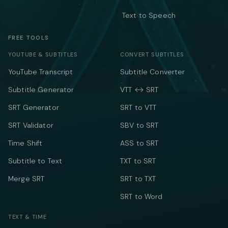
Text to Speech
FREE TOOLS
YOUTUBE & SUBTITLES
CONVERT SUBTITLES
YouTube Transcript
Subtitle Converter
Subtitle Generator
VTT ↔ SRT
SRT Generator
SRT to VTT
SRT Validator
SBV to SRT
Time Shift
ASS to SRT
Subtitle to Text
TXT to SRT
Merge SRT
SRT to TXT
SRT to Word
TEXT & TIME