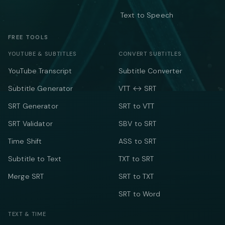
Text to Speech
FREE TOOLS
YOUTUBE & SUBTITLES
CONVERT SUBTITLES
YouTube Transcript
Subtitle Converter
Subtitle Generator
VTT ↔ SRT
SRT Generator
SRT to VTT
SRT Validator
SBV to SRT
Time Shift
ASS to SRT
Subtitle to Text
TXT to SRT
Merge SRT
SRT to TXT
SRT to Word
TEXT & TIME