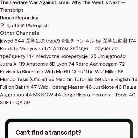
The Lawfare War Against Israel: Why the West is Next —
Transcript
HonestReporting
11,543
1
English
Other Channels
jawed
644
医学生のための情報チャンネル by 医学生道場
174
Brodata Medycyna
172
Артём Звёздин - обучение
трейдингу
144
Medyczne Korepetycje
125
Umiejętności
Jutra AI
119
Anatomie 3D Lyon
74
Retro Aanmeegam
72
Réviser la Biochimie With Me
69
Chris 'The Wiz' Miller
68
Mundo Tesis (Oficial)
66
Medizin Tutorials
59
Core English
48
Full on Bakthi
47
Web Hosting Master
46
JustNote
46
Паша
Андропов
44
MS NOW
44
Jorge Rivera-Herrans - Topic
40
SDET- QA
39
Can't find a transcript?