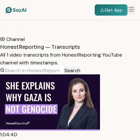
Get App
HOME
/
TRANSCRIPTS
/
HONESTREPORTING
Channel
HonestReporting — Transcripts
All 1 video transcripts from HonestReporting YouTube
channel with timestamps.
Search
1:04:40