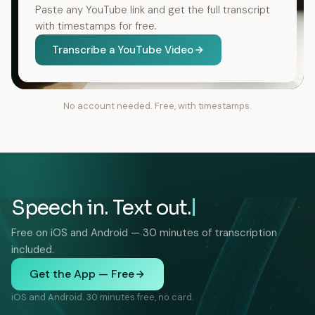
Paste any YouTube link and get the full transcript
with timestamps for free.
Transcribe a YouTube Video
No account needed. Free, with timestamps.
Speech in. Text out.
Free on iOS and Android — 30 minutes of transcription
included.
Get the App — Free
iOS and Android. 30 minutes free, no card.