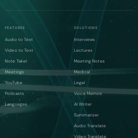
FEATURES
SOLUTIONS
Audio to Text
Interviews
Video to Text
Lectures
Note Taker
Meeting Notes
Meetings
Medical
YouTube
Legal
Podcasts
Voice Memos
Languages
AI Writer
Summarizer
Audio Translate
Video Translate