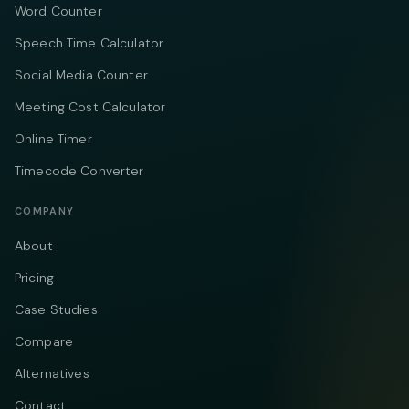
Word Counter
Speech Time Calculator
Social Media Counter
Meeting Cost Calculator
Online Timer
Timecode Converter
COMPANY
About
Pricing
Case Studies
Compare
Alternatives
Contact