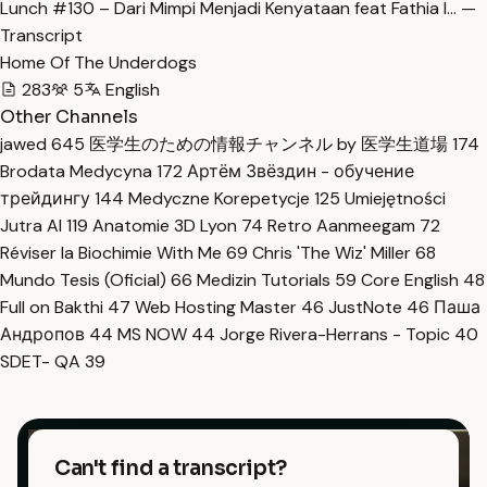
Lunch #130 – Dari Mimpi Menjadi Kenyataan feat Fathia I… —
Transcript
Home Of The Underdogs
283
5
English
Other Channels
jawed
645
医学生のための情報チャンネル by 医学生道場
174
Brodata Medycyna
172
Артём Звёздин - обучение
трейдингу
144
Medyczne Korepetycje
125
Umiejętności
Jutra AI
119
Anatomie 3D Lyon
74
Retro Aanmeegam
72
Réviser la Biochimie With Me
69
Chris 'The Wiz' Miller
68
Mundo Tesis (Oficial)
66
Medizin Tutorials
59
Core English
48
Full on Bakthi
47
Web Hosting Master
46
JustNote
46
Паша
Андропов
44
MS NOW
44
Jorge Rivera-Herrans - Topic
40
SDET- QA
39
Can't find a transcript?