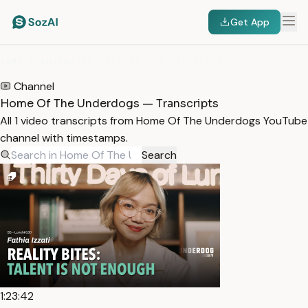
Get App
HOME
/
TRANSCRIPTS
/
HOME OF THE UNDERDOGS
Channel
Home Of The Underdogs — Transcripts
All 1 video transcripts from Home Of The Underdogs YouTube
channel with timestamps.
Search
1:23:42