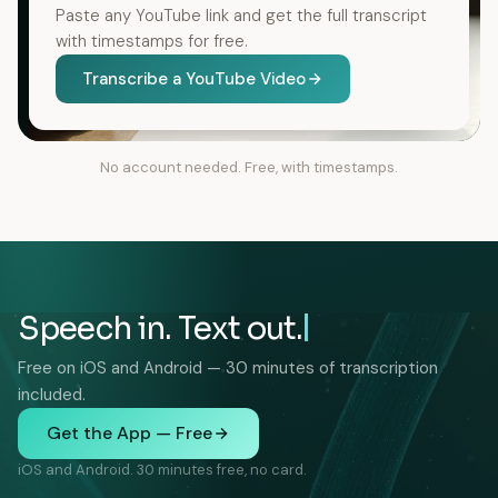
Paste any YouTube link and get the full transcript
with timestamps for free.
Transcribe a YouTube Video
No account needed. Free, with timestamps.
Speech in. Text out.
Free on iOS and Android — 30 minutes of transcription
included.
Get the App — Free
iOS and Android. 30 minutes free, no card.