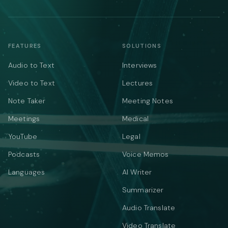
FEATURES
SOLUTIONS
Audio to Text
Interviews
Video to Text
Lectures
Note Taker
Meeting Notes
Meetings
Medical
YouTube
Legal
Podcasts
Voice Memos
Languages
AI Writer
Summarizer
Audio Translate
Video Translate