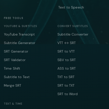
Text to Speech
FREE TOOLS
YOUTUBE & SUBTITLES
CONVERT SUBTITLES
YouTube Transcript
Subtitle Converter
Subtitle Generator
VTT ↔ SRT
SRT Generator
SRT to VTT
SRT Validator
SBV to SRT
Time Shift
ASS to SRT
Subtitle to Text
TXT to SRT
Merge SRT
SRT to TXT
SRT to Word
TEXT & TIME