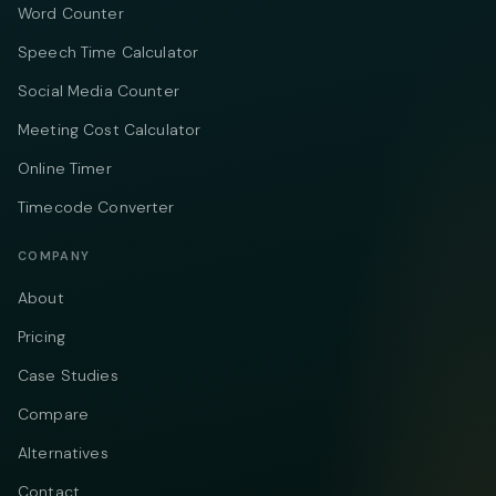
Word Counter
Speech Time Calculator
Social Media Counter
Meeting Cost Calculator
Online Timer
Timecode Converter
COMPANY
About
Pricing
Case Studies
Compare
Alternatives
Contact