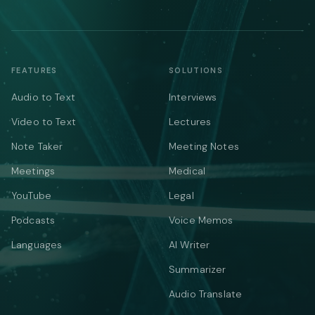
FEATURES
SOLUTIONS
Audio to Text
Interviews
Video to Text
Lectures
Note Taker
Meeting Notes
Meetings
Medical
YouTube
Legal
Podcasts
Voice Memos
Languages
AI Writer
Summarizer
Audio Translate