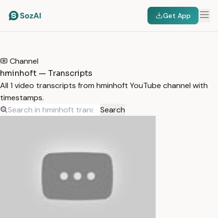
Get App
HOME
/
TRANSCRIPTS
/
HMINHOFT
Channel
hminhoft — Transcripts
All 1 video transcripts from hminhoft YouTube channel with
timestamps.
Search