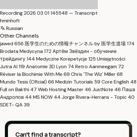
Recording 2026 03 01 145548 — Transcript
hminhoft
Russian
Other Channels
jawed
656
医学生のための情報チャンネル by 医学生道場
174
Brodata Medycyna
172
Артём Звёздин - обучение
трейдингу
144
Medyczne Korepetycje
125
Umiejętności
Jutra AI
119
Anatomie 3D Lyon
74
Retro Aanmeegam
72
Réviser la Biochimie With Me
69
Chris 'The Wiz' Miller
68
Mundo Tesis (Oficial)
66
Medizin Tutorials
59
Core English
48
Full on Bakthi
47
Web Hosting Master
46
JustNote
46
Паша
Андропов
44
MS NOW
44
Jorge Rivera-Herrans - Topic
40
SDET- QA
39
Can't find a transcript?