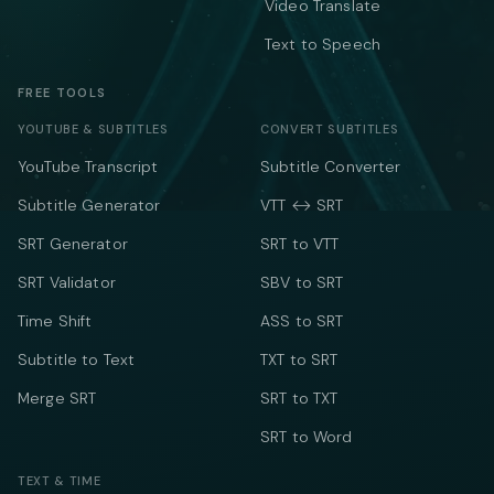
Video Translate
Text to Speech
FREE TOOLS
YOUTUBE & SUBTITLES
CONVERT SUBTITLES
YouTube Transcript
Subtitle Converter
Subtitle Generator
VTT ↔ SRT
SRT Generator
SRT to VTT
SRT Validator
SBV to SRT
Time Shift
ASS to SRT
Subtitle to Text
TXT to SRT
Merge SRT
SRT to TXT
SRT to Word
TEXT & TIME