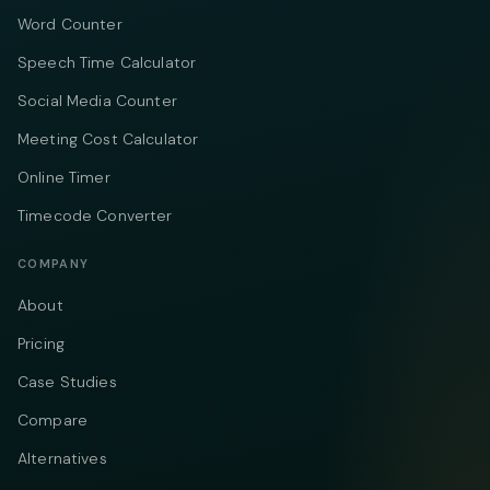
Word Counter
Speech Time Calculator
Social Media Counter
Meeting Cost Calculator
Online Timer
Timecode Converter
COMPANY
About
Pricing
Case Studies
Compare
Alternatives