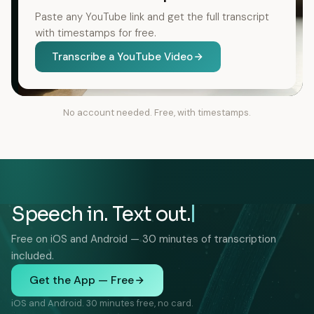
Paste any YouTube link and get the full transcript
with timestamps for free.
Transcribe a YouTube Video
No account needed. Free, with timestamps.
Speech in. Text out.
Free on iOS and Android — 30 minutes of transcription
included.
Get the App — Free
iOS and Android. 30 minutes free, no card.