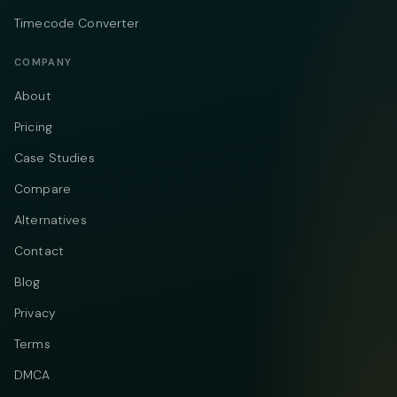
Timecode Converter
COMPANY
About
Pricing
Case Studies
Compare
Alternatives
Contact
Blog
Privacy
Terms
DMCA