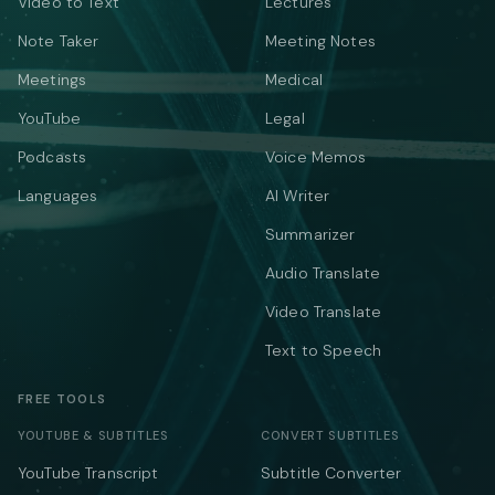
Video to Text
Lectures
Note Taker
Meeting Notes
Meetings
Medical
YouTube
Legal
Podcasts
Voice Memos
Languages
AI Writer
Summarizer
Audio Translate
Video Translate
Text to Speech
FREE TOOLS
YOUTUBE & SUBTITLES
CONVERT SUBTITLES
YouTube Transcript
Subtitle Converter