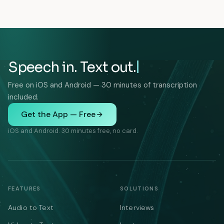
Speech in. Text out.
Free on iOS and Android — 30 minutes of transcription
included.
Get the App — Free
iOS and Android. 30 minutes free, no card.
FEATURES
SOLUTIONS
Audio to Text
Interviews