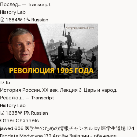
Послед… — Transcript
History Lab
1,684
1
Russian
17:15
История России. ХХ век. Лекция 3. Царь и народ.
Революц… — Transcript
History Lab
1,635
1
Russian
Other Channels
jawed
656
医学生のための情報チャンネル by 医学生道場
174
Brodata Medycyna
172
Артём Звёздин - обучение