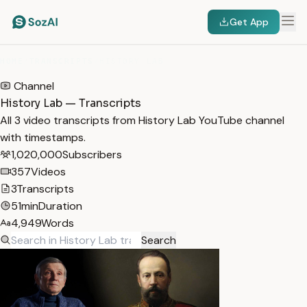
Get App
HOME
/
TRANSCRIPTS
/
HISTORY LAB
Channel
History Lab — Transcripts
All 3 video transcripts from History Lab YouTube channel
with timestamps.
1,020,000
Subscribers
357
Videos
3
Transcripts
51min
Duration
4,949
Words
Search