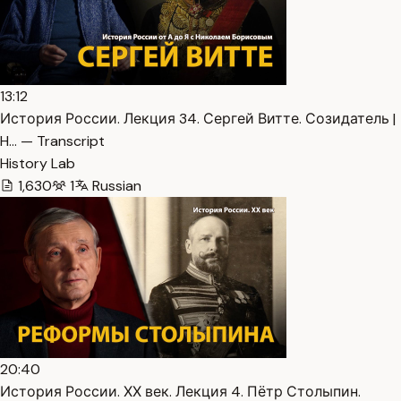
13:12
История России. Лекция 34. Сергей Витте. Созидатель |
H… — Transcript
History Lab
1,630
1
Russian
20:40
История России. ХХ век. Лекция 4. Пётр Столыпин.