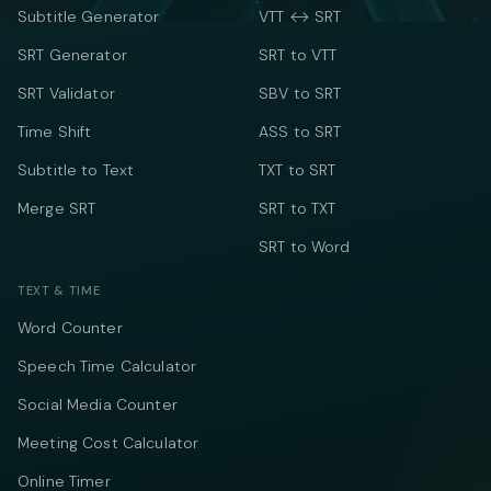
Subtitle Generator
VTT ↔ SRT
SRT Generator
SRT to VTT
SRT Validator
SBV to SRT
Time Shift
ASS to SRT
Subtitle to Text
TXT to SRT
Merge SRT
SRT to TXT
SRT to Word
TEXT & TIME
Word Counter
Speech Time Calculator
Social Media Counter
Meeting Cost Calculator
Online Timer