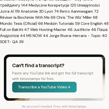
трейдингу
144
Medyczne Korepetycje
125
Umiejętności
Jutra AI
119
Anatomie 3D Lyon
74
Retro Aanmeegam
72
Réviser la Biochimie With Me
69
Chris 'The Wiz' Miller
68
Mundo Tesis (Oficial)
66
Medizin Tutorials
59
Core English
48
Full on Bakthi
47
Web Hosting Master
46
JustNote
46
Паша
Андропов
44
MS NOW
44
Jorge Rivera-Herrans - Topic
40
SDET- QA
39
Can't find a transcript?
Paste any YouTube link and get the full transcript
with timestamps for free.
Transcribe a YouTube Video
No account needed. Free, with timestamps.