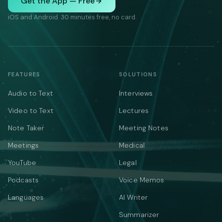
Get the App — Free
iOS and Android. 30 minutes free, no card.
FEATURES
SOLUTIONS
Audio to Text
Interviews
Video to Text
Lectures
Note Taker
Meeting Notes
Meetings
Medical
YouTube
Legal
Podcasts
Voice Memos
Languages
AI Writer
Summarizer