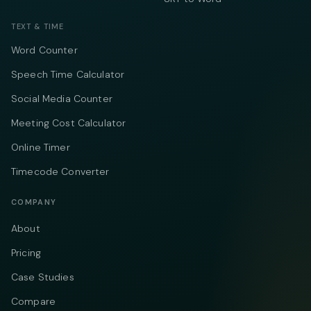
TEXT & TIME
Word Counter
Speech Time Calculator
Social Media Counter
Meeting Cost Calculator
Online Timer
Timecode Converter
COMPANY
About
Pricing
Case Studies
Compare