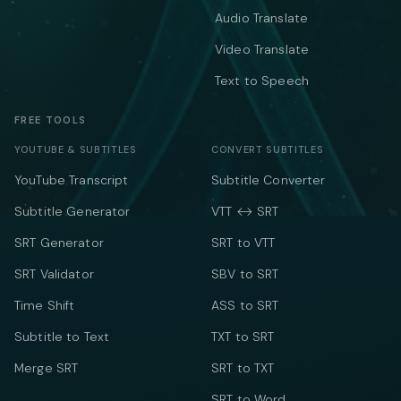
Audio Translate
Video Translate
Text to Speech
FREE TOOLS
YOUTUBE & SUBTITLES
CONVERT SUBTITLES
YouTube Transcript
Subtitle Converter
Subtitle Generator
VTT ↔ SRT
SRT Generator
SRT to VTT
SRT Validator
SBV to SRT
Time Shift
ASS to SRT
Subtitle to Text
TXT to SRT
Merge SRT
SRT to TXT
SRT to Word