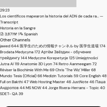
29:23
Los científicos mapearon la historia del ADN de cada ra… —
Transcript
Historia en la Sangre
3,871
1
Spanish
Other Channels
jawed
644
医学生のための情報チャンネル by 医学生道場
174
Brodata Medycyna
172
Артём Звёздин - обучение
трейдингу
144
Medyczne Korepetycje
125
Umiejętności
Jutra AI
119
Anatomie 3D Lyon
74
Retro Aanmeegam
72
Réviser la Biochimie With Me
69
Chris 'The Wiz' Miller
68
Mundo Tesis (Oficial)
66
Medizin Tutorials
59
Core English
48
Full on Bakthi
47
Web Hosting Master
46
JustNote
46
Паша
Андропов
44
MS NOW
44
Jorge Rivera-Herrans - Topic
40
SDET- QA
39