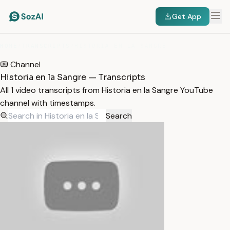
Get App
HOME
/
TRANSCRIPTS
/
HISTORIA EN LA SANGRE
Channel
Historia en la Sangre — Transcripts
All 1 video transcripts from Historia en la Sangre YouTube
channel with timestamps.
Search