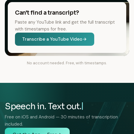
Can't find a transcript?
Paste any YouTube link and get the full transcript
with timestamps for free.
Transcribe a YouTube Video
No account needed. Free, with timestamps.
Speech in. Text out.
Free on iOS and Android — 30 minutes of transcription
included.