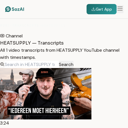
Get App
HOME
/
TRANSCRIPTS
/
HEATSUPPLY
Channel
HEATSUPPLY — Transcripts
All 1 video transcripts from HEATSUPPLY YouTube channel
with timestamps.
Search
3:24