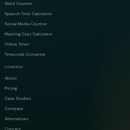
Word Counter
Speech Time Calculator
Social Media Counter
Meeting Cost Calculator
Online Timer
Timecode Converter
COMPANY
About
Pricing
Case Studies
Compare
Alternatives
Contact