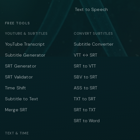
Text to Speech
FREE TOOLS
YOUTUBE & SUBTITLES
CONVERT SUBTITLES
YouTube Transcript
Subtitle Converter
Subtitle Generator
VTT ↔ SRT
SRT Generator
SRT to VTT
SRT Validator
SBV to SRT
Time Shift
ASS to SRT
Subtitle to Text
TXT to SRT
Merge SRT
SRT to TXT
SRT to Word
TEXT & TIME