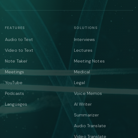
FEATURES
SOLUTIONS
Audio to Text
Interviews
Video to Text
Lectures
Note Taker
Meeting Notes
Meetings
Medical
YouTube
Legal
Podcasts
Voice Memos
Languages
AI Writer
Summarizer
Audio Translate
Video Translate