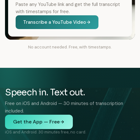
Paste any YouTube link and get the full transcript
with timestamps for free.
Transcribe a YouTube Video
No account needed. Free, with timestamps.
Speech in. Text out.
Free on iOS and Android — 30 minutes of transcription
included.
Get the App — Free
iOS and Android. 30 minutes free, no card.