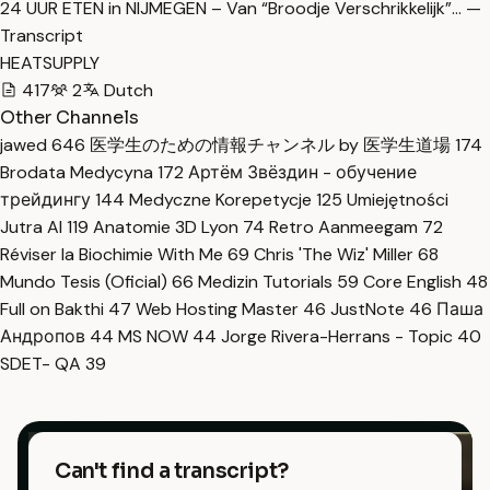
24 UUR ETEN in NIJMEGEN – Van “Broodje Verschrikkelijk”… —
Transcript
HEATSUPPLY
417
2
Dutch
Other Channels
jawed
646
医学生のための情報チャンネル by 医学生道場
174
Brodata Medycyna
172
Артём Звёздин - обучение
трейдингу
144
Medyczne Korepetycje
125
Umiejętności
Jutra AI
119
Anatomie 3D Lyon
74
Retro Aanmeegam
72
Réviser la Biochimie With Me
69
Chris 'The Wiz' Miller
68
Mundo Tesis (Oficial)
66
Medizin Tutorials
59
Core English
48
Full on Bakthi
47
Web Hosting Master
46
JustNote
46
Паша
Андропов
44
MS NOW
44
Jorge Rivera-Herrans - Topic
40
SDET- QA
39
Can't find a transcript?