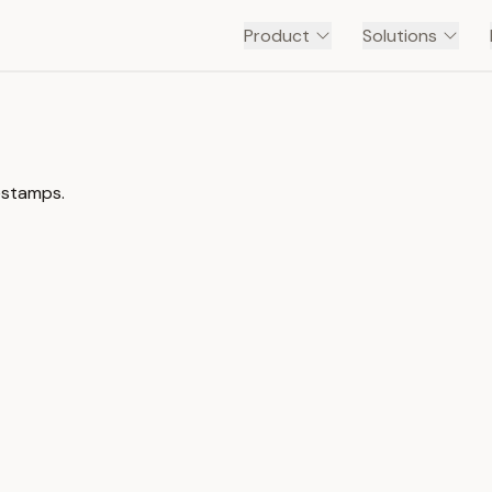
Product
Solutions
estamps.