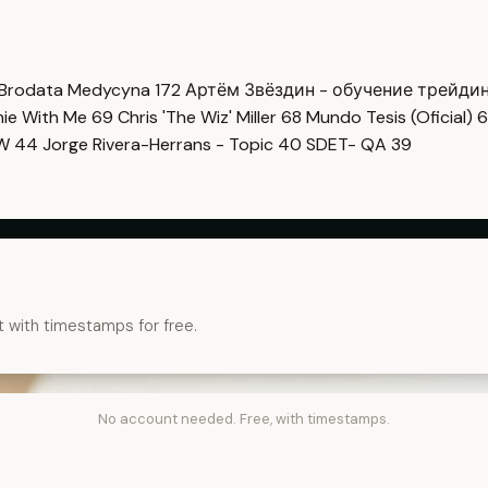
Brodata Medycyna
172
Артём Звёздин - обучение трейди
imie With Me
69
Chris 'The Wiz' Miller
68
Mundo Tesis (Oficial)
6
OW
44
Jorge Rivera-Herrans - Topic
40
SDET- QA
39
t with timestamps for free.
No account needed. Free, with timestamps.