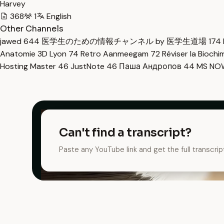
Harvey
368
1
English
Other Channels
jawed
644
医学生のための情報チャンネル by 医学生道場
174
Anatomie 3D Lyon
74
Retro Aanmeegam
72
Réviser la Bioch
Hosting Master
46
JustNote
46
Паша Андропов
44
MS N
Can't find a transcript?
Paste any YouTube link and get the full transcrip