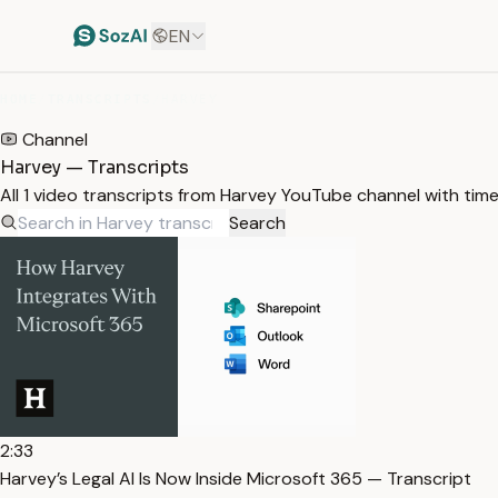
EN
HOME
/
TRANSCRIPTS
/
HARVEY
Channel
Harvey — Transcripts
All 1 video transcripts from Harvey YouTube channel with tim
Search
2:33
Harvey’s Legal AI Is Now Inside Microsoft 365 — Transcript