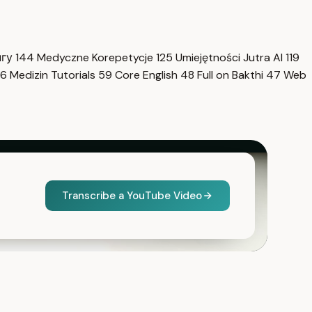
нгу
144
Medyczne Korepetycje
125
Umiejętności Jutra AI
119
6
Medizin Tutorials
59
Core English
48
Full on Bakthi
47
Web
Transcribe a YouTube Video