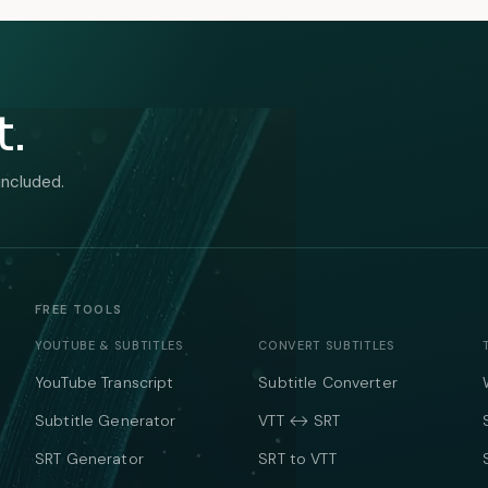
t.
included.
FREE TOOLS
YOUTUBE & SUBTITLES
CONVERT SUBTITLES
YouTube Transcript
Subtitle Converter
Subtitle Generator
VTT ↔ SRT
SRT Generator
SRT to VTT