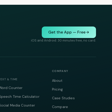
Get the App — Free
iOS and Android. 30 minutes free, no card.
COMPANY
TEXT & TIME
About
Word Counter
Pricing
Speech Time Calculator
Case Studies
Social Media Counter
Compare