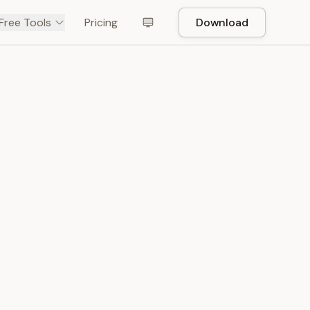
Free Tools
Pricing
Download