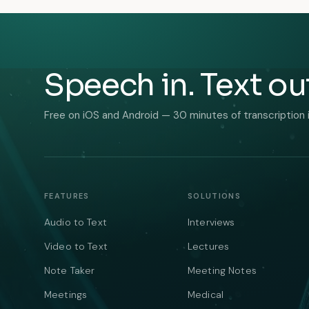
Speech in. Text ou
Free on iOS and Android — 30 minutes of transcription 
FEATURES
SOLUTIONS
Audio to Text
Interviews
Video to Text
Lectures
Note Taker
Meeting Notes
Meetings
Medical