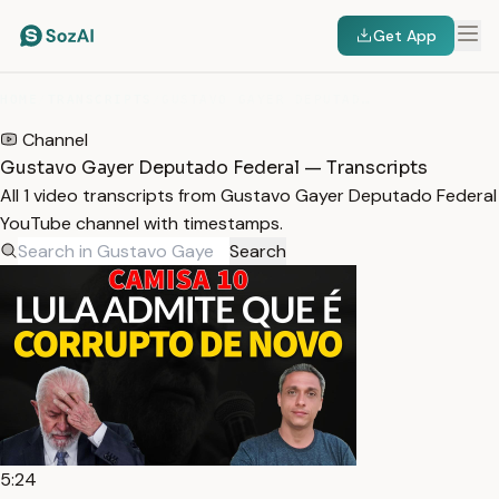
Get App
HOME
/
TRANSCRIPTS
/
GUSTAVO GAYER DEPUTADO FEDERAL
Channel
Gustavo Gayer Deputado Federal — Transcripts
All 1 video transcripts from Gustavo Gayer Deputado Federal
YouTube channel with timestamps.
Search
5:24