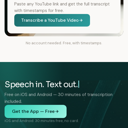
Paste any YouTube link and get the full transcript
with timestamps for free.
Transcribe a YouTube Video
No account needed. Free, with timestamps.
Speech in. Text out.
Free on iOS and Android — 30 minutes of transcription
included.
Get the App — Free
iOS and Android. 30 minutes free, no card.