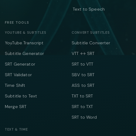
Text to Speech
FREE TOOLS
YOUTUBE & SUBTITLES
CONVERT SUBTITLES
YouTube Transcript
Subtitle Converter
Subtitle Generator
VTT ↔ SRT
SRT Generator
SRT to VTT
SRT Validator
SBV to SRT
Time Shift
ASS to SRT
Subtitle to Text
TXT to SRT
Merge SRT
SRT to TXT
SRT to Word
TEXT & TIME