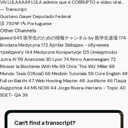
VAI LULAAAA!!! LULA admite que é CORRUPTO e vídeo viral…
— Transcript
Gustavo Gayer Deputado Federal
750
1
Portuguese
Other Channels
jawed
645
医学生のための情報チャンネル by 医学生道場
174
Brodata Medycyna
172
Артём Звёздин - обучение
трейдингу
144
Medyczne Korepetycje
125
Umiejętności
Jutra AI
119
Anatomie 3D Lyon
74
Retro Aanmeegam
72
Réviser la Biochimie With Me
69
Chris 'The Wiz' Miller
68
Mundo Tesis (Oficial)
66
Medizin Tutorials
59
Core English
48
Full on Bakthi
47
Web Hosting Master
46
JustNote
46
Паша
Андропов
44
MS NOW
44
Jorge Rivera-Herrans - Topic
40
SDET- QA
39
Can't find a transcript?