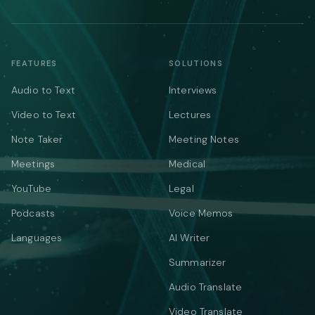
FEATURES
SOLUTIONS
Audio to Text
Interviews
Video to Text
Lectures
Note Taker
Meeting Notes
Meetings
Medical
YouTube
Legal
Podcasts
Voice Memos
Languages
AI Writer
Summarizer
Audio Translate
Video Translate