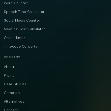
Word Counter
Speech Time Calculator
Social Media Counter
Meeting Cost Calculator
Online Timer
Timecode Converter
COMPANY
About
Pricing
Case Studies
Compare
Alternatives
Contact