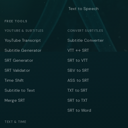
Text to Speech
FREE TOOLS
YOUTUBE & SUBTITLES
CONVERT SUBTITLES
YouTube Transcript
Subtitle Converter
Subtitle Generator
VTT ↔ SRT
SRT Generator
SRT to VTT
SRT Validator
SBV to SRT
Time Shift
ASS to SRT
Subtitle to Text
TXT to SRT
Merge SRT
SRT to TXT
SRT to Word
TEXT & TIME