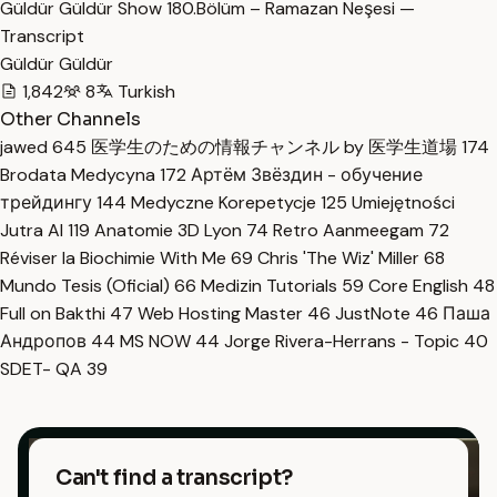
Güldür Güldür Show 180.Bölüm – Ramazan Neşesi —
Transcript
Güldür Güldür
1,842
8
Turkish
Other Channels
jawed
645
医学生のための情報チャンネル by 医学生道場
174
Brodata Medycyna
172
Артём Звёздин - обучение
трейдингу
144
Medyczne Korepetycje
125
Umiejętności
Jutra AI
119
Anatomie 3D Lyon
74
Retro Aanmeegam
72
Réviser la Biochimie With Me
69
Chris 'The Wiz' Miller
68
Mundo Tesis (Oficial)
66
Medizin Tutorials
59
Core English
48
Full on Bakthi
47
Web Hosting Master
46
JustNote
46
Паша
Андропов
44
MS NOW
44
Jorge Rivera-Herrans - Topic
40
SDET- QA
39
Can't find a transcript?