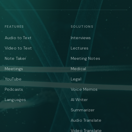
FEATURES
SOLUTIONS
Audio to Text
Interviews
Video to Text
Lectures
Note Taker
Meeting Notes
Meetings
Medical
YouTube
Legal
Podcasts
Voice Memos
Languages
AI Writer
Summarizer
Audio Translate
Video Translate