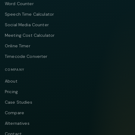
Word Counter
Speech Time Calculator
Social Media Counter
Meeting Cost Calculator
Online Timer
Timecode Converter
COMPANY
About
Pricing
Case Studies
Compare
Alternatives
Contact