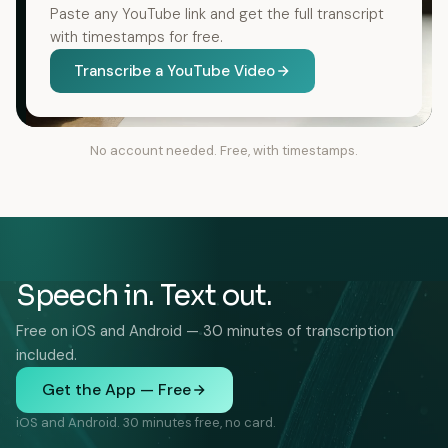
Paste any YouTube link and get the full transcript
with timestamps for free.
Transcribe a YouTube Video
No account needed. Free, with timestamps.
Speech in. Text out.
Free on iOS and Android — 30 minutes of transcription
included.
Get the App — Free
iOS and Android. 30 minutes free, no card.