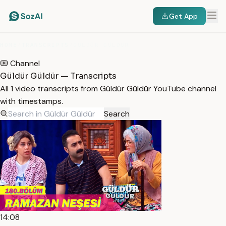
Get App
HOME
/
TRANSCRIPTS
/
GÜLDÜR GÜLDÜR
Channel
Güldür Güldür — Transcripts
All 1 video transcripts from Güldür Güldür YouTube channel
with timestamps.
Search
14:08