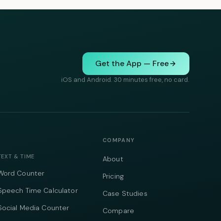
Get the App — Free
iOS and Android. 30 minutes free, no card.
COMPANY
TEXT & TIME
About
Word Counter
Pricing
Speech Time Calculator
Case Studies
Social Media Counter
Compare