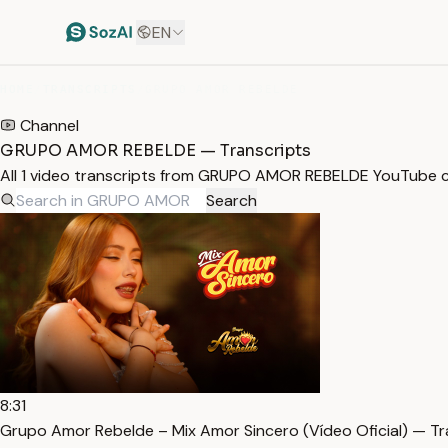
EN
HOME
/
TRANSCRIPTS
/
GRUPO AMOR REBELDE
Channel
GRUPO AMOR REBELDE — Transcripts
All 1 video transcripts from GRUPO AMOR REBELDE YouTube c
Search
8:31
Grupo Amor Rebelde – Mix Amor Sincero (Vídeo Oficial) — Tr