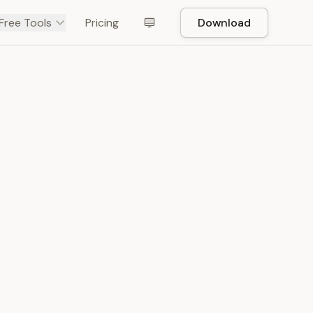
Free Tools
Pricing
Download