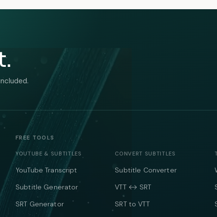
t.
included.
FREE TOOLS
YOUTUBE & SUBTITLES
CONVERT SUBTITLES
YouTube Transcript
Subtitle Converter
Subtitle Generator
VTT ↔ SRT
SRT Generator
SRT to VTT