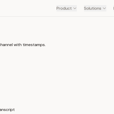
Product
Solutions
hannel with timestamps.
anscript