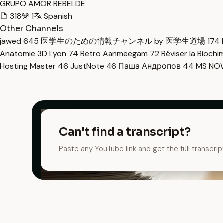
GRUPO AMOR REBELDE
318
1
Spanish
Other Channels
jawed
645
医学生のための情報チャンネル by 医学生道場
174
Anatomie 3D Lyon
74
Retro Aanmeegam
72
Réviser la Bioch
Hosting Master
46
JustNote
46
Паша Андропов
44
MS N
Can't find a transcript?
Paste any YouTube link and get the full transcrip