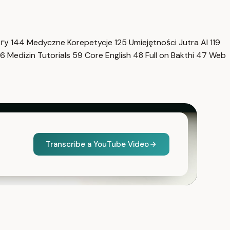
нгу
144
Medyczne Korepetycje
125
Umiejętności Jutra AI
119
6
Medizin Tutorials
59
Core English
48
Full on Bakthi
47
Web
Transcribe a YouTube Video