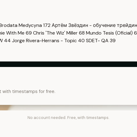
Brodata Medycyna
172
Артём Звёздин - обучение трейди
imie With Me
69
Chris 'The Wiz' Miller
68
Mundo Tesis (Oficial)
6
OW
44
Jorge Rivera-Herrans - Topic
40
SDET- QA
39
t with timestamps for free.
No account needed. Free, with timestamps.