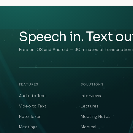
Speech in. Text ou
Free on iOS and Android — 30 minutes of transcription 
FEATURES
SOLUTIONS
Audio to Text
Interviews
Video to Text
Lectures
Note Taker
Meeting Notes
Meetings
Medical