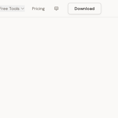
Free Tools
Pricing
Download