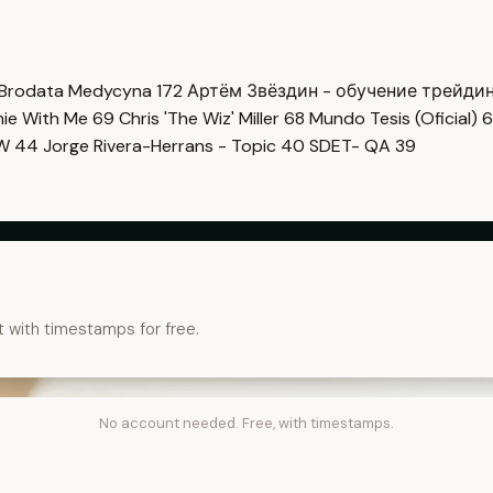
Brodata Medycyna
172
Артём Звёздин - обучение трейди
imie With Me
69
Chris 'The Wiz' Miller
68
Mundo Tesis (Oficial)
6
OW
44
Jorge Rivera-Herrans - Topic
40
SDET- QA
39
t with timestamps for free.
No account needed. Free, with timestamps.