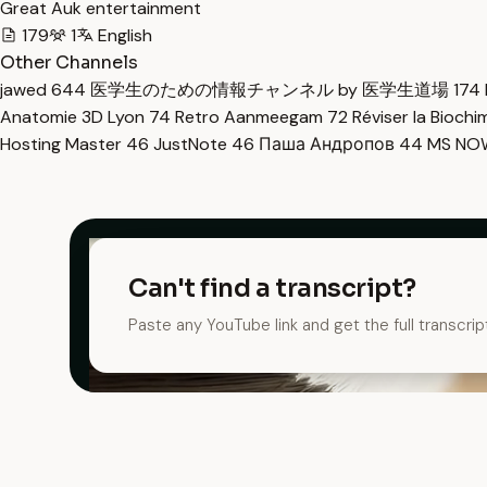
Great Auk entertainment
179
1
English
Other Channels
jawed
644
医学生のための情報チャンネル by 医学生道場
174
Anatomie 3D Lyon
74
Retro Aanmeegam
72
Réviser la Bioch
Hosting Master
46
JustNote
46
Паша Андропов
44
MS N
Can't find a transcript?
Paste any YouTube link and get the full transcrip