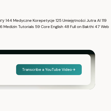
нгу
144
Medyczne Korepetycje
125
Umiejętności Jutra AI
119
6
Medizin Tutorials
59
Core English
48
Full on Bakthi
47
Web
Transcribe a YouTube Video