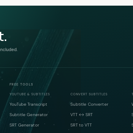
t.
included.
FREE TOOLS
YOUTUBE & SUBTITLES
CONVERT SUBTITLES
YouTube Transcript
Subtitle Converter
Subtitle Generator
VTT ↔ SRT
SRT Generator
SRT to VTT