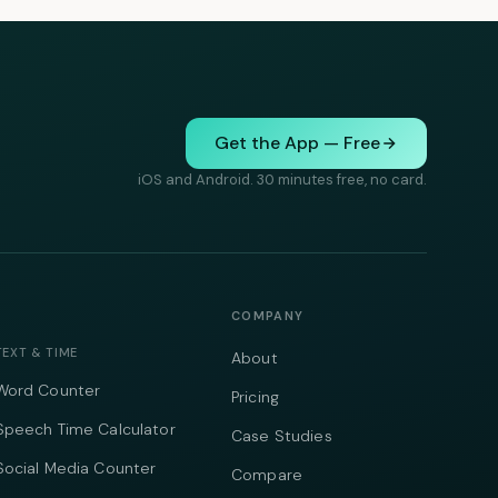
Get the App — Free
iOS and Android. 30 minutes free, no card.
COMPANY
TEXT & TIME
About
Word Counter
Pricing
Speech Time Calculator
Case Studies
Social Media Counter
Compare