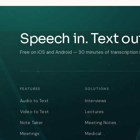
Speech in. Text ou
Free on iOS and Android — 30 minutes of transcription 
FEATURES
SOLUTIONS
Audio to Text
Interviews
Video to Text
Lectures
Note Taker
Meeting Notes
Meetings
Medical