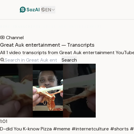
EN
HOME
/
TRANSCRIPTS
/
GREAT AUK ENTERTAINMENT
Channel
Great Auk entertainment — Transcripts
All 1 video transcripts from Great Auk entertainment YouTub
Search
1:01
D-did You K-know Pizza #meme #internetculture #shorts #