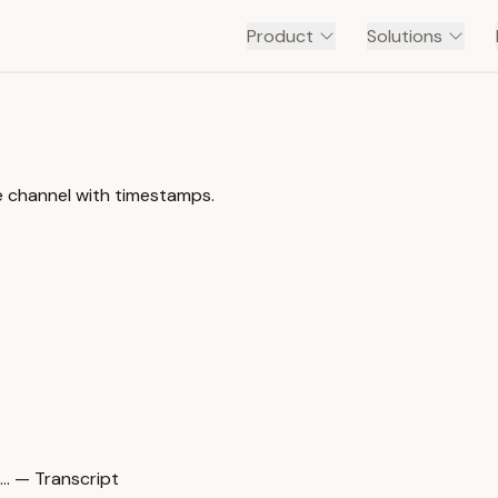
Product
Solutions
e channel with timestamps.
… — Transcript