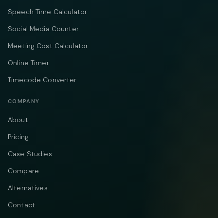
Speech Time Calculator
Social Media Counter
Meeting Cost Calculator
Online Timer
Timecode Converter
COMPANY
About
Pricing
Case Studies
Compare
Alternatives
Contact