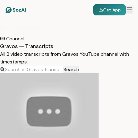
Get App
HOME
/
TRANSCRIPTS
/
GRAVOS
Channel
Gravos — Transcripts
All 2 video transcripts from Gravos YouTube channel with
timestamps.
Search