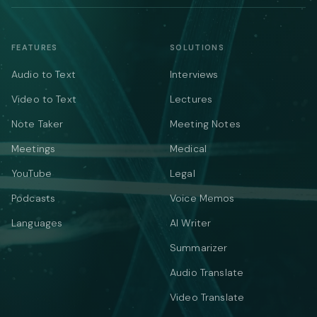
FEATURES
SOLUTIONS
Audio to Text
Interviews
Video to Text
Lectures
Note Taker
Meeting Notes
Meetings
Medical
YouTube
Legal
Podcasts
Voice Memos
Languages
AI Writer
Summarizer
Audio Translate
Video Translate