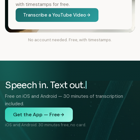
with timestamps for free.
Transcribe a YouTube Video
No account needed. Free, with timestamps.
Speech in. Text out.
Free on iOS and Android — 30 minutes of transcription
included.
Get the App — Free
iOS and Android. 30 minutes free, no card.