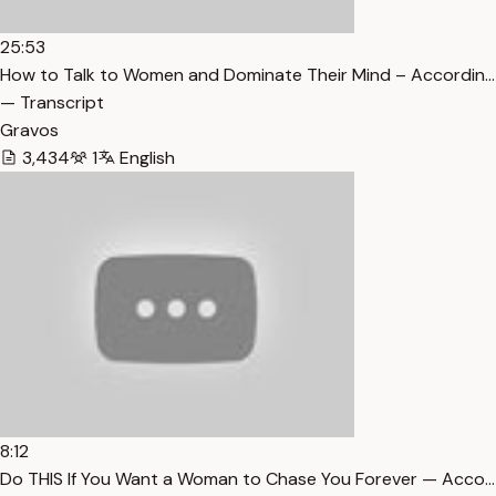
25:53
How to Talk to Women and Dominate Their Mind – Accordin…
— Transcript
Gravos
3,434
1
English
8:12
Do THIS If You Want a Woman to Chase You Forever — Acco…