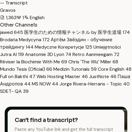
— Transcript
Gravos
1,363
1
English
Other Channels
jawed
645
医学生のための情報チャンネル by 医学生道場
174
Brodata Medycyna
172
Артём Звёздин - обучение
трейдингу
144
Medyczne Korepetycje
125
Umiejętności
Jutra AI
119
Anatomie 3D Lyon
74
Retro Aanmeegam
72
Réviser la Biochimie With Me
69
Chris 'The Wiz' Miller
68
Mundo Tesis (Oficial)
66
Medizin Tutorials
59
Core English
48
Full on Bakthi
47
Web Hosting Master
46
JustNote
46
Паша
Андропов
44
MS NOW
44
Jorge Rivera-Herrans - Topic
40
SDET- QA
39
Can't find a transcript?
Paste any YouTube link and get the full transcript