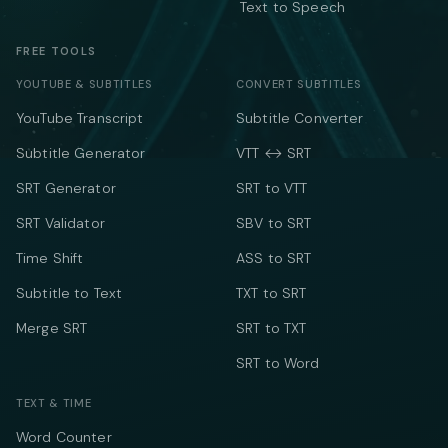
Text to Speech
FREE TOOLS
YOUTUBE & SUBTITLES
CONVERT SUBTITLES
YouTube Transcript
Subtitle Converter
Subtitle Generator
VTT ↔ SRT
SRT Generator
SRT to VTT
SRT Validator
SBV to SRT
Time Shift
ASS to SRT
Subtitle to Text
TXT to SRT
Merge SRT
SRT to TXT
SRT to Word
TEXT & TIME
Word Counter