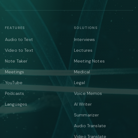
FEATURES
SOLUTIONS
Audio to Text
Interviews
Video to Text
Lectures
Note Taker
Meeting Notes
Meetings
Medical
YouTube
Legal
Podcasts
Voice Memos
Languages
AI Writer
Summarizer
Audio Translate
Video Translate