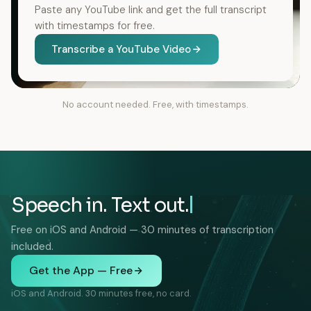
Paste any YouTube link and get the full transcript
with timestamps for free.
Transcribe a YouTube Video
No account needed. Free, with timestamps.
Speech in. Text out.
Free on iOS and Android — 30 minutes of transcription
included.
Get the App — Free
iOS and Android. 30 minutes free, no card.