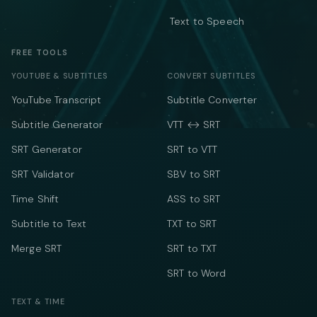
Text to Speech
FREE TOOLS
YOUTUBE & SUBTITLES
CONVERT SUBTITLES
YouTube Transcript
Subtitle Converter
Subtitle Generator
VTT ↔ SRT
SRT Generator
SRT to VTT
SRT Validator
SBV to SRT
Time Shift
ASS to SRT
Subtitle to Text
TXT to SRT
Merge SRT
SRT to TXT
SRT to Word
TEXT & TIME