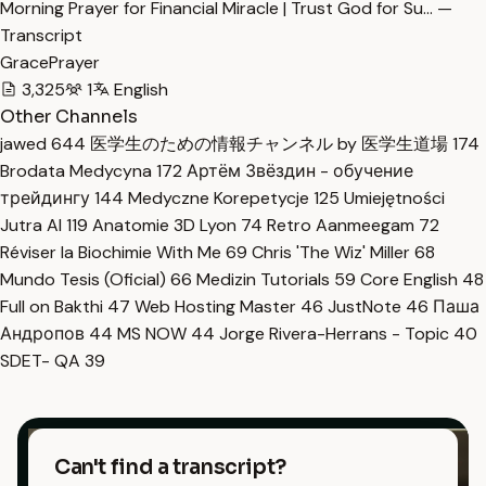
Morning Prayer for Financial Miracle | Trust God for Su… —
Transcript
GracePrayer
3,325
1
English
Other Channels
jawed
644
医学生のための情報チャンネル by 医学生道場
174
Brodata Medycyna
172
Артём Звёздин - обучение
трейдингу
144
Medyczne Korepetycje
125
Umiejętności
Jutra AI
119
Anatomie 3D Lyon
74
Retro Aanmeegam
72
Réviser la Biochimie With Me
69
Chris 'The Wiz' Miller
68
Mundo Tesis (Oficial)
66
Medizin Tutorials
59
Core English
48
Full on Bakthi
47
Web Hosting Master
46
JustNote
46
Паша
Андропов
44
MS NOW
44
Jorge Rivera-Herrans - Topic
40
SDET- QA
39
Can't find a transcript?