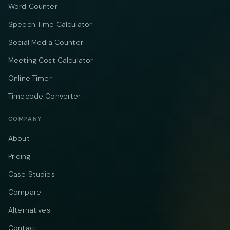
Word Counter
Speech Time Calculator
Social Media Counter
Meeting Cost Calculator
Online Timer
Timecode Converter
COMPANY
About
Pricing
Case Studies
Compare
Alternatives
Contact