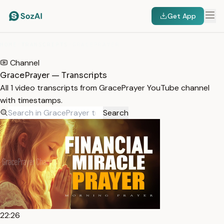
Get App
HOME
/
TRANSCRIPTS
/
GRACEPRAYER
Channel
GracePrayer — Transcripts
All 1 video transcripts from GracePrayer YouTube channel
with timestamps.
Search
22:26