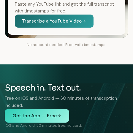
Paste any YouTube link and get the full transcript
with timestamps for free.
Transcribe a YouTube Video
No account needed. Free, with timestamps.
Speech in. Text out.
Free on iOS and Android — 30 minutes of transcription
included.
Get the App — Free
iOS and Android. 30 minutes free, no card.