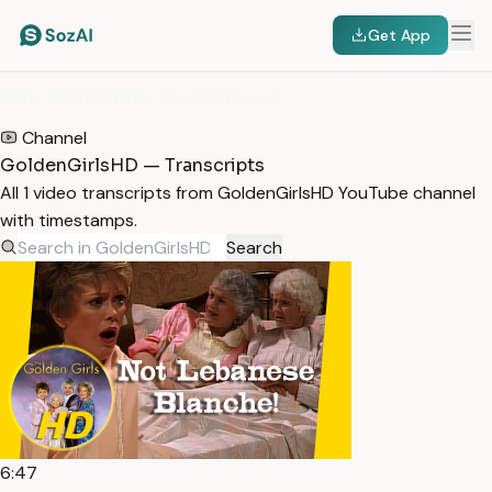
Get App
HOME
/
TRANSCRIPTS
/
GOLDENGIRLSHD
Channel
GoldenGirlsHD — Transcripts
All 1 video transcripts from GoldenGirlsHD YouTube channel
with timestamps.
Search
6:47