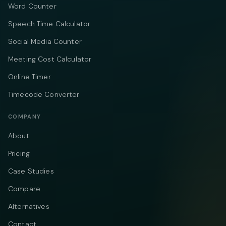
Word Counter
Speech Time Calculator
Social Media Counter
Meeting Cost Calculator
Online Timer
Timecode Converter
COMPANY
About
Pricing
Case Studies
Compare
Alternatives
Contact