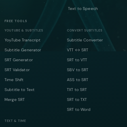
Text to Speech
FREE TOOLS
YOUTUBE & SUBTITLES
CONVERT SUBTITLES
YouTube Transcript
Subtitle Converter
Subtitle Generator
VTT ↔ SRT
SRT Generator
SRT to VTT
SRT Validator
SBV to SRT
Time Shift
ASS to SRT
Subtitle to Text
TXT to SRT
Merge SRT
SRT to TXT
SRT to Word
TEXT & TIME