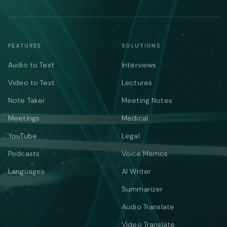
FEATURES
SOLUTIONS
Audio to Text
Interviews
Video to Text
Lectures
Note Taker
Meeting Notes
Meetings
Medical
YouTube
Legal
Podcasts
Voice Memos
Languages
AI Writer
Summarizer
Audio Translate
Video Translate