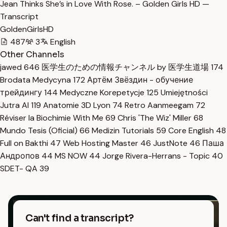
Jean Thinks She’s in Love With Rose. – Golden Girls HD —
Transcript
GoldenGirlsHD
487
3
English
Other Channels
jawed
646
医学生のための情報チャンネル by 医学生道場
174
Brodata Medycyna
172
Артём Звёздин - обучение
трейдингу
144
Medyczne Korepetycje
125
Umiejętności
Jutra AI
119
Anatomie 3D Lyon
74
Retro Aanmeegam
72
Réviser la Biochimie With Me
69
Chris 'The Wiz' Miller
68
Mundo Tesis (Oficial)
66
Medizin Tutorials
59
Core English
48
Full on Bakthi
47
Web Hosting Master
46
JustNote
46
Паша
Андропов
44
MS NOW
44
Jorge Rivera-Herrans - Topic
40
SDET- QA
39
Can't find a transcript?