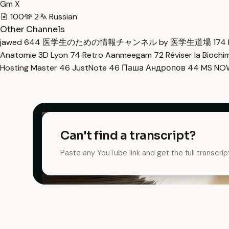
Gm X
100
2
Russian
Other Channels
jawed
644
医学生のための情報チャンネル by 医学生道場
174
Anatomie 3D Lyon
74
Retro Aanmeegam
72
Réviser la Bioch
Hosting Master
46
JustNote
46
Паша Андропов
44
MS N
Can't find a transcript?
Paste any YouTube link and get the full transcrip