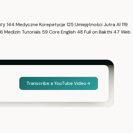
нгу
144
Medyczne Korepetycje
125
Umiejętności Jutra AI
119
6
Medizin Tutorials
59
Core English
48
Full on Bakthi
47
Web
Transcribe a YouTube Video