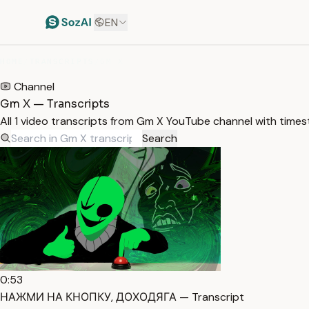
EN
HOME
/
TRANSCRIPTS
/
GM X
Channel
Gm X — Transcripts
All 1 video transcripts from Gm X YouTube channel with time
Search
0:53
НАЖМИ НА КНОПКУ, ДОХОДЯГА — Transcript