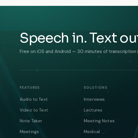
Speech in. Text ou
Free on iOS and Android — 30 minutes of transcription 
FEATURES
SOLUTIONS
Audio to Text
Interviews
Video to Text
Lectures
Note Taker
Meeting Notes
Meetings
Medical