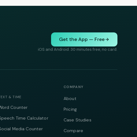
Get the App — Free
iOS and Android. 30 minutes free, no card.
COMPANY
TEXT & TIME
About
Word Counter
Pricing
Speech Time Calculator
Case Studies
Social Media Counter
Compare