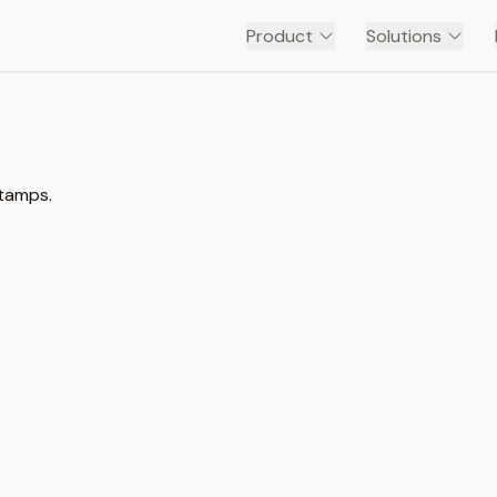
Product
Solutions
stamps.