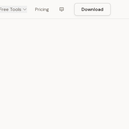
Free Tools
Pricing
Download