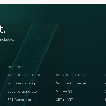
t.
included.
FREE TOOLS
YOUTUBE & SUBTITLES
CONVERT SUBTITLES
YouTube Transcript
Subtitle Converter
Subtitle Generator
VTT ↔ SRT
SRT Generator
SRT to VTT