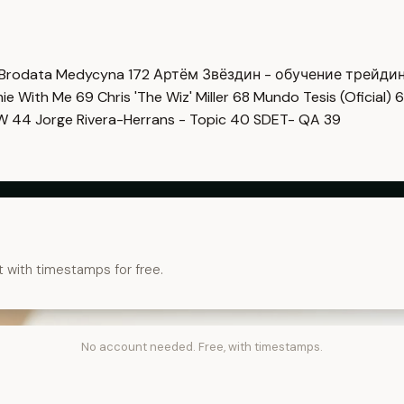
Brodata Medycyna
172
Артём Звёздин - обучение трейди
imie With Me
69
Chris 'The Wiz' Miller
68
Mundo Tesis (Oficial)
6
OW
44
Jorge Rivera-Herrans - Topic
40
SDET- QA
39
t with timestamps for free.
No account needed. Free, with timestamps.