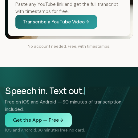
Paste any YouTube link and get the full transcript
with timestamps for free.
Transcribe a YouTube Video
No account needed. Free, with timestamps.
Speech in. Text out.
Free on iOS and Android — 30 minutes of transcription
included.
Get the App — Free
iOS and Android. 30 minutes free, no card.