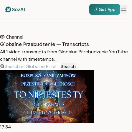
Get App
HOME
/
TRANSCRIPTS
/
GLOBALNE PRZEBUDZENIE
Channel
Globalne Przebudzenie — Transcripts
All 1 video transcripts from Globalne Przebudzenie YouTube
channel with timestamps.
Search
17:34