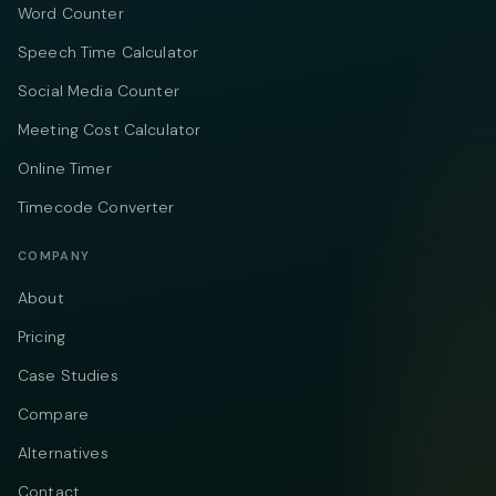
Word Counter
Speech Time Calculator
Social Media Counter
Meeting Cost Calculator
Online Timer
Timecode Converter
COMPANY
About
Pricing
Case Studies
Compare
Alternatives
Contact