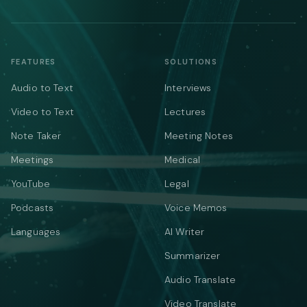
FEATURES
SOLUTIONS
Audio to Text
Interviews
Video to Text
Lectures
Note Taker
Meeting Notes
Meetings
Medical
YouTube
Legal
Podcasts
Voice Memos
Languages
AI Writer
Summarizer
Audio Translate
Video Translate