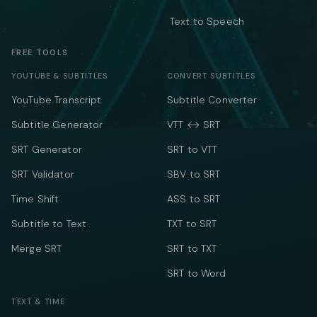
Text to Speech
FREE TOOLS
YOUTUBE & SUBTITLES
CONVERT SUBTITLES
YouTube Transcript
Subtitle Converter
Subtitle Generator
VTT ↔ SRT
SRT Generator
SRT to VTT
SRT Validator
SBV to SRT
Time Shift
ASS to SRT
Subtitle to Text
TXT to SRT
Merge SRT
SRT to TXT
SRT to Word
TEXT & TIME