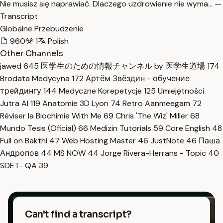
Nie musisz się naprawiać. Dlaczego uzdrowienie nie wyma… —
Transcript
Globalne Przebudzenie
960
1
Polish
Other Channels
jawed
645
医学生のための情報チャンネル by 医学生道場
174
Brodata Medycyna
172
Артём Звёздин - обучение
трейдингу
144
Medyczne Korepetycje
125
Umiejętności
Jutra AI
119
Anatomie 3D Lyon
74
Retro Aanmeegam
72
Réviser la Biochimie With Me
69
Chris 'The Wiz' Miller
68
Mundo Tesis (Oficial)
66
Medizin Tutorials
59
Core English
48
Full on Bakthi
47
Web Hosting Master
46
JustNote
46
Паша
Андропов
44
MS NOW
44
Jorge Rivera-Herrans - Topic
40
SDET- QA
39
Can't find a transcript?