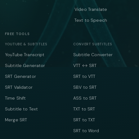
Video Translate
Text to Speech
FREE TOOLS
YOUTUBE & SUBTITLES
CONVERT SUBTITLES
YouTube Transcript
Subtitle Converter
Subtitle Generator
VTT ↔ SRT
SRT Generator
SRT to VTT
SRT Validator
SBV to SRT
Time Shift
ASS to SRT
Subtitle to Text
TXT to SRT
Merge SRT
SRT to TXT
SRT to Word