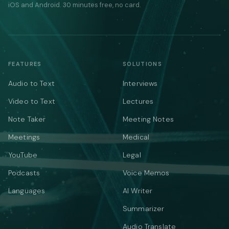
iOS and Android. 30 minutes free, no card.
FEATURES
SOLUTIONS
Audio to Text
Interviews
Video to Text
Lectures
Note Taker
Meeting Notes
Meetings
Medical
YouTube
Legal
Podcasts
Voice Memos
Languages
AI Writer
Summarizer
Audio Translate