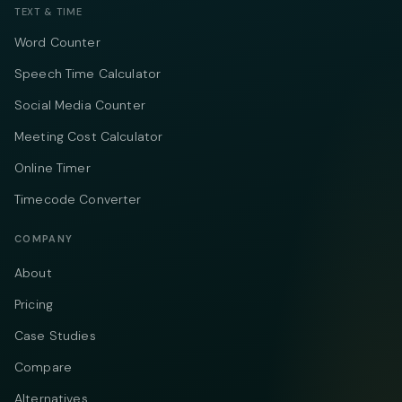
TEXT & TIME
Word Counter
Speech Time Calculator
Social Media Counter
Meeting Cost Calculator
Online Timer
Timecode Converter
COMPANY
About
Pricing
Case Studies
Compare
Alternatives