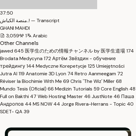
37:50
منصة الكباش..! — Transcript
GHANI MAHDI
3,059
1
Arabic
Other Channels
jawed
645
医学生のための情報チャンネル by 医学生道場
174
Brodata Medycyna
172
Артём Звёздин - обучение
трейдингу
144
Medyczne Korepetycje
125
Umiejętności
Jutra AI
119
Anatomie 3D Lyon
74
Retro Aanmeegam
72
Réviser la Biochimie With Me
69
Chris 'The Wiz' Miller
68
Mundo Tesis (Oficial)
66
Medizin Tutorials
59
Core English
48
Full on Bakthi
47
Web Hosting Master
46
JustNote
46
Паша
Андропов
44
MS NOW
44
Jorge Rivera-Herrans - Topic
40
SDET- QA
39