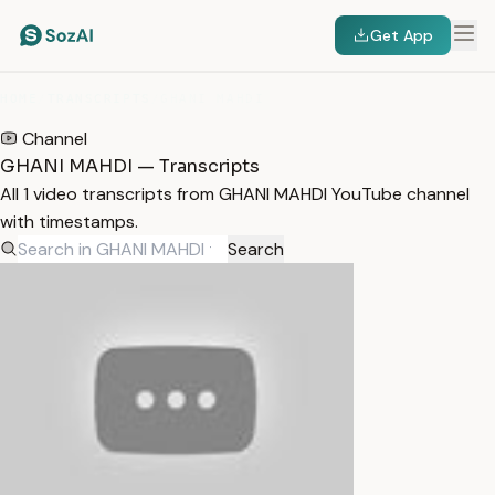
Get App
HOME
/
TRANSCRIPTS
/
GHANI MAHDI
Channel
GHANI MAHDI — Transcripts
All 1 video transcripts from GHANI MAHDI YouTube channel
with timestamps.
Search