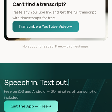
Can't find a transcript?
Paste any YouTube link and get the full transcript
with timestamps for free.
Transcribe a YouTube Video
No account needed. Free, with timestamps.
Speech in. Text out.
Free on iOS and Android — 30 minutes of transcription
included.
Get the App — Free