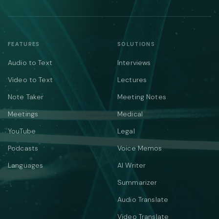
FEATURES
SOLUTIONS
Audio to Text
Interviews
Video to Text
Lectures
Note Taker
Meeting Notes
Meetings
Medical
YouTube
Legal
Podcasts
Voice Memos
Languages
AI Writer
Summarizer
Audio Translate
Video Translate