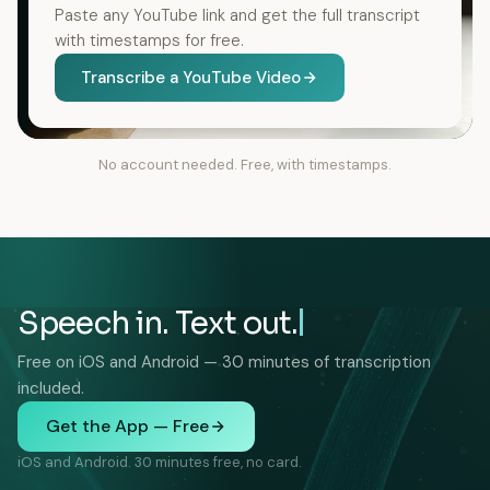
Paste any YouTube link and get the full transcript
with timestamps for free.
Transcribe a YouTube Video
No account needed. Free, with timestamps.
Speech in. Text out.
Free on iOS and Android — 30 minutes of transcription
included.
Get the App — Free
iOS and Android. 30 minutes free, no card.