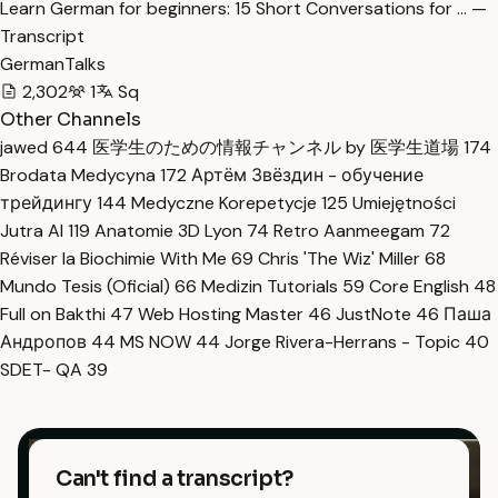
Learn German for beginners: 15 Short Conversations for … —
Transcript
GermanTalks
2,302
1
Sq
Other Channels
jawed
644
医学生のための情報チャンネル by 医学生道場
174
Brodata Medycyna
172
Артём Звёздин - обучение
трейдингу
144
Medyczne Korepetycje
125
Umiejętności
Jutra AI
119
Anatomie 3D Lyon
74
Retro Aanmeegam
72
Réviser la Biochimie With Me
69
Chris 'The Wiz' Miller
68
Mundo Tesis (Oficial)
66
Medizin Tutorials
59
Core English
48
Full on Bakthi
47
Web Hosting Master
46
JustNote
46
Паша
Андропов
44
MS NOW
44
Jorge Rivera-Herrans - Topic
40
SDET- QA
39
Can't find a transcript?