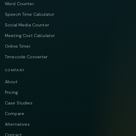
Word Counter
Speech Time Calculator
Social Media Counter
Meeting Cost Calculator
Online Timer
Timecode Converter
COMPANY
About
Pricing
Case Studies
Compare
Alternatives
Contact