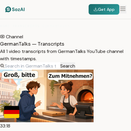
Get App
HOME
/
TRANSCRIPTS
/
GERMANTALKS
Channel
GermanTalks — Transcripts
All 1 video transcripts from GermanTalks YouTube channel
with timestamps.
Search
33:18