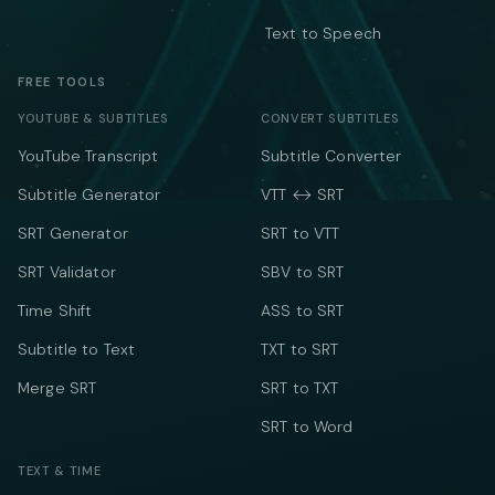
Text to Speech
FREE TOOLS
YOUTUBE & SUBTITLES
CONVERT SUBTITLES
YouTube Transcript
Subtitle Converter
Subtitle Generator
VTT ↔ SRT
SRT Generator
SRT to VTT
SRT Validator
SBV to SRT
Time Shift
ASS to SRT
Subtitle to Text
TXT to SRT
Merge SRT
SRT to TXT
SRT to Word
TEXT & TIME