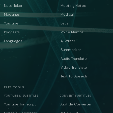
Note Taker
Meeting Notes
Meetings
Medical
YouTube
Legal
Podcasts
Voice Memos
Languages
AI Writer
Summarizer
Audio Translate
Video Translate
Text to Speech
FREE TOOLS
YOUTUBE & SUBTITLES
CONVERT SUBTITLES
YouTube Transcript
Subtitle Converter