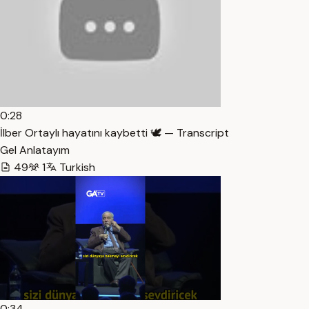
0:28
İlber Ortaylı hayatını kaybetti 🕊️ — Transcript
Gel Anlatayım
49
1
Turkish
0:34