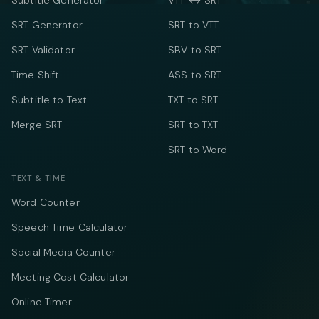
Subtitle Generator
VTT ↔ SRT
SRT Generator
SRT to VTT
SRT Validator
SBV to SRT
Time Shift
ASS to SRT
Subtitle to Text
TXT to SRT
Merge SRT
SRT to TXT
SRT to Word
TEXT & TIME
Word Counter
Speech Time Calculator
Social Media Counter
Meeting Cost Calculator
Online Timer