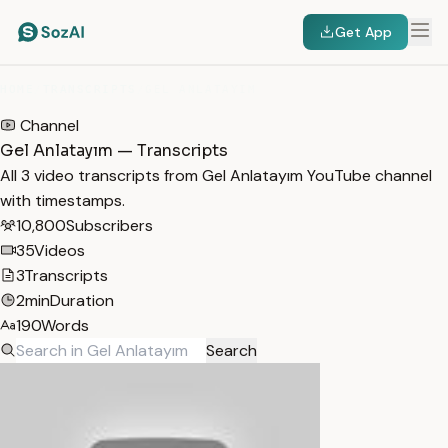
Get App
HOME
/
TRANSCRIPTS
/
GEL ANLATAYIM
Channel
Gel Anlatayım — Transcripts
All 3 video transcripts from Gel Anlatayım YouTube channel
with timestamps.
10,800
Subscribers
35
Videos
3
Transcripts
2min
Duration
190
Words
Search