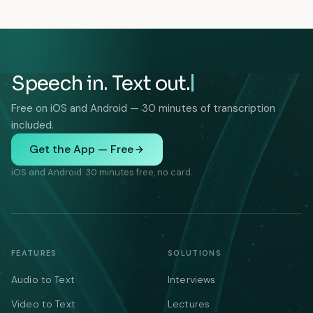
Speech in. Text out.
Free on iOS and Android — 30 minutes of transcription
included.
Get the App — Free
iOS and Android. 30 minutes free, no card.
FEATURES
SOLUTIONS
Audio to Text
Interviews
Video to Text
Lectures