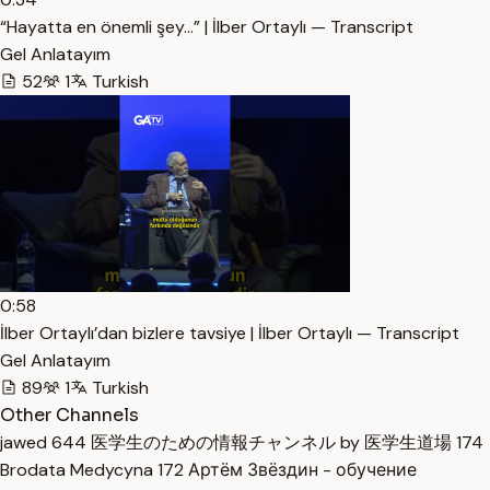
“Hayatta en önemli şey…” | İlber Ortaylı — Transcript
Gel Anlatayım
52
1
Turkish
0:58
İlber Ortaylı’dan bizlere tavsiye | İlber Ortaylı — Transcript
Gel Anlatayım
89
1
Turkish
Other Channels
jawed
644
医学生のための情報チャンネル by 医学生道場
174
Brodata Medycyna
172
Артём Звёздин - обучение