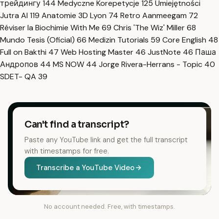
трейдингу
144
Medyczne Korepetycje
125
Umiejętności
Jutra AI
119
Anatomie 3D Lyon
74
Retro Aanmeegam
72
Réviser la Biochimie With Me
69
Chris 'The Wiz' Miller
68
Mundo Tesis (Oficial)
66
Medizin Tutorials
59
Core English
48
Full on Bakthi
47
Web Hosting Master
46
JustNote
46
Паша
Андропов
44
MS NOW
44
Jorge Rivera-Herrans - Topic
40
SDET- QA
39
Can't find a transcript?
Paste any YouTube link and get the full transcript
with timestamps for free.
Transcribe a YouTube Video
No account needed. Free, with timestamps.