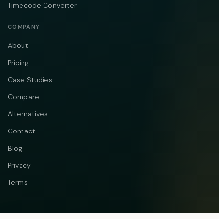
Timecode Converter
COMPANY
About
Pricing
Case Studies
Compare
Alternatives
Contact
Blog
Privacy
Terms