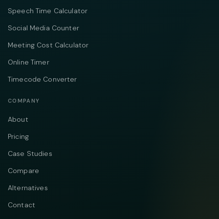
Speech Time Calculator
Social Media Counter
Meeting Cost Calculator
Online Timer
Timecode Converter
COMPANY
About
Pricing
Case Studies
Compare
Alternatives
Contact