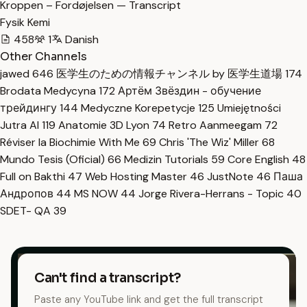
Kroppen – Fordøjelsen — Transcript
Fysik Kemi
458
1
Danish
Other Channels
jawed
646
医学生のための情報チャンネル by 医学生道場
174
Brodata Medycyna
172
Артём Звёздин - обучение
трейдингу
144
Medyczne Korepetycje
125
Umiejętności
Jutra AI
119
Anatomie 3D Lyon
74
Retro Aanmeegam
72
Réviser la Biochimie With Me
69
Chris 'The Wiz' Miller
68
Mundo Tesis (Oficial)
66
Medizin Tutorials
59
Core English
48
Full on Bakthi
47
Web Hosting Master
46
JustNote
46
Паша
Андропов
44
MS NOW
44
Jorge Rivera-Herrans - Topic
40
SDET- QA
39
Can't find a transcript?
Paste any YouTube link and get the full transcript