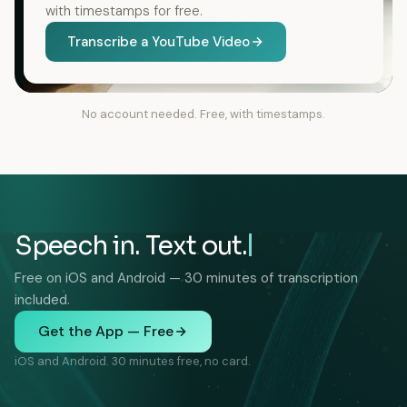
with timestamps for free.
Transcribe a YouTube Video
No account needed. Free, with timestamps.
Speech in. Text out.
Free on iOS and Android — 30 minutes of transcription
included.
Get the App — Free
iOS and Android. 30 minutes free, no card.