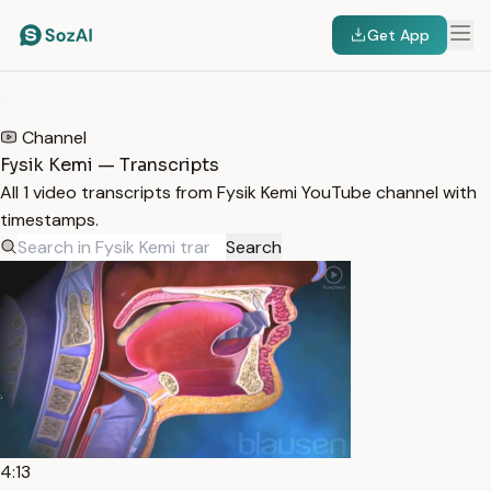
Get App
HOME
/
TRANSCRIPTS
/
FYSIK KEMI
Channel
Fysik Kemi — Transcripts
All 1 video transcripts from Fysik Kemi YouTube channel with
timestamps.
Search
4:13