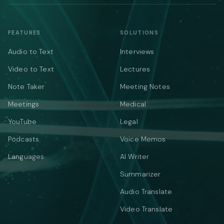
FEATURES
SOLUTIONS
Audio to Text
Interviews
Video to Text
Lectures
Note Taker
Meeting Notes
Meetings
Medical
YouTube
Legal
Podcasts
Voice Memos
Languages
AI Writer
Summarizer
Audio Translate
Video Translate