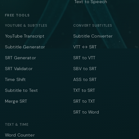
Text to Speech
FREE TOOLS
YOUTUBE & SUBTITLES
CONVERT SUBTITLES
YouTube Transcript
Subtitle Converter
Subtitle Generator
VTT ↔ SRT
SRT Generator
SRT to VTT
SRT Validator
SBV to SRT
Time Shift
ASS to SRT
Subtitle to Text
TXT to SRT
Merge SRT
SRT to TXT
SRT to Word
TEXT & TIME
Word Counter