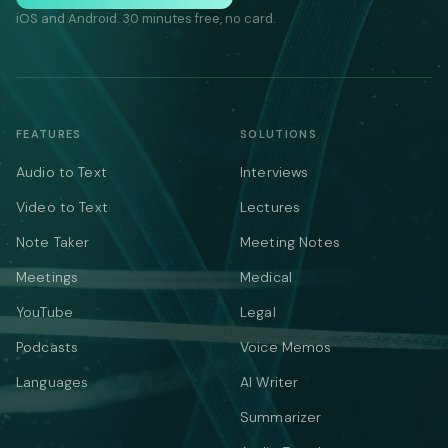
iOS and Android. 30 minutes free, no card.
FEATURES
SOLUTIONS
Audio to Text
Interviews
Video to Text
Lectures
Note Taker
Meeting Notes
Meetings
Medical
YouTube
Legal
Podcasts
Voice Memos
Languages
AI Writer
Summarizer