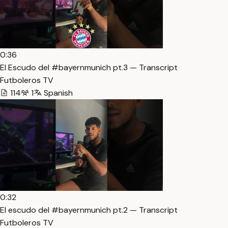
0:36
El Escudo del #bayernmunich pt.3 — Transcript
Futboleros TV
114
1
Spanish
0:32
El escudo del #bayernmunich pt.2 — Transcript
Futboleros TV