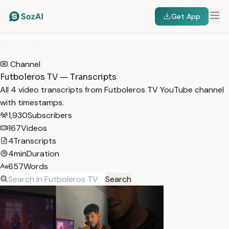
Get App
HOME
/
TRANSCRIPTS
/
FUTBOLEROS TV
Channel
Futboleros TV — Transcripts
All 4 video transcripts from Futboleros TV YouTube channel
with timestamps.
1,930
Subscribers
167
Videos
4
Transcripts
4min
Duration
657
Words
Search