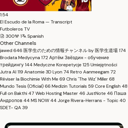
1:54
El Escudo de la Roma — Transcript
Futboleros TV
300
1
Spanish
Other Channels
jawed
646
医学生のための情報チャンネル by 医学生道場
174
Brodata Medycyna
172
Артём Звёздин - обучение
трейдингу
144
Medyczne Korepetycje
125
Umiejętności
Jutra AI
119
Anatomie 3D Lyon
74
Retro Aanmeegam
72
Réviser la Biochimie With Me
69
Chris 'The Wiz' Miller
68
Mundo Tesis (Oficial)
66
Medizin Tutorials
59
Core English
48
Full on Bakthi
47
Web Hosting Master
46
JustNote
46
Паша
Андропов
44
MS NOW
44
Jorge Rivera-Herrans - Topic
40
SDET- QA
39