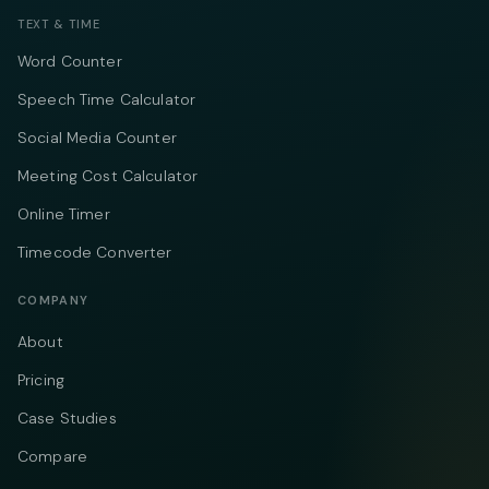
TEXT & TIME
Word Counter
Speech Time Calculator
Social Media Counter
Meeting Cost Calculator
Online Timer
Timecode Converter
COMPANY
About
Pricing
Case Studies
Compare