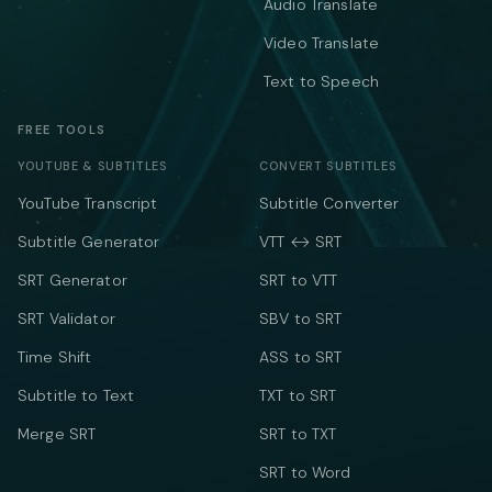
Audio Translate
Video Translate
Text to Speech
FREE TOOLS
YOUTUBE & SUBTITLES
CONVERT SUBTITLES
YouTube Transcript
Subtitle Converter
Subtitle Generator
VTT ↔ SRT
SRT Generator
SRT to VTT
SRT Validator
SBV to SRT
Time Shift
ASS to SRT
Subtitle to Text
TXT to SRT
Merge SRT
SRT to TXT
SRT to Word