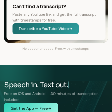
Can't find a transcript?
Paste any YouTube link and get the full transcript
with timestamps for free.
Transcribe a YouTube Video
No account needed. Free, with timestamps.
Speech in. Text out.
Free on iOS and Android — 30 minutes of transcription
included.
Get the App — Free