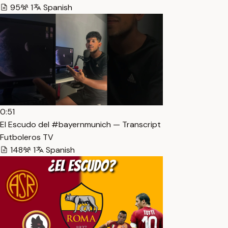
95
1
Spanish
0:51
El Escudo del #bayernmunich — Transcript
Futboleros TV
148
1
Spanish