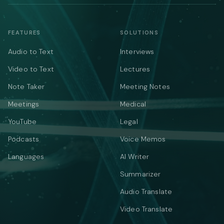
FEATURES
SOLUTIONS
Audio to Text
Interviews
Video to Text
Lectures
Note Taker
Meeting Notes
Meetings
Medical
YouTube
Legal
Podcasts
Voice Memos
Languages
AI Writer
Summarizer
Audio Translate
Video Translate