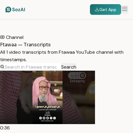
Get App
HOME
/
TRANSCRIPTS
/
FTAWAA
Channel
Ftawaa — Transcripts
All 1 video transcripts from Ftawaa YouTube channel with
timestamps.
Search
0:36