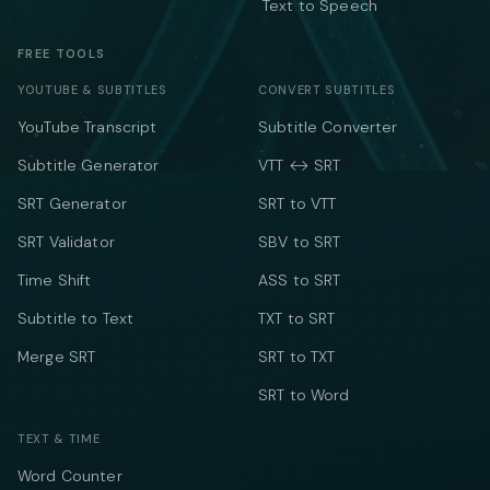
Text to Speech
FREE TOOLS
YOUTUBE & SUBTITLES
CONVERT SUBTITLES
YouTube Transcript
Subtitle Converter
Subtitle Generator
VTT ↔ SRT
SRT Generator
SRT to VTT
SRT Validator
SBV to SRT
Time Shift
ASS to SRT
Subtitle to Text
TXT to SRT
Merge SRT
SRT to TXT
SRT to Word
TEXT & TIME
Word Counter