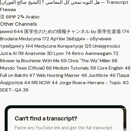
هل التوبه تمحي كل المعاصي ؟ [الشيخ صالح الفوزان] — Transcript
Ftawaa
68
2
Arabic
Other Channels
jawed
644
医学生のための情報チャンネル by 医学生道場
174
Brodata Medycyna
172
Артём Звёздин - обучение
трейдингу
144
Medyczne Korepetycje
125
Umiejętności
Jutra AI
119
Anatomie 3D Lyon
74
Retro Aanmeegam
72
Réviser la Biochimie With Me
69
Chris 'The Wiz' Miller
68
Mundo Tesis (Oficial)
66
Medizin Tutorials
59
Core English
48
Full on Bakthi
47
Web Hosting Master
46
JustNote
46
Паша
Андропов
44
MS NOW
44
Jorge Rivera-Herrans - Topic
40
SDET- QA
39
Can't find a transcript?
Paste any YouTube link and get the full transcript