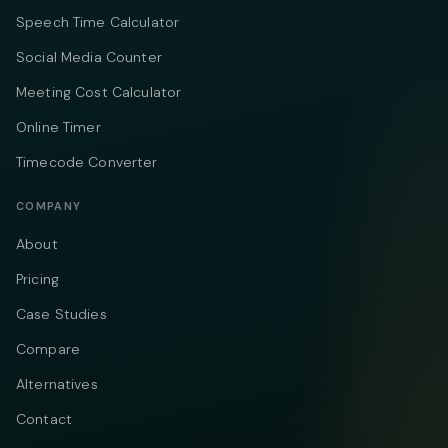
Speech Time Calculator
Social Media Counter
Meeting Cost Calculator
Online Timer
Timecode Converter
COMPANY
About
Pricing
Case Studies
Compare
Alternatives
Contact