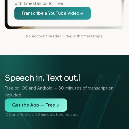
with timestamps for free.
Transcribe a YouTube Video
No account needed. Free, with timestamps.
Speech in. Text out.
Free on iOS and Android — 30 minutes of transcription
included.
Get the App — Free
iOS and Android. 30 minutes free, no card.