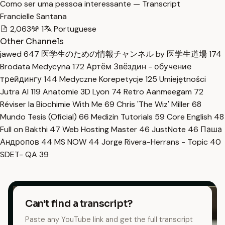
Como ser uma pessoa interessante — Transcript
Francielle Santana
2,063
1
Portuguese
Other Channels
jawed
647
医学生のための情報チャンネル by 医学生道場
174
Brodata Medycyna
172
Артём Звёздин - обучение
трейдингу
144
Medyczne Korepetycje
125
Umiejętności
Jutra AI
119
Anatomie 3D Lyon
74
Retro Aanmeegam
72
Réviser la Biochimie With Me
69
Chris 'The Wiz' Miller
68
Mundo Tesis (Oficial)
66
Medizin Tutorials
59
Core English
48
Full on Bakthi
47
Web Hosting Master
46
JustNote
46
Паша
Андропов
44
MS NOW
44
Jorge Rivera-Herrans - Topic
40
SDET- QA
39
Can't find a transcript?
Paste any YouTube link and get the full transcript