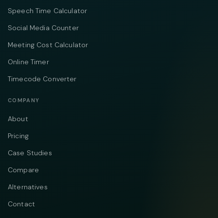
Speech Time Calculator
Social Media Counter
Meeting Cost Calculator
Online Timer
Timecode Converter
COMPANY
About
Pricing
Case Studies
Compare
Alternatives
Contact