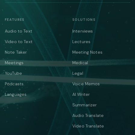
FEATURES
SOLUTIONS
Audio to Text
Interviews
Video to Text
Lectures
Note Taker
Meeting Notes
Meetings
Medical
YouTube
Legal
Podcasts
Voice Memos
Languages
AI Writer
Summarizer
Audio Translate
Video Translate