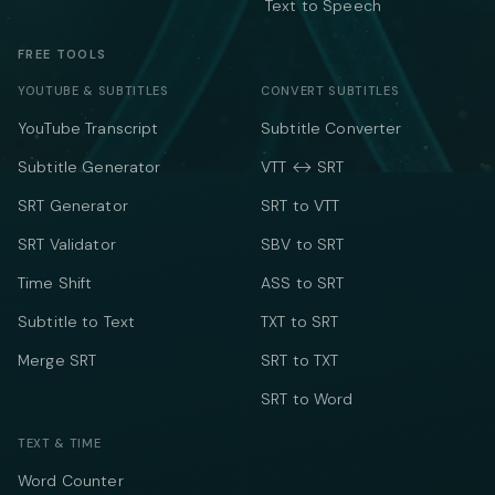
Text to Speech
FREE TOOLS
YOUTUBE & SUBTITLES
CONVERT SUBTITLES
YouTube Transcript
Subtitle Converter
Subtitle Generator
VTT ↔ SRT
SRT Generator
SRT to VTT
SRT Validator
SBV to SRT
Time Shift
ASS to SRT
Subtitle to Text
TXT to SRT
Merge SRT
SRT to TXT
SRT to Word
TEXT & TIME
Word Counter