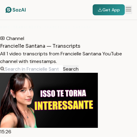
Get App
HOME
/
TRANSCRIPTS
/
FRANCIELLE SANTANA
Channel
Francielle Santana — Transcripts
All 1 video transcripts from Francielle Santana YouTube
channel with timestamps.
Search
15:26