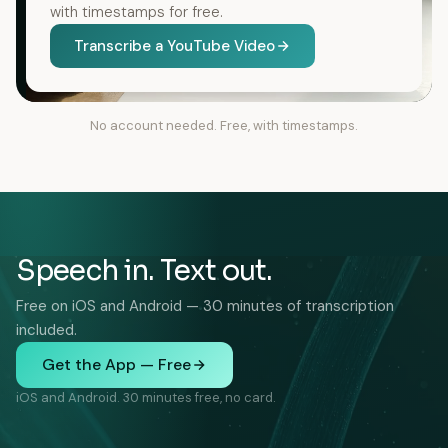
with timestamps for free.
Transcribe a YouTube Video
No account needed. Free, with timestamps.
Speech in. Text out.
Free on iOS and Android — 30 minutes of transcription
included.
Get the App — Free
iOS and Android. 30 minutes free, no card.