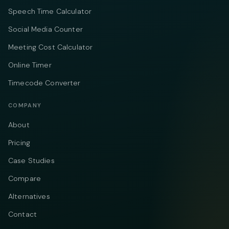
Speech Time Calculator
Social Media Counter
Meeting Cost Calculator
Online Timer
Timecode Converter
COMPANY
About
Pricing
Case Studies
Compare
Alternatives
Contact