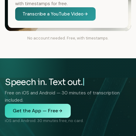
with timestamps for free.
Transcribe a YouTube Video
No account needed. Free, with timestamps.
Speech in. Text out.
Free on iOS and Android — 30 minutes of transcription
included.
Get the App — Free
iOS and Android. 30 minutes free, no card.