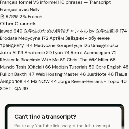
Français formel VS informel | 10 phrases — Transcript
Français avec Nelly
878
2
French
Other Channels
jawed
649
医学生のための情報チャンネル by 医学生道場
174
Brodata Medycyna
172
Артём Звёздин - обучение
трейдингу
144
Medyczne Korepetycje
125
Umiejętności
Jutra AI
119
Anatomie 3D Lyon
74
Retro Aanmeegam
72
Réviser la Biochimie With Me
69
Chris 'The Wiz' Miller
68
Mundo Tesis (Oficial)
66
Medizin Tutorials
59
Core English
48
Full on Bakthi
47
Web Hosting Master
46
JustNote
46
Паша
Андропов
44
MS NOW
44
Jorge Rivera-Herrans - Topic
40
SDET- QA
39
Can't find a transcript?
Paste any YouTube link and get the full transcript