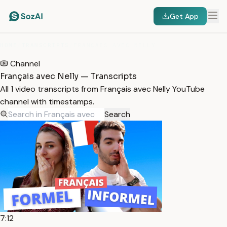
Get App
HOME
/
TRANSCRIPTS
/
FRANÇAIS AVEC NELLY
Channel
Français avec Nelly — Transcripts
All 1 video transcripts from Français avec Nelly YouTube
channel with timestamps.
Search
7:12