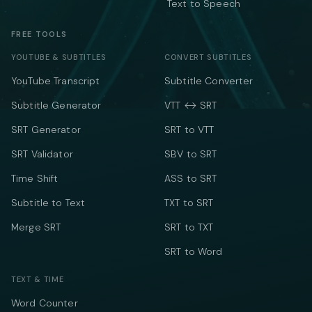
Text to Speech
FREE TOOLS
YOUTUBE & SUBTITLES
CONVERT SUBTITLES
YouTube Transcript
Subtitle Converter
Subtitle Generator
VTT ↔ SRT
SRT Generator
SRT to VTT
SRT Validator
SBV to SRT
Time Shift
ASS to SRT
Subtitle to Text
TXT to SRT
Merge SRT
SRT to TXT
SRT to Word
TEXT & TIME
Word Counter