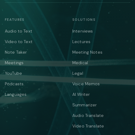
FEATURES
SOLUTIONS
Audio to Text
Interviews
Video to Text
Lectures
Note Taker
Meeting Notes
Meetings
Medical
YouTube
Legal
Podcasts
Voice Memos
Languages
AI Writer
Summarizer
Audio Translate
Video Translate