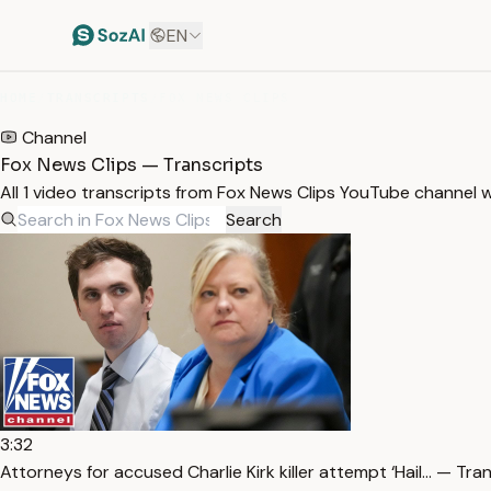
EN
HOME
/
TRANSCRIPTS
/
FOX NEWS CLIPS
Channel
Fox News Clips — Transcripts
All 1 video transcripts from Fox News Clips YouTube channel 
Search
3:32
Attorneys for accused Charlie Kirk killer attempt ‘Hail… — Tra