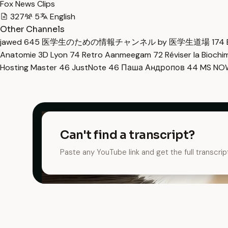
Fox News Clips
327
5
English
Other Channels
jawed
645
医学生のための情報チャンネル by 医学生道場
174
Anatomie 3D Lyon
74
Retro Aanmeegam
72
Réviser la Bioch
Hosting Master
46
JustNote
46
Паша Андропов
44
MS N
Can't find a transcript?
Paste any YouTube link and get the full transcrip