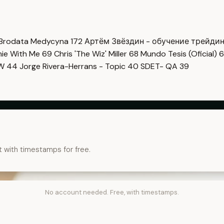
Brodata Medycyna
172
Артём Звёздин - обучение трейди
imie With Me
69
Chris 'The Wiz' Miller
68
Mundo Tesis (Oficial)
6
OW
44
Jorge Rivera-Herrans - Topic
40
SDET- QA
39
t with timestamps for free.
No account needed. Free, with timestamps.