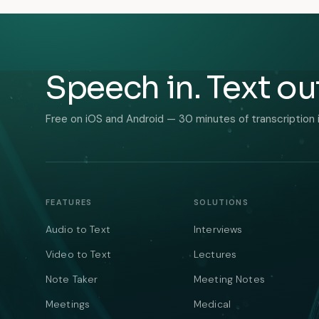
Speech in. Text ou
Free on iOS and Android — 30 minutes of transcription 
FEATURES
SOLUTIONS
Audio to Text
Interviews
Video to Text
Lectures
Note Taker
Meeting Notes
Meetings
Medical