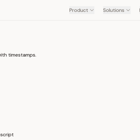
Product
Solutions
with timestamps.
nscript