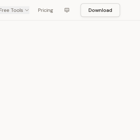
Free Tools
Pricing
Download