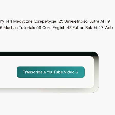
нгу
144
Medyczne Korepetycje
125
Umiejętności Jutra AI
119
6
Medizin Tutorials
59
Core English
48
Full on Bakthi
47
Web
Transcribe a YouTube Video