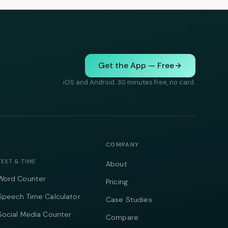
Get the App — Free
iOS and Android. 30 minutes free, no card.
COMPANY
TEXT & TIME
About
Word Counter
Pricing
Speech Time Calculator
Case Studies
Social Media Counter
Compare