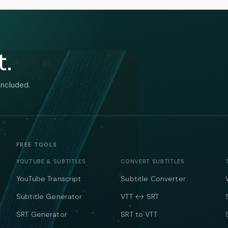
t.
included.
FREE TOOLS
YOUTUBE & SUBTITLES
CONVERT SUBTITLES
YouTube Transcript
Subtitle Converter
Subtitle Generator
VTT ↔ SRT
SRT Generator
SRT to VTT