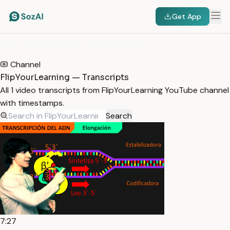
Get App
HOME
/
TRANSCRIPTS
/
FLIPYOURLEARNING
Channel
FlipYourLearning — Transcripts
All 1 video transcripts from FlipYourLearning YouTube channel
with timestamps.
Search
7:27