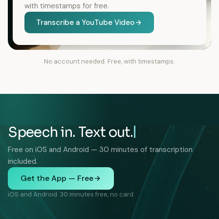
with timestamps for free.
Transcribe a YouTube Video
No account needed. Free, with timestamps.
Speech in. Text out.
Free on iOS and Android — 30 minutes of transcription
included.
Get the App — Free
iOS and Android. 30 minutes free, no card.