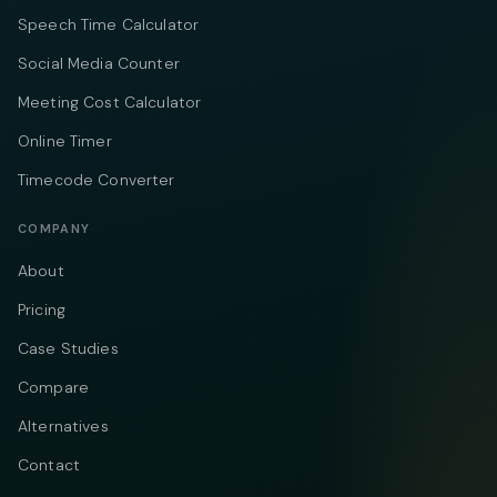
Speech Time Calculator
Social Media Counter
Meeting Cost Calculator
Online Timer
Timecode Converter
COMPANY
About
Pricing
Case Studies
Compare
Alternatives
Contact