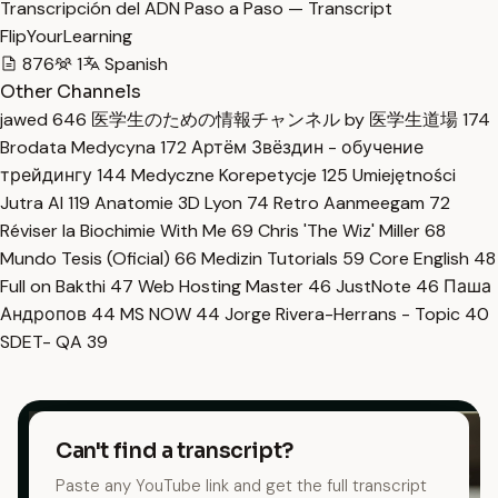
Transcripción del ADN Paso a Paso — Transcript
FlipYourLearning
876
1
Spanish
Other Channels
jawed
646
医学生のための情報チャンネル by 医学生道場
174
Brodata Medycyna
172
Артём Звёздин - обучение
трейдингу
144
Medyczne Korepetycje
125
Umiejętności
Jutra AI
119
Anatomie 3D Lyon
74
Retro Aanmeegam
72
Réviser la Biochimie With Me
69
Chris 'The Wiz' Miller
68
Mundo Tesis (Oficial)
66
Medizin Tutorials
59
Core English
48
Full on Bakthi
47
Web Hosting Master
46
JustNote
46
Паша
Андропов
44
MS NOW
44
Jorge Rivera-Herrans - Topic
40
SDET- QA
39
Can't find a transcript?
Paste any YouTube link and get the full transcript