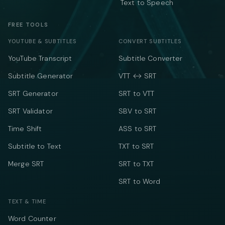
Text to Speech
FREE TOOLS
YOUTUBE & SUBTITLES
CONVERT SUBTITLES
YouTube Transcript
Subtitle Converter
Subtitle Generator
VTT ↔ SRT
SRT Generator
SRT to VTT
SRT Validator
SBV to SRT
Time Shift
ASS to SRT
Subtitle to Text
TXT to SRT
Merge SRT
SRT to TXT
SRT to Word
TEXT & TIME
Word Counter