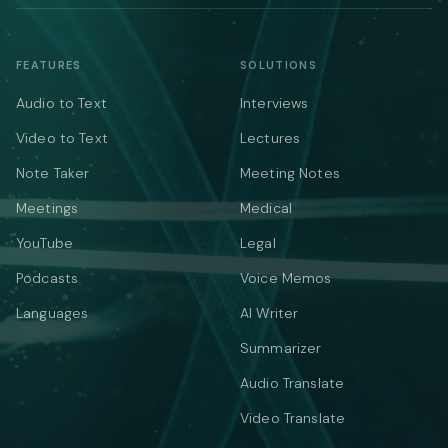
FEATURES
SOLUTIONS
Audio to Text
Interviews
Video to Text
Lectures
Note Taker
Meeting Notes
Meetings
Medical
YouTube
Legal
Podcasts
Voice Memos
Languages
AI Writer
Summarizer
Audio Translate
Video Translate