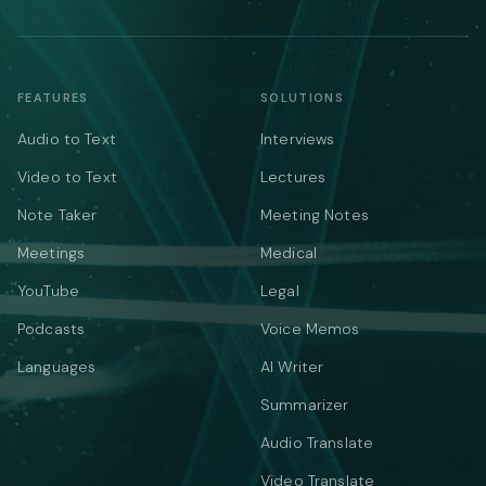
FEATURES
SOLUTIONS
Audio to Text
Interviews
Video to Text
Lectures
Note Taker
Meeting Notes
Meetings
Medical
YouTube
Legal
Podcasts
Voice Memos
Languages
AI Writer
Summarizer
Audio Translate
Video Translate