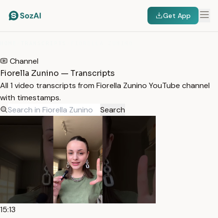
Get App
HOME
/
TRANSCRIPTS
/
FIORELLA ZUNINO
Channel
Fiorella Zunino — Transcripts
All 1 video transcripts from Fiorella Zunino YouTube channel
with timestamps.
Search
15:13