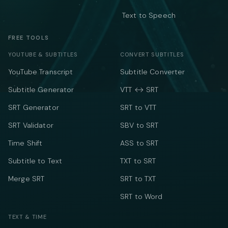
Text to Speech
FREE TOOLS
YOUTUBE & SUBTITLES
CONVERT SUBTITLES
YouTube Transcript
Subtitle Converter
Subtitle Generator
VTT ↔ SRT
SRT Generator
SRT to VTT
SRT Validator
SBV to SRT
Time Shift
ASS to SRT
Subtitle to Text
TXT to SRT
Merge SRT
SRT to TXT
SRT to Word
TEXT & TIME