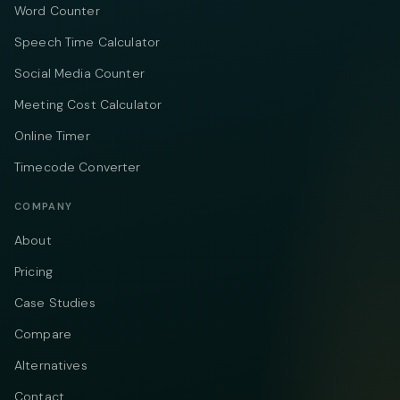
Word Counter
Speech Time Calculator
Social Media Counter
Meeting Cost Calculator
Online Timer
Timecode Converter
COMPANY
About
Pricing
Case Studies
Compare
Alternatives
Contact