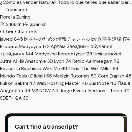
¿Cómo es vender Natura? Todo lo que tenes que saber par…
— Transcript
Fiorella Zunino
2,168
1
Spanish
Other Channels
jawed
645
医学生のための情報チャンネル by 医学生道場
174
Brodata Medycyna
172
Артём Звёздин - обучение
трейдингу
144
Medyczne Korepetycje
125
Umiejętności
Jutra AI
119
Anatomie 3D Lyon
74
Retro Aanmeegam
72
Réviser la Biochimie With Me
69
Chris 'The Wiz' Miller
68
Mundo Tesis (Oficial)
66
Medizin Tutorials
59
Core English
48
Full on Bakthi
47
Web Hosting Master
46
JustNote
46
Паша
Андропов
44
MS NOW
44
Jorge Rivera-Herrans - Topic
40
SDET- QA
39
Can't find a transcript?