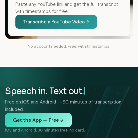
Paste any YouTube link and get the full transcript
with timestamps for free.
Transcribe a YouTube Video
No account needed. Free, with timestamps.
Speech in. Text out.
Free on iOS and Android — 30 minutes of transcription
included.
Get the App — Free
iOS and Android. 30 minutes free, no card.