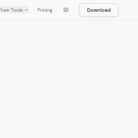
Free Tools
Pricing
Download