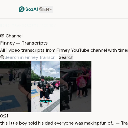
EN
HOME
/
TRANSCRIPTS
/
FINNEY
Channel
Finney — Transcripts
All 1 video transcripts from Finney YouTube channel with tim
Search
0:21
this little boy told his dad everyone was making fun of… — Tr