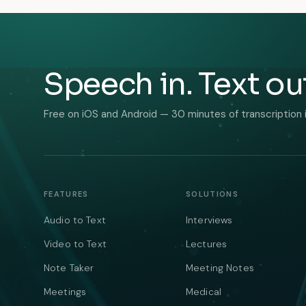
Speech in. Text ou
Free on iOS and Android — 30 minutes of transcription 
FEATURES
SOLUTIONS
Audio to Text
Interviews
Video to Text
Lectures
Note Taker
Meeting Notes
Meetings
Medical