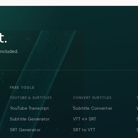
t.
included.
FREE TOOLS
YOUTUBE & SUBTITLES
CONVERT SUBTITLES
YouTube Transcript
Subtitle Converter
Subtitle Generator
VTT ↔ SRT
SRT Generator
SRT to VTT