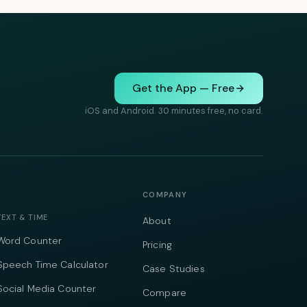
Get the App — Free
iOS and Android. 30 minutes free, no card.
COMPANY
TEXT & TIME
About
Word Counter
Pricing
Speech Time Calculator
Case Studies
Social Media Counter
Compare