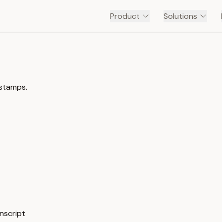
Product
Solutions
estamps.
anscript