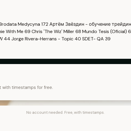
Brodata Medycyna
172
Артём Звёздин - обучение трейди
imie With Me
69
Chris 'The Wiz' Miller
68
Mundo Tesis (Oficial)
6
OW
44
Jorge Rivera-Herrans - Topic
40
SDET- QA
39
t with timestamps for free.
No account needed. Free, with timestamps.