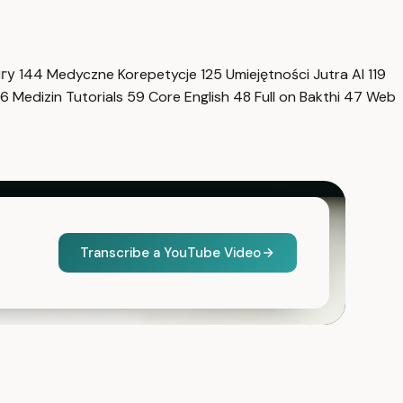
нгу
144
Medyczne Korepetycje
125
Umiejętności Jutra AI
119
6
Medizin Tutorials
59
Core English
48
Full on Bakthi
47
Web
Transcribe a YouTube Video