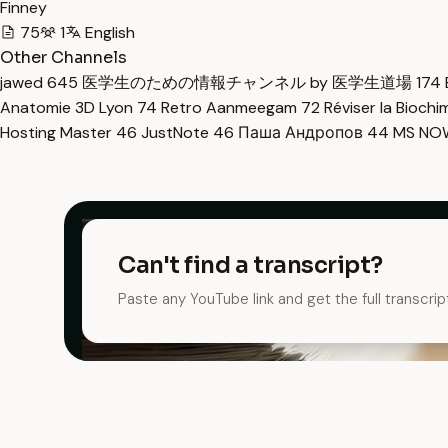
Finney
75
1
English
Other Channels
jawed
645
医学生のための情報チャンネル by 医学生道場
174
Anatomie 3D Lyon
74
Retro Aanmeegam
72
Réviser la Bioch
Hosting Master
46
JustNote
46
Паша Андропов
44
MS N
Can't find a transcript?
Paste any YouTube link and get the full transcrip