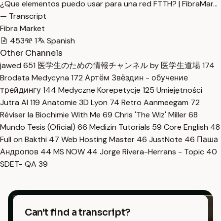
¿Que elementos puedo usar para una red FTTH? | FibraMar…
— Transcript
Fibra Market
453
1
Spanish
Other Channels
jawed
651
医学生のための情報チャンネル by 医学生道場
174
Brodata Medycyna
172
Артём Звёздин - обучение
трейдингу
144
Medyczne Korepetycje
125
Umiejętności
Jutra AI
119
Anatomie 3D Lyon
74
Retro Aanmeegam
72
Réviser la Biochimie With Me
69
Chris 'The Wiz' Miller
68
Mundo Tesis (Oficial)
66
Medizin Tutorials
59
Core English
48
Full on Bakthi
47
Web Hosting Master
46
JustNote
46
Паша
Андропов
44
MS NOW
44
Jorge Rivera-Herrans - Topic
40
SDET- QA
39
Can't find a transcript?