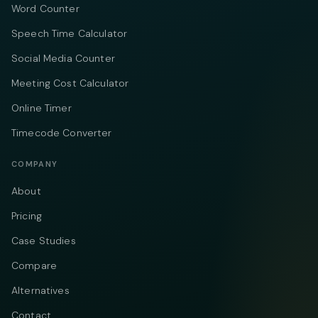
Word Counter
Speech Time Calculator
Social Media Counter
Meeting Cost Calculator
Online Timer
Timecode Converter
COMPANY
About
Pricing
Case Studies
Compare
Alternatives
Contact