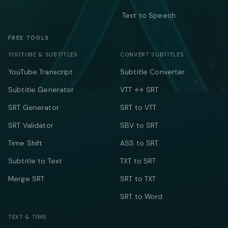
Text to Speech
FREE TOOLS
YOUTUBE & SUBTITLES
CONVERT SUBTITLES
YouTube Transcript
Subtitle Converter
Subtitle Generator
VTT ↔ SRT
SRT Generator
SRT to VTT
SRT Validator
SBV to SRT
Time Shift
ASS to SRT
Subtitle to Text
TXT to SRT
Merge SRT
SRT to TXT
SRT to Word
TEXT & TIME