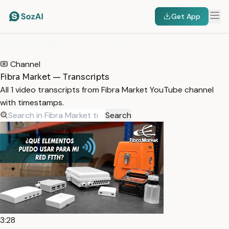
Get App
HOME
/
TRANSCRIPTS
/
FIBRA MARKET
Channel
Fibra Market — Transcripts
All 1 video transcripts from Fibra Market YouTube channel
with timestamps.
Search
3:28