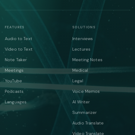
FEATURES
SOLUTIONS
Audio to Text
Interviews
Video to Text
Lectures
Note Taker
Meeting Notes
Meetings
Medical
YouTube
Legal
Podcasts
Voice Memos
Languages
AI Writer
Summarizer
Audio Translate
Video Translate