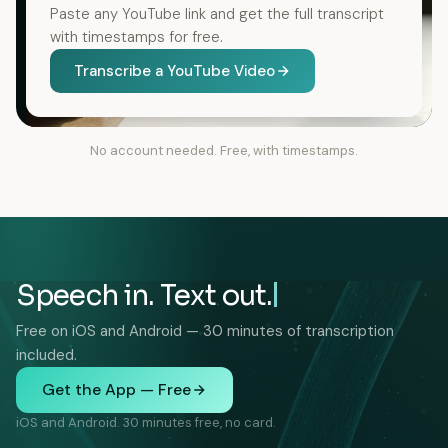
Paste any YouTube link and get the full transcript
with timestamps for free.
Transcribe a YouTube Video
No account needed. Free, with timestamps.
Speech in. Text out.
Free on iOS and Android — 30 minutes of transcription
included.
Get the App — Free
iOS and Android. 30 minutes free, no card.