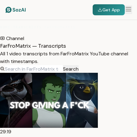
Get App
HOME
/
TRANSCRIPTS
/
FARFROMATRIX
Channel
FarFroMatrix — Transcripts
All 1 video transcripts from FarFroMatrix YouTube channel
with timestamps.
Search
29:19