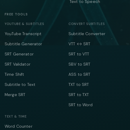
Text to Speech
FREE TOOLS
YOUTUBE & SUBTITLES
CONVERT SUBTITLES
YouTube Transcript
Subtitle Converter
Subtitle Generator
VTT ↔ SRT
SRT Generator
SRT to VTT
SRT Validator
SBV to SRT
Time Shift
ASS to SRT
Subtitle to Text
TXT to SRT
Merge SRT
SRT to TXT
SRT to Word
TEXT & TIME
Word Counter