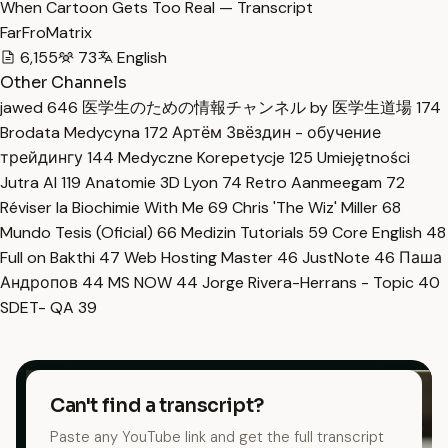
When Cartoon Gets Too Real — Transcript
FarFroMatrix
6,155
73
English
Other Channels
jawed
646
医学生のための情報チャンネル by 医学生道場
174
Brodata Medycyna
172
Артём Звёздин - обучение
трейдингу
144
Medyczne Korepetycje
125
Umiejętności
Jutra AI
119
Anatomie 3D Lyon
74
Retro Aanmeegam
72
Réviser la Biochimie With Me
69
Chris 'The Wiz' Miller
68
Mundo Tesis (Oficial)
66
Medizin Tutorials
59
Core English
48
Full on Bakthi
47
Web Hosting Master
46
JustNote
46
Паша
Андропов
44
MS NOW
44
Jorge Rivera-Herrans - Topic
40
SDET- QA
39
Can't find a transcript?
Paste any YouTube link and get the full transcript