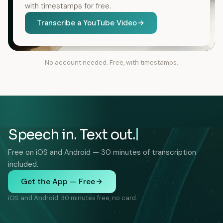
with timestamps for free.
Transcribe a YouTube Video
No account needed. Free, with timestamps.
Speech in. Text out.
Free on iOS and Android — 30 minutes of transcription
included.
Get the App — Free
iOS and Android. 30 minutes free, no card.