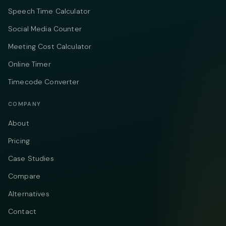
Speech Time Calculator
Social Media Counter
Meeting Cost Calculator
Online Timer
Timecode Converter
COMPANY
About
Pricing
Case Studies
Compare
Alternatives
Contact