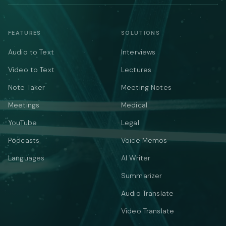
FEATURES
SOLUTIONS
Audio to Text
Interviews
Video to Text
Lectures
Note Taker
Meeting Notes
Meetings
Medical
YouTube
Legal
Podcasts
Voice Memos
Languages
AI Writer
Summarizer
Audio Translate
Video Translate