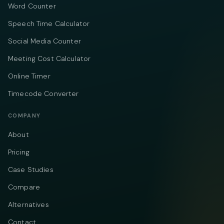
Word Counter
Speech Time Calculator
Social Media Counter
Meeting Cost Calculator
Online Timer
Timecode Converter
COMPANY
About
Pricing
Case Studies
Compare
Alternatives
Contact