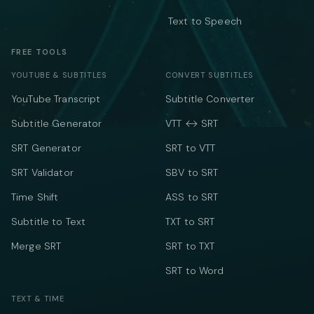
Text to Speech
FREE TOOLS
YOUTUBE & SUBTITLES
CONVERT SUBTITLES
YouTube Transcript
Subtitle Converter
Subtitle Generator
VTT ↔ SRT
SRT Generator
SRT to VTT
SRT Validator
SBV to SRT
Time Shift
ASS to SRT
Subtitle to Text
TXT to SRT
Merge SRT
SRT to TXT
SRT to Word
TEXT & TIME