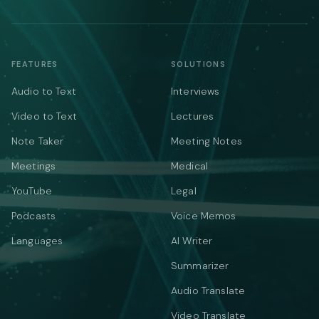
FEATURES
SOLUTIONS
Audio to Text
Interviews
Video to Text
Lectures
Note Taker
Meeting Notes
Meetings
Medical
YouTube
Legal
Podcasts
Voice Memos
Languages
AI Writer
Summarizer
Audio Translate
Video Translate