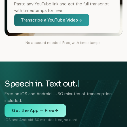
Paste any YouTube link and get the full transcript
with timestamps for free.
Transcribe a YouTube Video
No account needed. Free, with timestamps.
Speech in. Text out.
Free on iOS and Android — 30 minutes of transcription
included.
Get the App — Free
iOS and Android. 30 minutes free, no card.