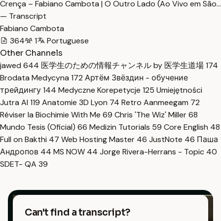
Crença – Fabiano Cambota | O Outro Lado (Ao Vivo em São…
— Transcript
Fabiano Cambota
364
1
Portuguese
Other Channels
jawed
644
医学生のための情報チャンネル by 医学生道場
174
Brodata Medycyna
172
Артём Звёздин - обучение
трейдингу
144
Medyczne Korepetycje
125
Umiejętności
Jutra AI
119
Anatomie 3D Lyon
74
Retro Aanmeegam
72
Réviser la Biochimie With Me
69
Chris 'The Wiz' Miller
68
Mundo Tesis (Oficial)
66
Medizin Tutorials
59
Core English
48
Full on Bakthi
47
Web Hosting Master
46
JustNote
46
Паша
Андропов
44
MS NOW
44
Jorge Rivera-Herrans - Topic
40
SDET- QA
39
Can't find a transcript?