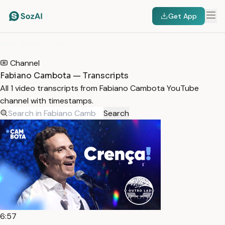
Get App
HOME
/
TRANSCRIPTS
/
FABIANO CAMBOTA
Channel
Fabiano Cambota — Transcripts
All 1 video transcripts from Fabiano Cambota YouTube
channel with timestamps.
Search
6:57