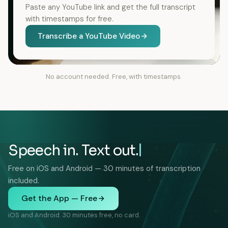
Paste any YouTube link and get the full transcript
with timestamps for free.
Transcribe a YouTube Video
No account needed. Free, with timestamps.
Speech in. Text out.
Free on iOS and Android — 30 minutes of transcription
included.
Get the App — Free
iOS and Android. 30 minutes free, no card.