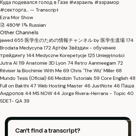
Куда подевался голод в Газе #израиль #эзрамор
#секторга… — Transcript
Ezra Mor Show
480
1
Russian
Other Channels
jawed
655
医学生のための情報チャンネル by 医学生道場
174
Brodata Medycyna
172
Артём Звёздин - обучение
трейдингу
144
Medyczne Korepetycje
125
Umiejętności
Jutra AI
119
Anatomie 3D Lyon
74
Retro Aanmeegam
72
Réviser la Biochimie With Me
69
Chris 'The Wiz' Miller
68
Mundo Tesis (Oficial)
66
Medizin Tutorials
59
Core English
48
Full on Bakthi
47
Web Hosting Master
46
JustNote
46
Паша
Андропов
44
MS NOW
44
Jorge Rivera-Herrans - Topic
40
SDET- QA
39
Can't find a transcript?