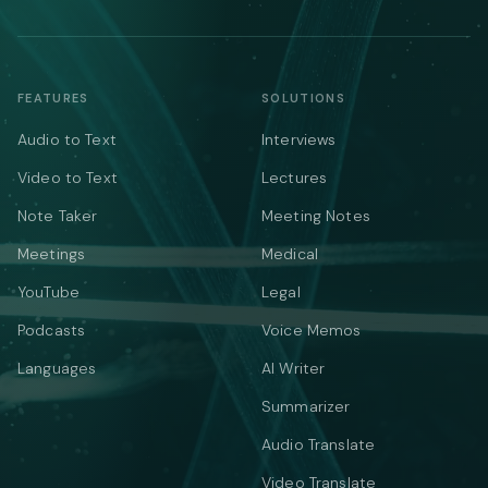
FEATURES
SOLUTIONS
Audio to Text
Interviews
Video to Text
Lectures
Note Taker
Meeting Notes
Meetings
Medical
YouTube
Legal
Podcasts
Voice Memos
Languages
AI Writer
Summarizer
Audio Translate
Video Translate