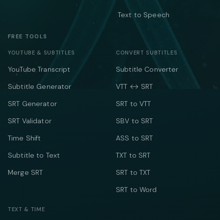
Text to Speech
FREE TOOLS
YOUTUBE & SUBTITLES
CONVERT SUBTITLES
YouTube Transcript
Subtitle Converter
Subtitle Generator
VTT ↔ SRT
SRT Generator
SRT to VTT
SRT Validator
SBV to SRT
Time Shift
ASS to SRT
Subtitle to Text
TXT to SRT
Merge SRT
SRT to TXT
SRT to Word
TEXT & TIME