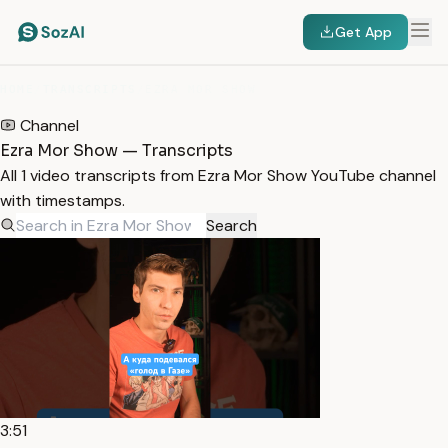
Get App
HOME
/
TRANSCRIPTS
/
EZRA MOR SHOW
Channel
Ezra Mor Show — Transcripts
All 1 video transcripts from Ezra Mor Show YouTube channel
with timestamps.
Search
3:51