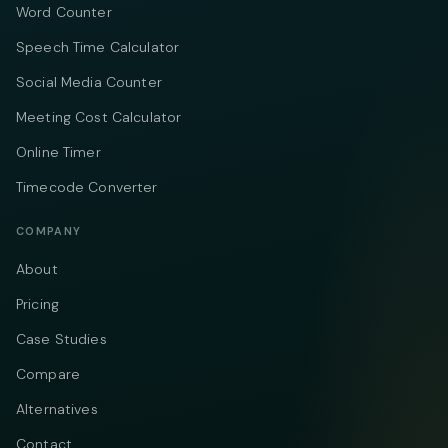
Word Counter
Speech Time Calculator
Social Media Counter
Meeting Cost Calculator
Online Timer
Timecode Converter
COMPANY
About
Pricing
Case Studies
Compare
Alternatives
Contact