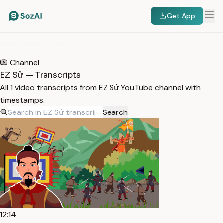
Get App
HOME
/
TRANSCRIPTS
/
EZ SỬ
Channel
EZ Sử — Transcripts
All 1 video transcripts from EZ Sử YouTube channel with
timestamps.
Search
12:14