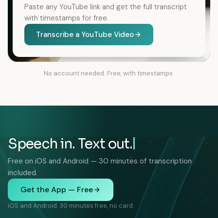
Paste any YouTube link and get the full transcript
with timestamps for free.
Transcribe a YouTube Video
No account needed. Free, with timestamps.
Speech in. Text out.
Free on iOS and Android — 30 minutes of transcription
included.
Get the App — Free
iOS and Android. 30 minutes free, no card.