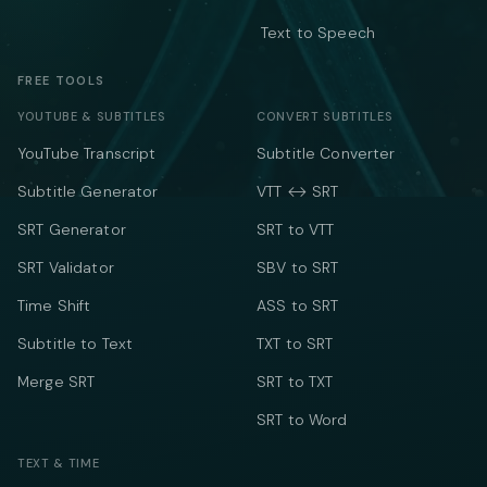
Text to Speech
FREE TOOLS
YOUTUBE & SUBTITLES
CONVERT SUBTITLES
YouTube Transcript
Subtitle Converter
Subtitle Generator
VTT ↔ SRT
SRT Generator
SRT to VTT
SRT Validator
SBV to SRT
Time Shift
ASS to SRT
Subtitle to Text
TXT to SRT
Merge SRT
SRT to TXT
SRT to Word
TEXT & TIME