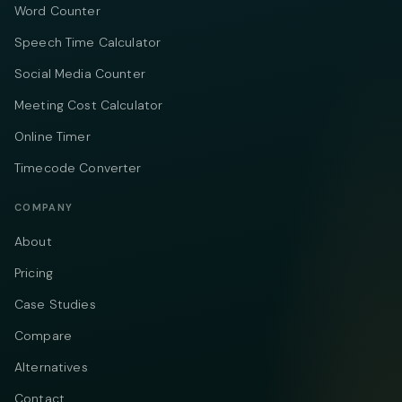
Word Counter
Speech Time Calculator
Social Media Counter
Meeting Cost Calculator
Online Timer
Timecode Converter
COMPANY
About
Pricing
Case Studies
Compare
Alternatives
Contact