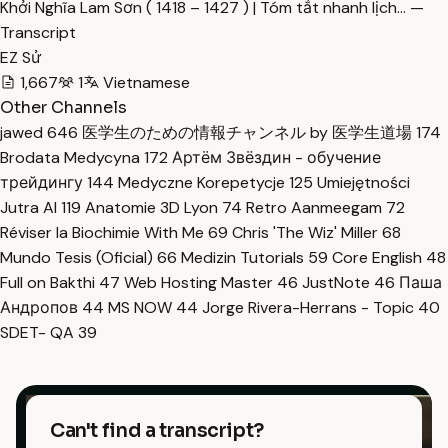
Khởi Nghĩa Lam Sơn ( 1418 – 1427 ) | Tóm tắt nhanh lịch… —
Transcript
EZ Sử
1,667
1
Vietnamese
Other Channels
jawed
646
医学生のための情報チャンネル by 医学生道場
174
Brodata Medycyna
172
Артём Звёздин - обучение
трейдингу
144
Medyczne Korepetycje
125
Umiejętności
Jutra AI
119
Anatomie 3D Lyon
74
Retro Aanmeegam
72
Réviser la Biochimie With Me
69
Chris 'The Wiz' Miller
68
Mundo Tesis (Oficial)
66
Medizin Tutorials
59
Core English
48
Full on Bakthi
47
Web Hosting Master
46
JustNote
46
Паша
Андропов
44
MS NOW
44
Jorge Rivera-Herrans - Topic
40
SDET- QA
39
Can't find a transcript?