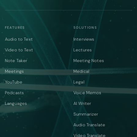
FEATURES
SOLUTIONS
Audio to Text
Interviews
Video to Text
Lectures
Note Taker
Meeting Notes
Meetings
Medical
YouTube
Legal
Podcasts
Voice Memos
Languages
AI Writer
Summarizer
Audio Translate
Video Translate