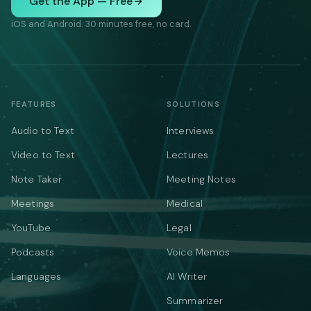
Get the App — Free
iOS and Android. 30 minutes free, no card.
FEATURES
SOLUTIONS
Audio to Text
Interviews
Video to Text
Lectures
Note Taker
Meeting Notes
Meetings
Medical
YouTube
Legal
Podcasts
Voice Memos
Languages
AI Writer
Summarizer