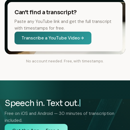
Can't find a transcript?
Paste any YouTube link and get the full transcript
with timestamps for free.
Transcribe a YouTube Video
No account needed. Free, with timestamps.
Speech in. Text out.
Free on iOS and Android — 30 minutes of transcription
included.