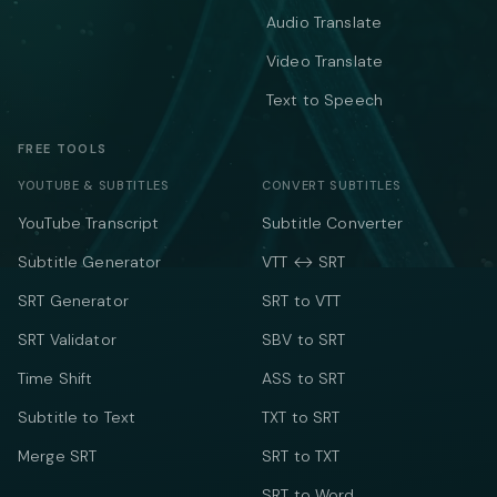
Audio Translate
Video Translate
Text to Speech
FREE TOOLS
YOUTUBE & SUBTITLES
CONVERT SUBTITLES
YouTube Transcript
Subtitle Converter
Subtitle Generator
VTT ↔ SRT
SRT Generator
SRT to VTT
SRT Validator
SBV to SRT
Time Shift
ASS to SRT
Subtitle to Text
TXT to SRT
Merge SRT
SRT to TXT
SRT to Word