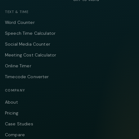
TEXT & TIME
Word Counter
Speech Time Calculator
Social Media Counter
Meeting Cost Calculator
Online Timer
Timecode Converter
COMPANY
About
Pricing
Case Studies
Compare