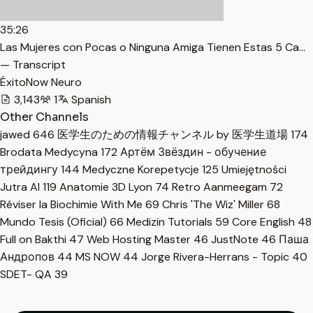
35:26
Las Mujeres con Pocas o Ninguna Amiga Tienen Estas 5 Ca…
— Transcript
ÉxitoNow Neuro
3,143
1
Spanish
Other Channels
jawed
646
医学生のための情報チャンネル by 医学生道場
174
Brodata Medycyna
172
Артём Звёздин - обучение
трейдингу
144
Medyczne Korepetycje
125
Umiejętności
Jutra AI
119
Anatomie 3D Lyon
74
Retro Aanmeegam
72
Réviser la Biochimie With Me
69
Chris 'The Wiz' Miller
68
Mundo Tesis (Oficial)
66
Medizin Tutorials
59
Core English
48
Full on Bakthi
47
Web Hosting Master
46
JustNote
46
Паша
Андропов
44
MS NOW
44
Jorge Rivera-Herrans - Topic
40
SDET- QA
39