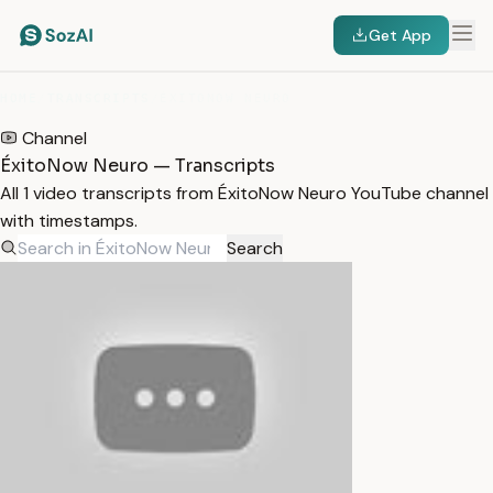
Get App
HOME
/
TRANSCRIPTS
/
ÉXITONOW NEURO
Channel
ÉxitoNow Neuro — Transcripts
All 1 video transcripts from ÉxitoNow Neuro YouTube channel
with timestamps.
Search