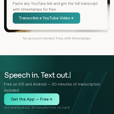
Paste any YouTube link and get the full transcript
with timestamps for free.
Transcribe a YouTube Video
No account needed. Free, with timestamps.
Speech in. Text out.
Free on iOS and Android — 30 minutes of transcription
included.
Get the App — Free
iOS and Android. 30 minutes free, no card.