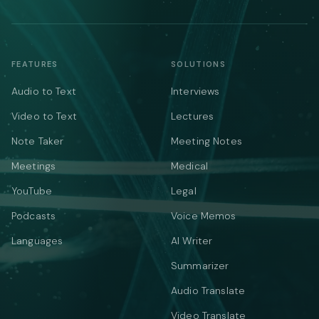
FEATURES
SOLUTIONS
Audio to Text
Interviews
Video to Text
Lectures
Note Taker
Meeting Notes
Meetings
Medical
YouTube
Legal
Podcasts
Voice Memos
Languages
AI Writer
Summarizer
Audio Translate
Video Translate