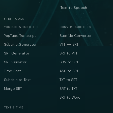
Text to Speech
FREE TOOLS
YOUTUBE & SUBTITLES
CONVERT SUBTITLES
YouTube Transcript
Subtitle Converter
Subtitle Generator
VTT ↔ SRT
SRT Generator
SRT to VTT
SRT Validator
SBV to SRT
Time Shift
ASS to SRT
Subtitle to Text
TXT to SRT
Merge SRT
SRT to TXT
SRT to Word
TEXT & TIME