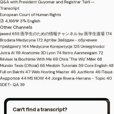
Q&A with President Guyomar and Registrar Tsirli —
Transcript
European Court of Human Rights
4,166
3
English
Other Channels
jawed
655
医学生のための情報チャンネル by 医学生道場
174
Brodata Medycyna
172
Артём Звёздин - обучение
трейдингу
144
Medyczne Korepetycje
125
Umiejętności
Jutra AI
119
Anatomie 3D Lyon
74
Retro Aanmeegam
72
Réviser la Biochimie With Me
69
Chris 'The Wiz' Miller
68
Mundo Tesis (Oficial)
66
Medizin Tutorials
59
Core English
48
Full on Bakthi
47
Web Hosting Master
46
JustNote
46
Паша
Андропов
44
MS NOW
44
Jorge Rivera-Herrans - Topic
40
SDET- QA
39
Can't find a transcript?