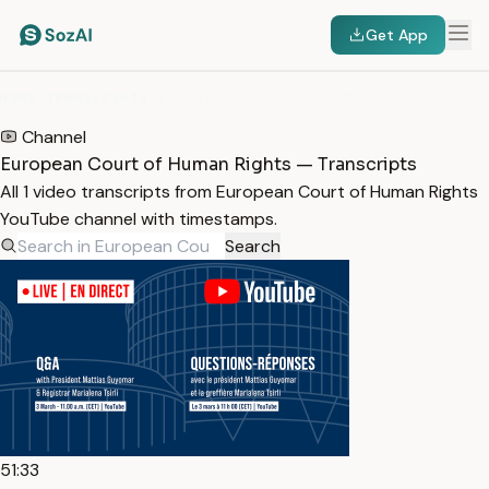
Get App
HOME
/
TRANSCRIPTS
/
EUROPEAN COURT OF HUMAN RIGHTS
Channel
European Court of Human Rights — Transcripts
All 1 video transcripts from European Court of Human Rights
YouTube channel with timestamps.
Search
51:33