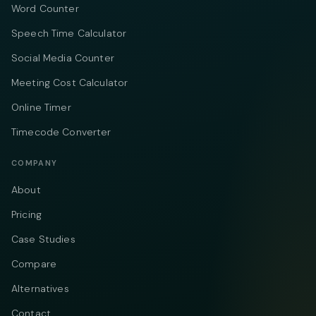
Word Counter
Speech Time Calculator
Social Media Counter
Meeting Cost Calculator
Online Timer
Timecode Converter
COMPANY
About
Pricing
Case Studies
Compare
Alternatives
Contact